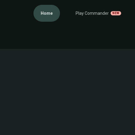
Home
Play Commander
NEW