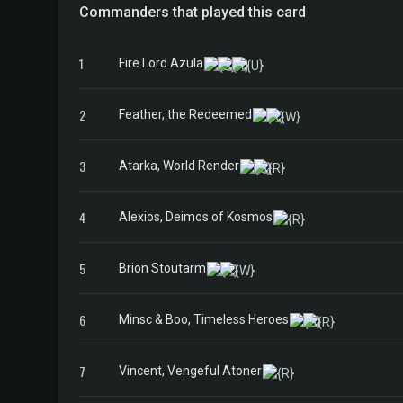
Commanders that played this card
1
Fire Lord Azula
2
Feather, the Redeemed
3
Atarka, World Render
4
Alexios, Deimos of Kosmos
5
Brion Stoutarm
6
Minsc & Boo, Timeless Heroes
7
Vincent, Vengeful Atoner