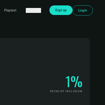
Sign up
Explore
Login
Playtest
1%
DECKLIST INCLUSION