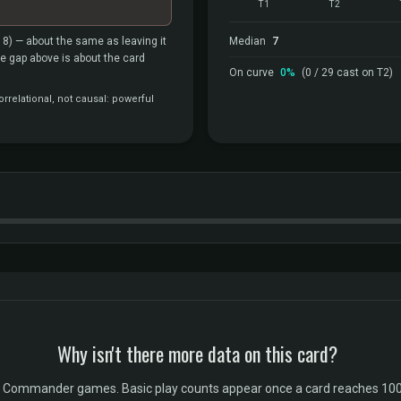
T1
T2
18)
— about the same as leaving it
Median
7
the gap above is about the card
On curve
0%
(0 / 29 cast on T2)
rrelational, not causal: powerful
Why isn't there more data on this card?
l Commander games. Basic play counts appear once a card reaches 100 