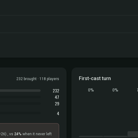
First-cast turn
232 brought · 118 players
232
0%
0%
47
29
4
=26)
, vs
24%
when it never left