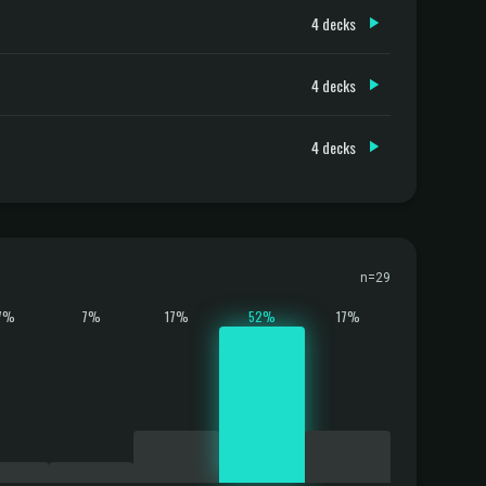
4 decks
4 decks
4 decks
n=29
7%
7%
17%
52%
17%