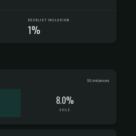
DECKLIST INCLUSION
1%
50 instances
8.0%
EXILE