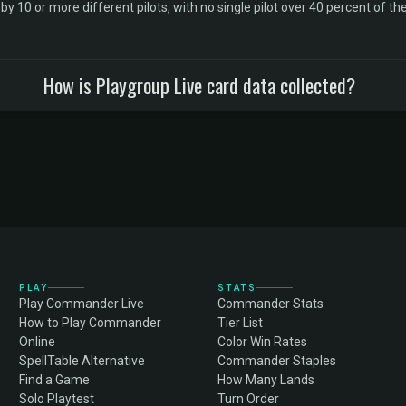
10 or more different pilots, with no single pilot over 40 percent of the 
How is Playgroup Live card data collected?
PLAY
STATS
Play Commander Live
Commander Stats
How to Play Commander
Tier List
Online
Color Win Rates
SpellTable Alternative
Commander Staples
Find a Game
How Many Lands
Solo Playtest
Turn Order