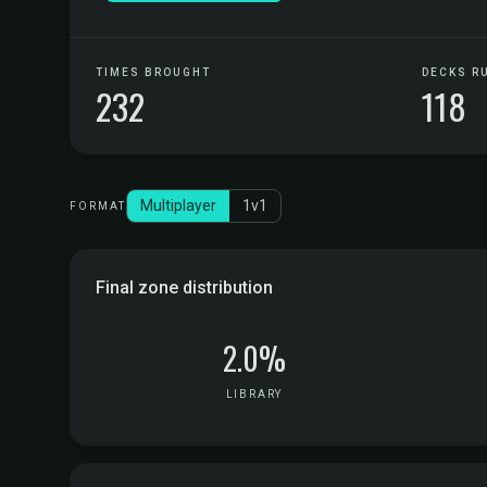
TIMES BROUGHT
DECKS R
232
118
Multiplayer
1v1
FORMAT
Final zone distribution
2.0%
LIBRARY