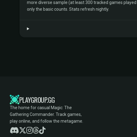
more diverse sample (at least 300 tracked games played by 
only the basic counts. Stats refresh nightly.
PLAYGROUP.GG
The home for casual Magic: The
Gathering Commander. Track games,
play online, and follow the metagame.