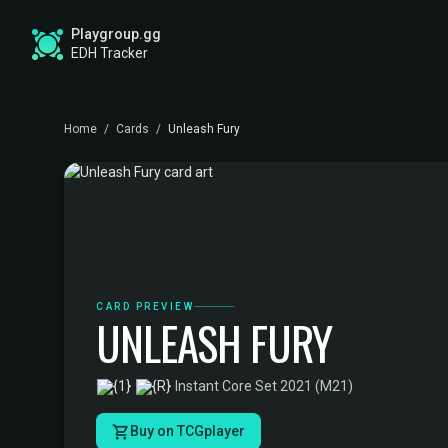
Playgroup.gg
EDH Tracker
Home
/
Cards
/
Unleash Fury
CARD PREVIEW
UNLEASH FURY
·
Instant
·
Core Set 2021 (M21)
Buy on TCGplayer