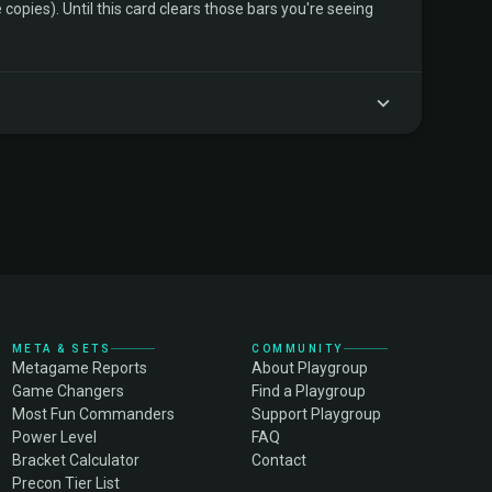
copies). Until this card clears those bars you're seeing
META & SETS
COMMUNITY
Metagame Reports
About Playgroup
Game Changers
Find a Playgroup
Most Fun Commanders
Support Playgroup
Power Level
FAQ
Bracket Calculator
Contact
Precon Tier List