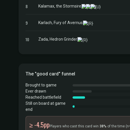
8
Kalamax, the Stormsire
9
Karlach, Fury of Avernus
10
Zada, Hedron Grinder
The "good card" funnel
Brought to game
Ever drawn
Reached battlefield
Still on board at game
end
≥ -4.5pp
Players who cast this card win
38%
of the time
(n