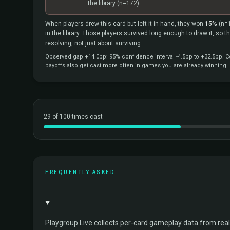
the library
(n=172).
When players drew this card but left it in hand, they won
15%
(n=
in the library. Those players survived long enough to draw it, so 
resolving, not just about surviving.
Observed gap +14.0pp; 95% confidence interval -4.5pp to +32.5pp. Co
payoffs also get cast more often in games you are already winning.
29 of 100 times cast
FREQUENTLY ASKED
Playgroup Live collects per-card gameplay data from rea