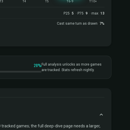
T3
T4
T5
T6-9
T10+
P25
5
· P75
9
· max
13
Cast same turn as drawn
7%
28%
Full analysis unlocks as more games
are tracked. Stats refresh nightly.
tracked games; the full deep-dive page needs a larger,