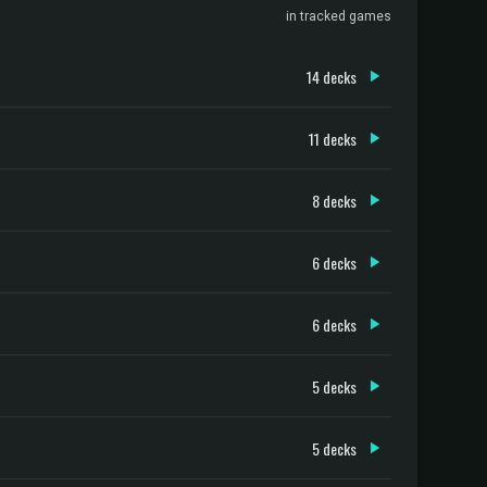
in tracked games
14 decks
11 decks
8 decks
6 decks
6 decks
5 decks
5 decks