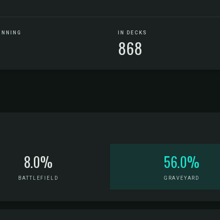
UNNING
IN DECKS
868
8.0%
56.0%
BATTLEFIELD
GRAVEYARD