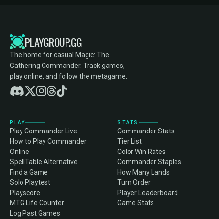
PLAYGROUP.GG
The home for casual Magic: The
Gathering Commander. Track games,
play online, and follow the metagame.
PLAY
STATS
Play Commander Live
Commander Stats
How to Play Commander
Tier List
Online
Color Win Rates
SpellTable Alternative
Commander Staples
Find a Game
How Many Lands
Solo Playtest
Turn Order
Playscore
Player Leaderboard
MTG Life Counter
Game Stats
Log Past Games