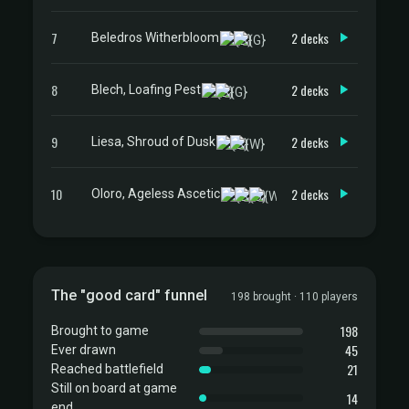
7
2 decks
Beledros Witherbloom
8
2 decks
Blech, Loafing Pest
9
2 decks
Liesa, Shroud of Dusk
10
2 decks
Oloro, Ageless Ascetic
The "good card" funnel
198 brought · 110 players
198
Brought to game
45
Ever drawn
21
Reached battlefield
Still on board at game
14
end