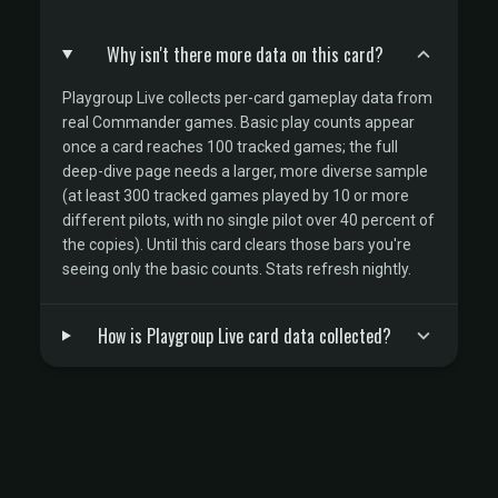
Why isn't there more data on this card?
Playgroup Live collects per-card gameplay data from
real Commander games. Basic play counts appear
once a card reaches 100 tracked games; the full
deep-dive page needs a larger, more diverse sample
(at least 300 tracked games played by 10 or more
different pilots, with no single pilot over 40 percent of
the copies). Until this card clears those bars you're
seeing only the basic counts. Stats refresh nightly.
How is Playgroup Live card data collected?