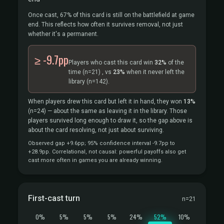
Once cast, 67% of this card is still on the battlefield at game
end. This reflects how often it survives removal, not just
whether it's a permanent.
≥ -9.7pp
Players who cast this card win
32%
of the
time
(n=21)
, vs
23%
when it never left the
library
(n=142).
When players drew this card but left it in hand, they won
13%
(n=24)
— about the same as leaving it in the library. Those
players survived long enough to draw it, so the gap above is
about the card resolving, not just about surviving.
Observed gap +9.6pp; 95% confidence interval -9.7pp to
+28.9pp. Correlational, not causal: powerful payoffs also get
cast more often in games you are already winning.
First-cast turn
n=21
0%
5%
5%
5%
24%
52%
10%