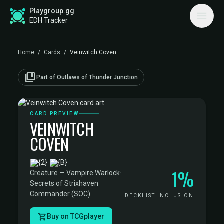
Playgroup.gg
EDH Tracker
Home
/
Cards
/
Veinwitch Coven
collections_bookmark
Part of Outlaws of Thunder Junction
CARD PREVIEW
VEINWITCH
COVEN
·
1%
Creature — Vampire Warlock
·
Secrets of Strixhaven
Commander (SOC)
DECKLIST INCLUSION
Buy on TCGplayer