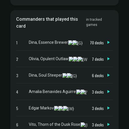
Commanders that played this
in tracked
games
card
1
70 decks
Dina, Essence Brewer
2
7 decks
Olivia, Opulent Outlaw
3
6 decks
Dina, Soul Steeper
4
3 decks
Amalia Benavides Aguirre
5
3 decks
Edgar Markov
6
3 decks
Vito, Thorn of the Dusk Rose