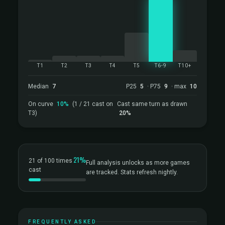
T1
T2
T3
T4
T5
T6-9
T10+
Median
7
P25
5
· P75
9
· max
10
On curve
10%
(1 / 21 cast on
Cast same turn as drawn
T3)
20%
21%
21 of 100 times
Full analysis unlocks as more games
cast
are tracked. Stats refresh nightly.
FREQUENTLY ASKED