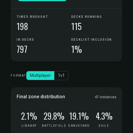
TIMES BROUGHT
DECKS RUNNING
198
115
IN DECKS
DECKLIST INCLUSION
797
1%
Multiplayer
1v1
FORMAT
Final zone distribution
47 instances
2.1%
29.8%
19.1%
4.3%
LIBRARY
BATTLEFIELD
GRAVEYARD
EXILE