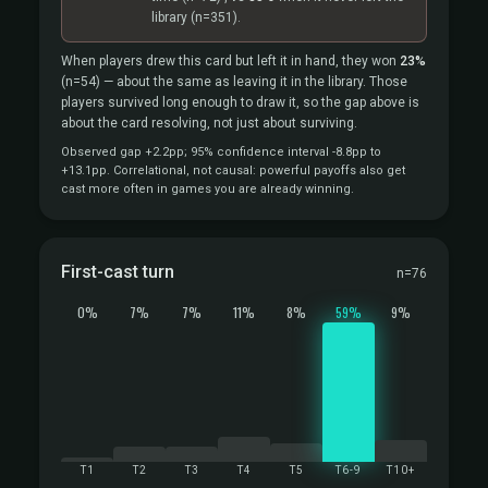
library
(n=351).
When players drew this card but left it in hand, they won
23%
(n=54)
— about the same as leaving it in the library. Those
players survived long enough to draw it, so the gap above is
about the card resolving, not just about surviving.
Observed gap +2.2pp; 95% confidence interval -8.8pp to
+13.1pp. Correlational, not causal: powerful payoffs also get
cast more often in games you are already winning.
First-cast turn
n=76
0%
7%
7%
11%
8%
59%
9%
T1
T2
T3
T4
T5
T6-9
T10+