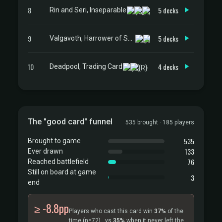
8
5 decks
Rin and Seri, Inseparable
9
5 decks
Valgavoth, Harrower of Souls
10
4 decks
Deadpool, Trading Card
The "good card" funnel
535 brought · 185 players
535
Brought to game
133
Ever drawn
76
Reached battlefield
Still on board at game
3
end
≥ -8.8pp
Players who cast this card win
37%
of the
time
(n=72)
, vs
35%
when it never left the