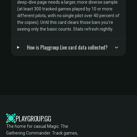
deep-dive page needs a larger, more diverse sample
(at least 300 tracked games played by 10 or more
different pilots, with no single pilot over 40 percent of
the copies). Until this card clears those bars you're
seeing only the basic counts. Stats refresh nightly.
How is Playgroup Live card data collected?
PLAYGROUP.GG
The home for casual Magic: The
Gathering Commander. Track games,