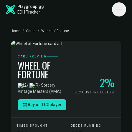
Playgroup.gg
EDH Tracker
Home
/
Cards
/
Wheel of Fortune
CARD PREVIEW
WHEEL OF
FORTUNE
2%
·
Sorcery
·
Vintage Masters (VMA)
DECKLIST INCLUSION
Buy on TCGplayer
TIMES BROUGHT
DECKS RUNNING