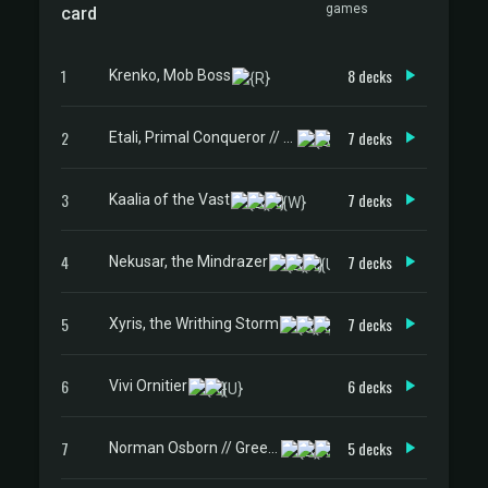
games
card
1
8 decks
Krenko, Mob Boss
2
7 decks
Etali, Primal Conqueror // Etali, Primal Sickness
3
7 decks
Kaalia of the Vast
4
7 decks
Nekusar, the Mindrazer
5
7 decks
Xyris, the Writhing Storm
6
6 decks
Vivi Ornitier
7
5 decks
Norman Osborn // Green Goblin