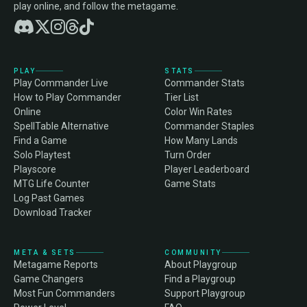
play online, and follow the metagame.
PLAY
STATS
Play Commander Live
Commander Stats
How to Play Commander
Tier List
Online
Color Win Rates
SpellTable Alternative
Commander Staples
Find a Game
How Many Lands
Solo Playtest
Turn Order
Playscore
Player Leaderboard
MTG Life Counter
Game Stats
Log Past Games
Download Tracker
META & SETS
COMMUNITY
Metagame Reports
About Playgroup
Game Changers
Find a Playgroup
Most Fun Commanders
Support Playgroup