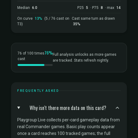
Median
6.0
P25
5
· P75
8
· max
14
On curve
13%
(5 / 76 cast on
Cast same turn as drawn
T3)
35%
76%
76 of 100 times
Full analysis unlocks as more games
cast
are tracked. Stats refresh nightly.
FREQUENTLY ASKED
Why isn't there more data on this card?
Playgroup Live collects per-card gameplay data from
real Commander games. Basic play counts appear
once a card reaches 100 tracked games; the full