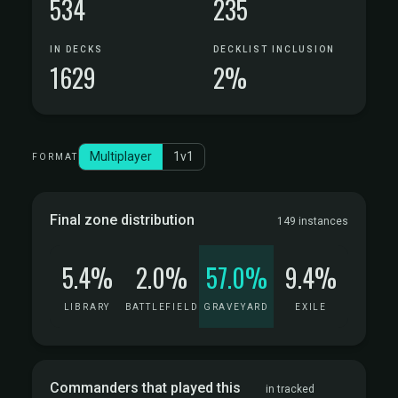
534
235
IN DECKS
DECKLIST INCLUSION
1629
2%
Multiplayer
1v1
FORMAT
Final zone distribution
149 instances
5.4%
2.0%
57.0%
9.4%
LIBRARY
BATTLEFIELD
GRAVEYARD
EXILE
Commanders that played this
in tracked