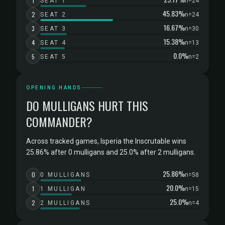
1
SEAT 1
n=24
45.83%
2
SEAT 2
n=24
16.67%
3
SEAT 3
n=30
15.38%
4
SEAT 4
n=13
0.0%
5
SEAT 5
n=2
OPENING HANDS
DO MULLIGANS HURT THIS
COMMANDER?
Across tracked games, Isperia the Inscrutable wins
25.86% after 0 mulligans and 25.0% after 2 mulligans.
25.86%
0
0 MULLIGANS
n=58
20.0%
1
1 MULLIGAN
n=15
25.0%
2
2 MULLIGANS
n=4