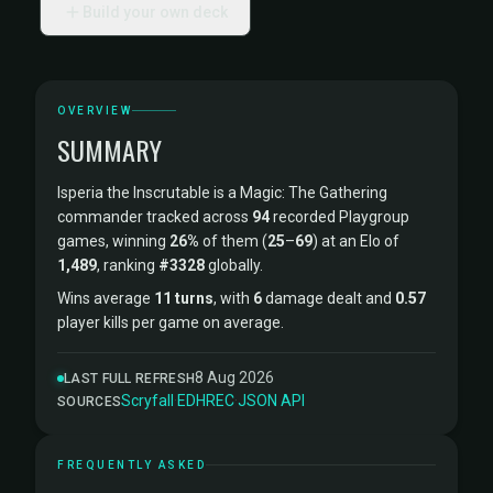
Build your own deck
OVERVIEW
SUMMARY
Isperia the Inscrutable is a Magic: The Gathering
commander tracked across
94
recorded Playgroup
games, winning
26%
of them (
25
–
69
) at an Elo of
1,489
, ranking
#3328
globally.
Wins average
11 turns
, with
6
damage dealt and
0.57
player kills per game on average.
8 Aug 2026
LAST FULL REFRESH
Scryfall
·
EDHREC
·
JSON API
SOURCES
FREQUENTLY ASKED