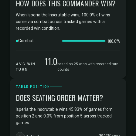
HOW DOES THIS COMMANDER WIN?
When Isperia the Inscrutable wins, 100.0% of wins
come via combat across tracked games with a
recorded win condition.
100.0%
Combat
11.0
AVG WIN
based on 25 wins with recorded turn
TURN
counts
TABLE POSITION
DOES SEATING ORDER MATTER?
Isperia the Inscrutable wins 45.83% of games from
position 2 and 0.0% from position 5 across tracked
games.
29.17%