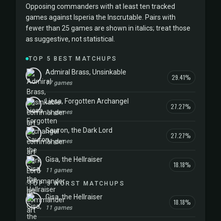
Opposing commanders with at least ten tracked
games against Isperia the Inscrutable. Pairs with
fewer than 25 games are shown in italics; treat those
as suggestive, not statistical.
TOP 5 BEST MATCHUPS
Admiral Brass, Unsinkable
29.41%
17 games
Liesa, Forgotten Archangel
27.27%
11 games
Sauron, the Dark Lord
27.27%
11 games
Gisa, the Hellraiser
18.18%
11 games
TOP 5 WORST MATCHUPS
Gisa, the Hellraiser
18.18%
11 games