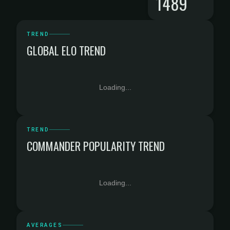
1489
TREND
GLOBAL ELO TREND
Loading...
TREND
COMMANDER POPULARITY TREND
Loading...
AVERAGES