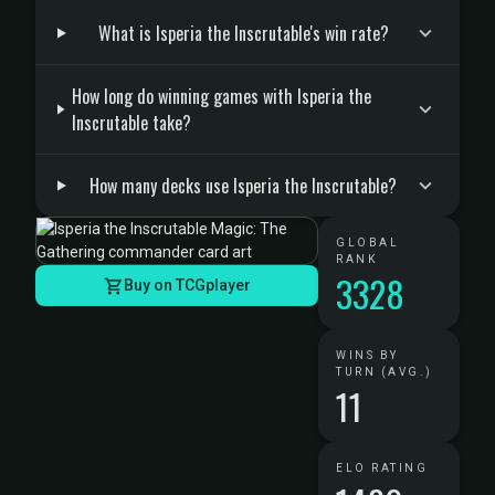
What is Isperia the Inscrutable's win rate?
How long do winning games with Isperia the
Inscrutable take?
How many decks use Isperia the Inscrutable?
GLOBAL
RANK
3328
Buy on TCGplayer
WINS BY
TURN (AVG.)
11
ELO RATING