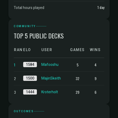
1 day
Total hours played
COMMUNITY
TOP 5 PUBLIC DECKS
RANK
ELO
USER
GAMES
WINS
1
5
4
1584
Mafooshu
2
32
9
1500
MajinSkeith
3
29
6
1444
Kroterholt
OUTCOMES