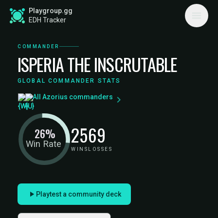
Playgroup.gg
EDH Tracker
COMMANDER
ISPERIA THE INSCRUTABLE
GLOBAL COMMANDER STATS
All Azorius commanders
25
69
26%
Win Rate
WINS
LOSSES
Playtest a community deck