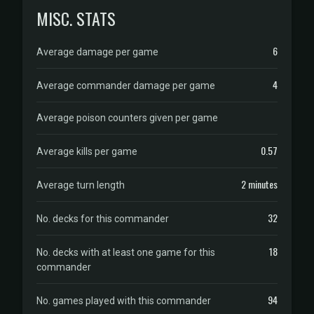
MISC. STATS
6
Average damage per game
4
Average commander damage per game
Average poison counters given per game
0.57
Average kills per game
2 minutes
Average turn length
32
No. decks for this commander
18
No. decks with at least one game for this
commander
94
No. games played with this commander