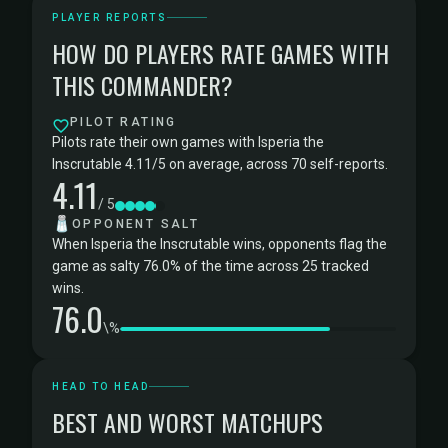
PLAYER REPORTS
HOW DO PLAYERS RATE GAMES WITH
THIS COMMANDER?
PILOT RATING
Pilots rate their own games with Isperia the
Inscrutable 4.11/5 on average, across 70 self-reports.
4.11
/ 5
🧂
OPPONENT SALT
When Isperia the Inscrutable wins, opponents flag the
game as salty 76.0% of the time across 25 tracked
wins.
76.0
\%
HEAD TO HEAD
BEST AND WORST MATCHUPS