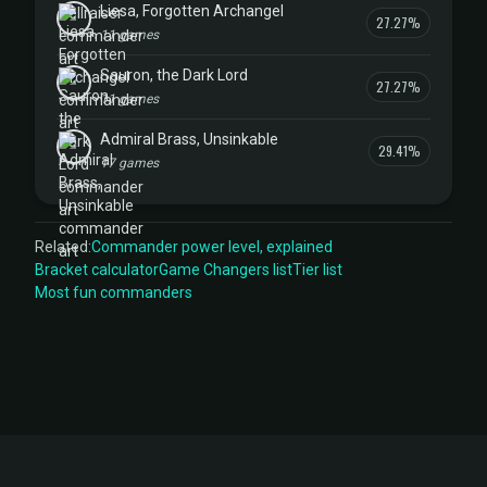
Liesa, Forgotten Archangel
27.27%
11 games
Sauron, the Dark Lord
27.27%
11 games
Admiral Brass, Unsinkable
29.41%
17 games
Related:
Commander power level, explained
Bracket calculator
Game Changers list
Tier list
Most fun commanders