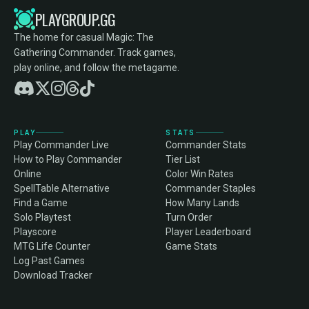
PLAYGROUP.GG
The home for casual Magic: The
Gathering Commander. Track games,
play online, and follow the metagame.
PLAY
STATS
Play Commander Live
Commander Stats
How to Play Commander
Tier List
Online
Color Win Rates
SpellTable Alternative
Commander Staples
Find a Game
How Many Lands
Solo Playtest
Turn Order
Playscore
Player Leaderboard
MTG Life Counter
Game Stats
Log Past Games
Download Tracker