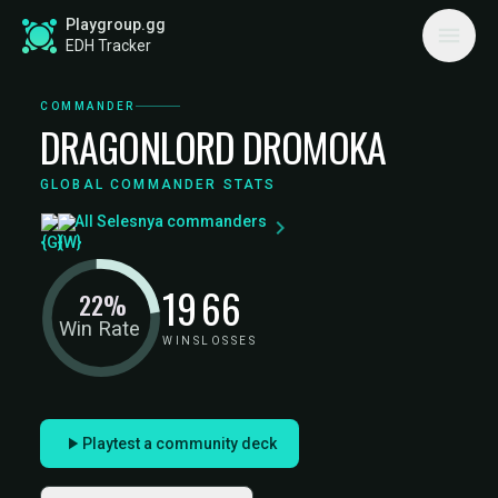
Playgroup.gg
EDH Tracker
COMMANDER
DRAGONLORD DROMOKA
GLOBAL COMMANDER STATS
All Selesnya commanders
19
66
22%
Win Rate
WINS
LOSSES
Playtest a community deck