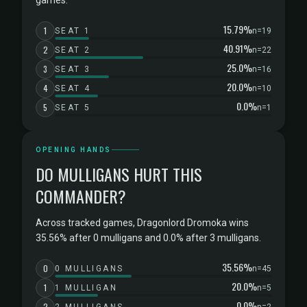
games.
15.79%
1
SEAT 1
n=19
40.91%
2
SEAT 2
n=22
25.0%
3
SEAT 3
n=16
20.0%
4
SEAT 4
n=10
0.0%
5
SEAT 5
n=1
OPENING HANDS
DO MULLIGANS HURT THIS
COMMANDER?
Across tracked games, Dragonlord Dromoka wins
35.56% after 0 mulligans and 0.0% after 3 mulligans.
35.56%
0
0 MULLIGANS
n=45
20.0%
1
1 MULLIGAN
n=5
0.0%
2