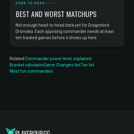
HEAD TO HEAD
BEST AND WORST MATCHUPS
Not enough head-to-head data yet for Dragonlord
Dromoka. Each opposing commander needs at least
ten tracked games before it shows up here.
Related:
Commander power level, explained
Bracket calculator
Game Changers list
Tier list
Most fun commanders
PLAYGROUP.GG