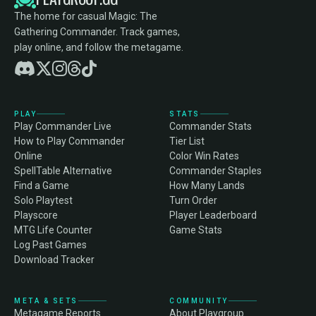
The home for casual Magic: The
Gathering Commander. Track games,
play online, and follow the metagame.
PLAY
STATS
Play Commander Live
Commander Stats
How to Play Commander
Tier List
Online
Color Win Rates
SpellTable Alternative
Commander Staples
Find a Game
How Many Lands
Solo Playtest
Turn Order
Playscore
Player Leaderboard
MTG Life Counter
Game Stats
Log Past Games
Download Tracker
META & SETS
COMMUNITY
Metagame Reports
About Playgroup