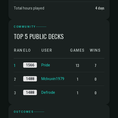
4 days
Total hours played
COMMUNITY
TOP 5 PUBLIC DECKS
RANK
ELO
USER
GAMES
WINS
1
13
7
1566
Pride
2
1
0
1488
Mclvuvin1979
3
1
0
1488
Defrode
OUTCOMES