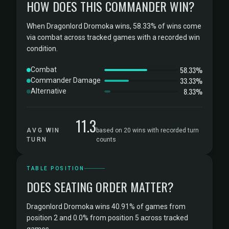
HOW DOES THIS COMMANDER WIN?
When Dragonlord Dromoka wins, 58.33% of wins come
via combat across tracked games with a recorded win
condition.
58.33%
Combat
33.33%
Commander Damage
8.33%
Alternative
11.3
AVG WIN
based on 20 wins with recorded turn
TURN
counts
TABLE POSITION
DOES SEATING ORDER MATTER?
Dragonlord Dromoka wins 40.91% of games from
position 2 and 0.0% from position 5 across tracked