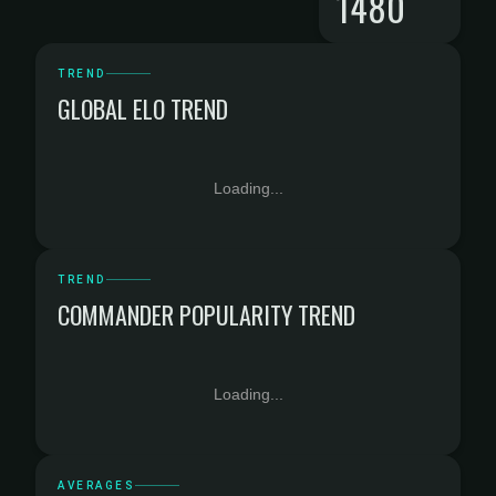
1480
TREND
GLOBAL ELO TREND
Loading...
TREND
COMMANDER POPULARITY TREND
Loading...
AVERAGES