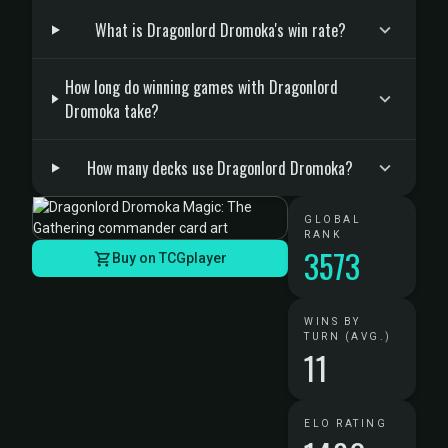
What is Dragonlord Dromoka's win rate?
How long do winning games with Dragonlord
Dromoka take?
How many decks use Dragonlord Dromoka?
GLOBAL
RANK
3573
Buy on TCGplayer
WINS BY
TURN (AVG.)
11
ELO RATING