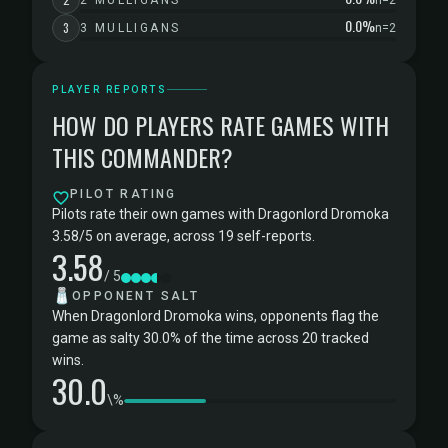
2 MULLIGANS
n=2
0.0%
3
3 MULLIGANS
n=2
PLAYER REPORTS
HOW DO PLAYERS RATE GAMES WITH
THIS COMMANDER?
PILOT RATING
Pilots rate their own games with Dragonlord Dromoka
3.58/5 on average, across 19 self-reports.
3.58
/ 5
🧂
OPPONENT SALT
When Dragonlord Dromoka wins, opponents flag the
game as salty 30.0% of the time across 20 tracked
wins.
30.0
\%