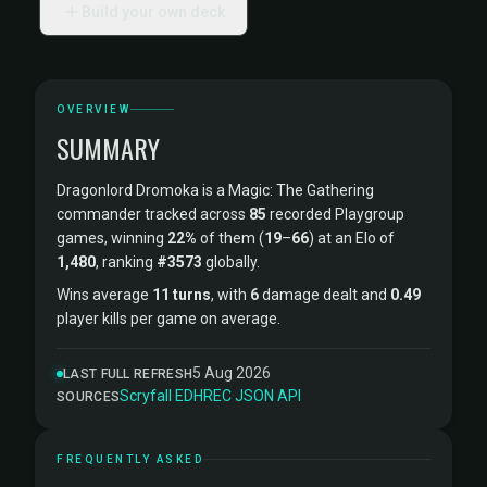
Build your own deck
OVERVIEW
SUMMARY
Dragonlord Dromoka is a Magic: The Gathering
commander tracked across
85
recorded Playgroup
games, winning
22%
of them (
19
–
66
) at an Elo of
1,480
, ranking
#3573
globally.
Wins average
11 turns
, with
6
damage dealt and
0.49
player kills per game on average.
5 Aug 2026
LAST FULL REFRESH
Scryfall
·
EDHREC
·
JSON API
SOURCES
FREQUENTLY ASKED