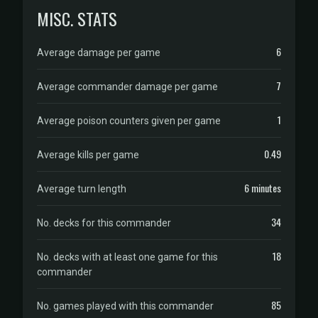
MISC. STATS
6
Average damage per game
7
Average commander damage per game
1
Average poison counters given per game
0.49
Average kills per game
6 minutes
Average turn length
34
No. decks for this commander
18
No. decks with at least one game for this
commander
85
No. games played with this commander