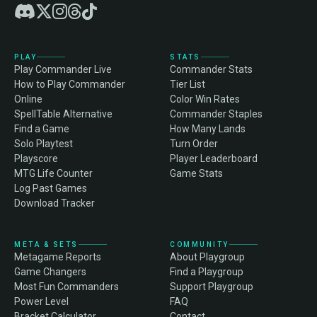
PLAY
STATS
Play Commander Live
Commander Stats
How to Play Commander
Tier List
Online
Color Win Rates
SpellTable Alternative
Commander Staples
Find a Game
How Many Lands
Solo Playtest
Turn Order
Playscore
Player Leaderboard
MTG Life Counter
Game Stats
Log Past Games
Download Tracker
META & SETS
COMMUNITY
Metagame Reports
About Playgroup
Game Changers
Find a Playgroup
Most Fun Commanders
Support Playgroup
Power Level
FAQ
Bracket Calculator
Contact