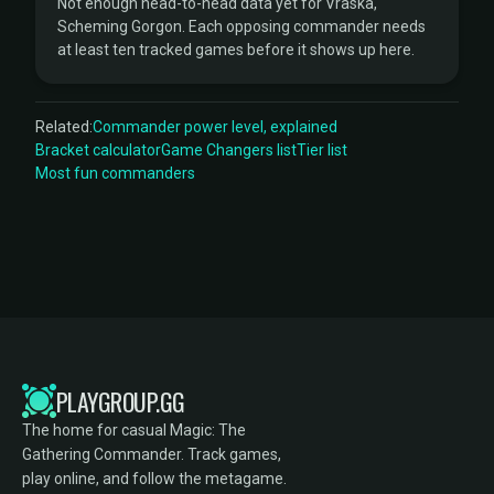
Not enough head-to-head data yet for Vraska,
Scheming Gorgon. Each opposing commander needs
at least ten tracked games before it shows up here.
Related:
Commander power level, explained
Bracket calculator
Game Changers list
Tier list
Most fun commanders
PLAYGROUP.GG
The home for casual Magic: The
Gathering Commander. Track games,
play online, and follow the metagame.