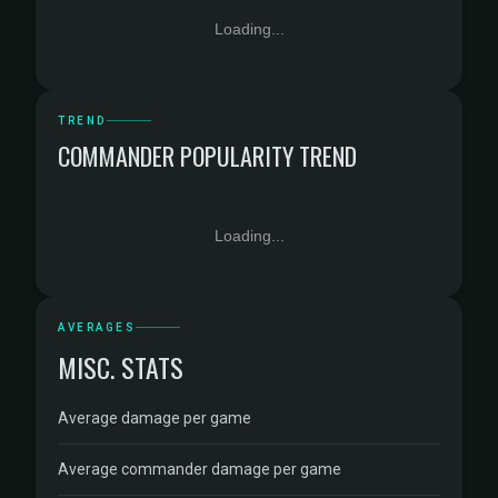
Loading...
TREND
COMMANDER POPULARITY TREND
Loading...
AVERAGES
MISC. STATS
Average damage per game
Average commander damage per game