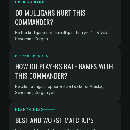
OPENING HANDS
DO MULLIGANS HURT THIS
COMMANDER?
No tracked games with mulligan data yet for Vraska,
Scheming Gorgon.
PLAYER REPORTS
HOW DO PLAYERS RATE GAMES WITH
THIS COMMANDER?
No pilot ratings or opponent salt data for Vraska,
Scheming Gorgon yet.
HEAD TO HEAD
BEST AND WORST MATCHUPS