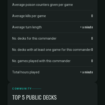
Average poison counters given per game
0
Average kills per game
< a minute
Average turn length
0
No. decks for this commander
0
No. decks with at least one game for this commander
0
No. games played with this commander
< a minute
Total hours played
COMMUNITY
TOP 5 PUBLIC DECKS