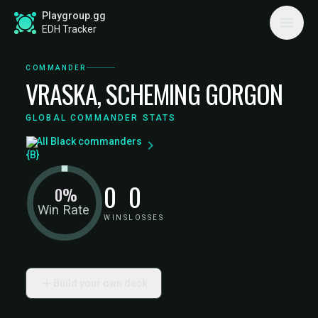
Playgroup.gg
EDH Tracker
COMMANDER
VRASKA, SCHEMING GORGON
GLOBAL COMMANDER STATS
All Black commanders
0
0
0%
Win Rate
WINS
LOSSES
Build your own deck