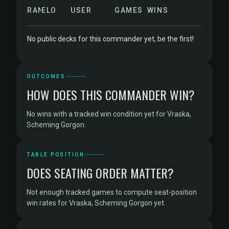
RANK
ELO
USER
GAMES
WINS
No public decks for this commander yet, be the first!
OUTCOMES
HOW DOES THIS COMMANDER WIN?
No wins with a tracked win condition yet for Vraska,
Scheming Gorgon.
TABLE POSITION
DOES SEATING ORDER MATTER?
Not enough tracked games to compute seat-position
win rates for Vraska, Scheming Gorgon yet.