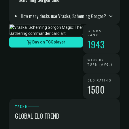
How many decks use Vraska, Scheming Gorgon?
GLOBAL
RANK
1943
Buy on TCGplayer
WINS BY
TURN (AVG.)
ELO RATING
1500
TREND
GLOBAL ELO TREND