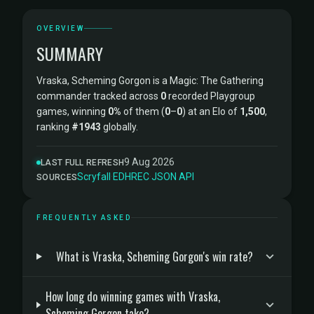
OVERVIEW
SUMMARY
Vraska, Scheming Gorgon is a Magic: The Gathering
commander tracked across
0
recorded Playgroup
games, winning
0%
of them (
0
–
0
) at an Elo of
1,500
,
ranking
#1943
globally.
9 Aug 2026
LAST FULL REFRESH
Scryfall
·
EDHREC
·
JSON API
SOURCES
FREQUENTLY ASKED
What is Vraska, Scheming Gorgon's win rate?
How long do winning games with Vraska,
Scheming Gorgon take?