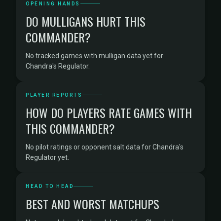
OPENING HANDS
DO MULLIGANS HURT THIS
COMMANDER?
No tracked games with mulligan data yet for
Chandra's Regulator.
PLAYER REPORTS
HOW DO PLAYERS RATE GAMES WITH
THIS COMMANDER?
No pilot ratings or opponent salt data for Chandra's
Regulator yet.
HEAD TO HEAD
BEST AND WORST MATCHUPS