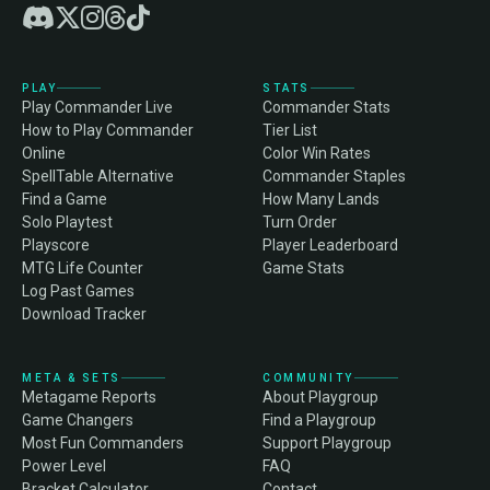
PLAY
STATS
Play Commander Live
Commander Stats
How to Play Commander
Tier List
Online
Color Win Rates
SpellTable Alternative
Commander Staples
Find a Game
How Many Lands
Solo Playtest
Turn Order
Playscore
Player Leaderboard
MTG Life Counter
Game Stats
Log Past Games
Download Tracker
META & SETS
COMMUNITY
Metagame Reports
About Playgroup
Game Changers
Find a Playgroup
Most Fun Commanders
Support Playgroup
Power Level
FAQ
Bracket Calculator
Contact