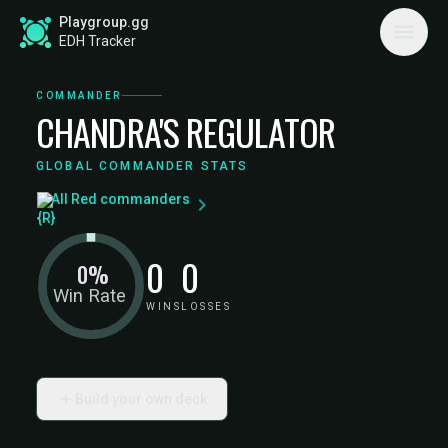
Playgroup.gg
EDH Tracker
COMMANDER
CHANDRA'S REGULATOR
GLOBAL COMMANDER STATS
All Red commanders
0
0
0%
Win Rate
WINS
LOSSES
Build your own deck