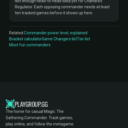
Not enough head-to-head data yet for Chandra's
Regulator. Each opposing commander needs at least
ten tracked games before it shows up here.
Related:
Commander power level, explained
Bracket calculator
Game Changers list
Tier list
Most fun commanders
PLAYGROUP.GG
The home for casual Magic: The
Gathering Commander. Track games,
play online, and follow the metagame.