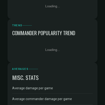
Loading...
TREND
COMMANDER POPULARITY TREND
Loading...
AVERAGES
MISC. STATS
Average damage per game
Average commander damage per game