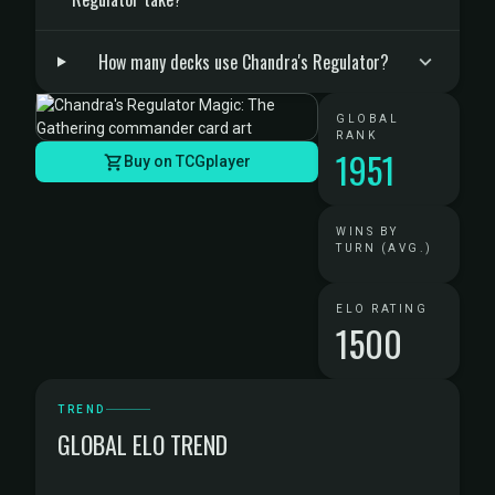
How many decks use Chandra's Regulator?
GLOBAL
RANK
1951
Buy on TCGplayer
WINS BY
TURN (AVG.)
ELO RATING
1500
TREND
GLOBAL ELO TREND