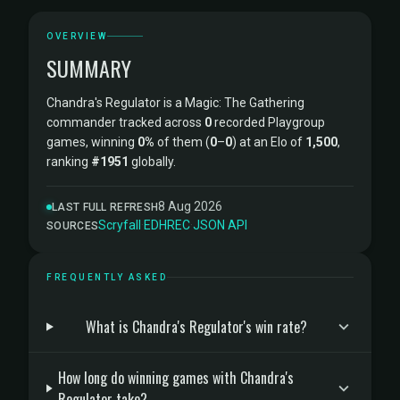
OVERVIEW
SUMMARY
Chandra's Regulator is a Magic: The Gathering
commander tracked across
0
recorded Playgroup
games, winning
0%
of them (
0
–
0
) at an Elo of
1,500
,
ranking
#1951
globally.
8 Aug 2026
LAST FULL REFRESH
Scryfall
·
EDHREC
·
JSON API
SOURCES
FREQUENTLY ASKED
What is Chandra's Regulator's win rate?
How long do winning games with Chandra's
Regulator take?