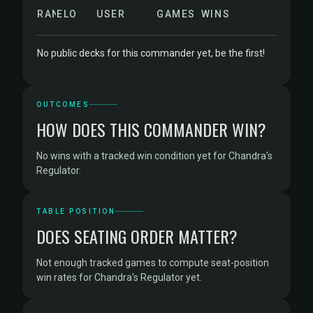
RANK
ELO
USER
GAMES
WINS
No public decks for this commander yet, be the first!
OUTCOMES
HOW DOES THIS COMMANDER WIN?
No wins with a tracked win condition yet for Chandra's
Regulator.
TABLE POSITION
DOES SEATING ORDER MATTER?
Not enough tracked games to compute seat-position
win rates for Chandra's Regulator yet.