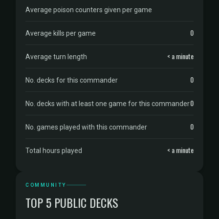
Average poison counters given per game
0
Average kills per game
< a minute
Average turn length
0
No. decks for this commander
0
No. decks with at least one game for this commander
0
No. games played with this commander
< a minute
Total hours played
COMMUNITY
TOP 5 PUBLIC DECKS