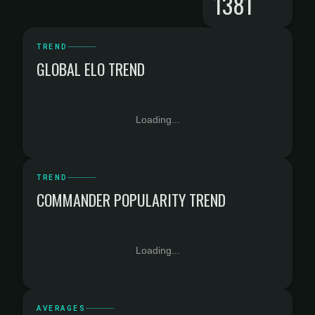
1381
TREND
GLOBAL ELO TREND
Loading...
TREND
COMMANDER POPULARITY TREND
Loading...
AVERAGES