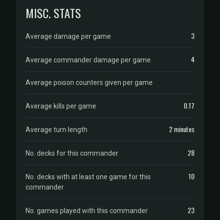
MISC. STATS
3
Average damage per game
4
Average commander damage per game
Average poison counters given per game
0.17
Average kills per game
2 minutes
Average turn length
28
No. decks for this commander
10
No. decks with at least one game for this
commander
23
No. games played with this commander