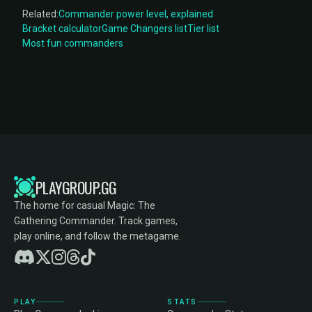
Related:
Commander power level, explained
Bracket calculator
Game Changers list
Tier list
Most fun commanders
PLAYGROUP.GG
The home for casual Magic: The
Gathering Commander. Track games,
play online, and follow the metagame.
PLAY
STATS