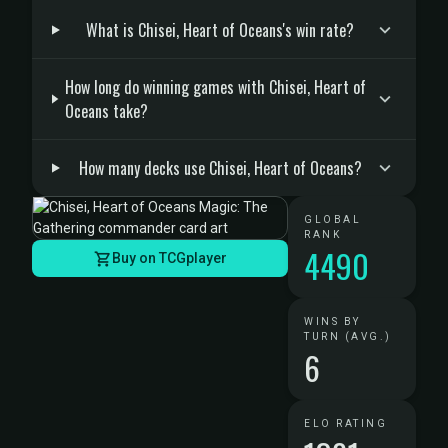
What is Chisei, Heart of Oceans's win rate?
How long do winning games with Chisei, Heart of
Oceans take?
How many decks use Chisei, Heart of Oceans?
GLOBAL
RANK
4490
Buy on TCGplayer
WINS BY
TURN (AVG.)
6
ELO RATING