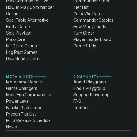
Play Commander Live
Commander Stats
How to Play Commander
Tier List
Online
Color Win Rates
SpellTable Alternative
Commander Staples
Find a Game
How Many Lands
Solo Playtest
Turn Order
Playscore
Player Leaderboard
MTG Life Counter
Game Stats
Log Past Games
Download Tracker
META & SETS
COMMUNITY
Metagame Reports
About Playgroup
Game Changers
Find a Playgroup
Most Fun Commanders
Support Playgroup
Power Level
FAQ
Bracket Calculator
Contact
Precon Tier List
MTG Release Schedule
News