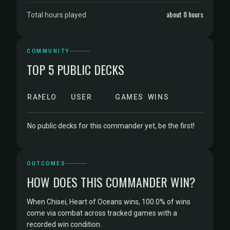
about 8 hours
Total hours played
COMMUNITY
TOP 5 PUBLIC DECKS
RANK
ELO
USER
GAMES
WINS
No public decks for this commander yet, be the first!
OUTCOMES
HOW DOES THIS COMMANDER WIN?
When Chisei, Heart of Oceans wins, 100.0% of wins
come via combat across tracked games with a
recorded win condition.