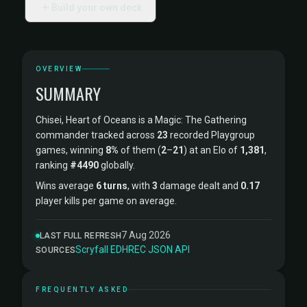
Build your own deck
OVERVIEW
SUMMARY
Chisei, Heart of Oceans is a Magic: The Gathering
commander tracked across
23
recorded Playgroup
games, winning
8%
of them (
2
–
21
) at an Elo of
1,381
,
ranking
#4490
globally.
Wins average
6 turns
, with
3
damage dealt and
0.17
player kills per game on average.
7 Aug 2026
LAST FULL REFRESH
Scryfall
·
EDHREC
·
JSON API
SOURCES
FREQUENTLY ASKED