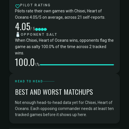
PILOT RATING
Pilots rate their own games with Chisei, Heart of
Oceans 4.05/5 on average, across 21 self-reports.
4.05
/ 5
🧂
OPPONENT SALT
When Chisei, Heart of Oceans wins, opponents flag the
game as salty 100.0% of the time across 2 tracked
wins.
100.0
\%
HEAD TO HEAD
BEST AND WORST MATCHUPS
Not enough head-to-head data yet for Chisei, Heart of
Oceans. Each opposing commander needs at least ten
tracked games before it shows up here.