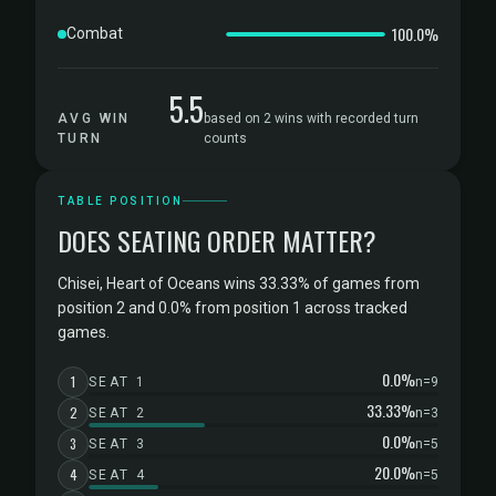
100.0%
Combat
5.5
AVG WIN
based on 2 wins with recorded turn
TURN
counts
TABLE POSITION
DOES SEATING ORDER MATTER?
Chisei, Heart of Oceans wins 33.33% of games from
position 2 and 0.0% from position 1 across tracked
games.
0.0%
1
SEAT 1
n=9
33.33%
2
SEAT 2
n=3
0.0%
3
SEAT 3
n=5
20.0%
4
SEAT 4
n=5