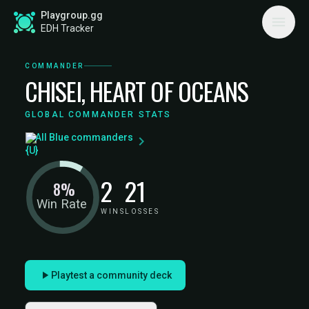
Playgroup.gg
EDH Tracker
COMMANDER
CHISEI, HEART OF OCEANS
GLOBAL COMMANDER STATS
All Blue commanders
2
21
8%
Win Rate
WINS
LOSSES
Playtest a community deck