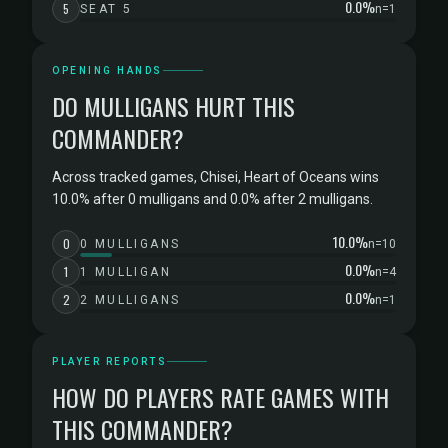
0.0%
5
SEAT 5
n=1
OPENING HANDS
DO MULLIGANS HURT THIS
COMMANDER?
Across tracked games, Chisei, Heart of Oceans wins
10.0% after 0 mulligans and 0.0% after 2 mulligans.
10.0%
0
0 MULLIGANS
n=10
0.0%
1
1 MULLIGAN
n=4
0.0%
2
2 MULLIGANS
n=1
PLAYER REPORTS
HOW DO PLAYERS RATE GAMES WITH
THIS COMMANDER?