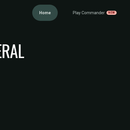
Home
Play Commander
NEW
ERAL