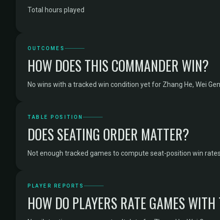
Total hours played
OUTCOMES
HOW DOES THIS COMMANDER WIN?
No wins with a tracked win condition yet for Zhang He, Wei Gen
TABLE POSITION
DOES SEATING ORDER MATTER?
Not enough tracked games to compute seat-position win rates 
PLAYER REPORTS
HOW DO PLAYERS RATE GAMES WITH