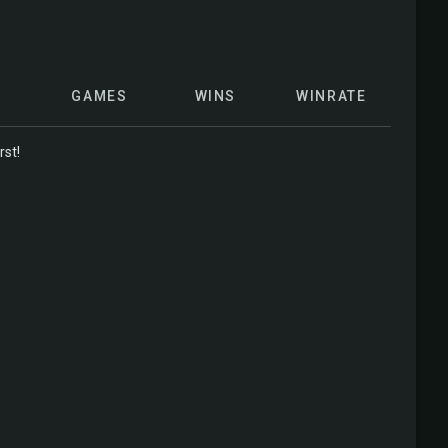
GAMES
WINS
WINRATE
rst!