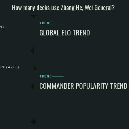
How many decks use Zhang He, Wei General?
TREND
ANK
GLOBAL ELO TREND
RN (AVG.)
TREND
COMMANDER POPULARITY TREND
G