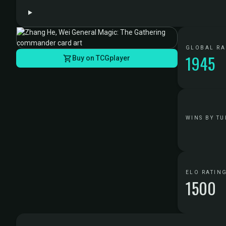
GLOBAL R
1945
Buy on TCGplayer
WINS BY TU
ELO RATIN
1500