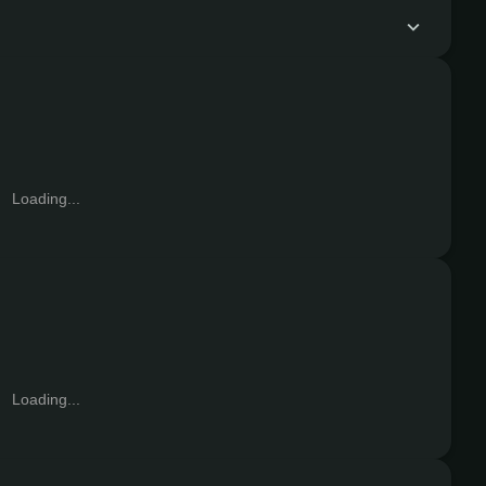
Loading...
Loading...