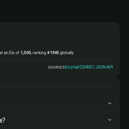
 at an Elo of
1,500
, ranking
#1945
globally.
Scryfall
·
EDHREC
·
JSON API
SOURCES
ke?