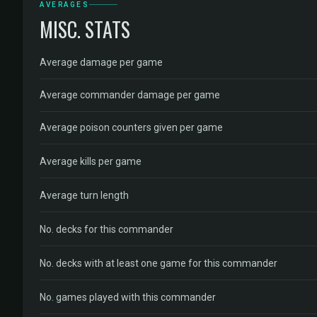
AVERAGES
MISC. STATS
Average damage per game
Average commander damage per game
Average poison counters given per game
Average kills per game
Average turn length
No. decks for this commander
No. decks with at least one game for this commander
No. games played with this commander