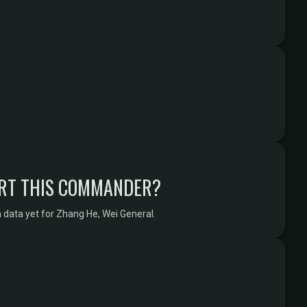
RT THIS COMMANDER?
 data yet for Zhang He, Wei General.