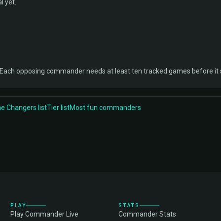
l yet.
 Each opposing commander needs at least ten tracked games before it
 Changers list
Tier list
Most fun commanders
PLAY
STATS
Play Commander Live
Commander Stats