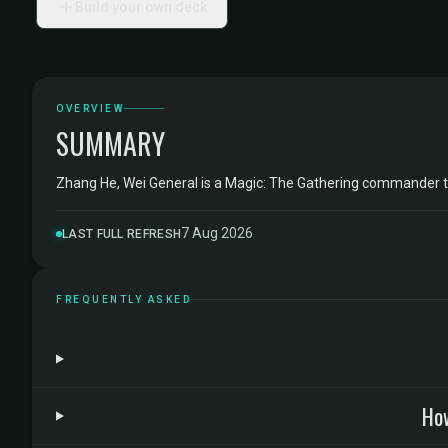
Build your own deck
OVERVIEW
SUMMARY
Zhang He, Wei General is a Magic: The Gathering commander 
7 Aug 2026
LAST FULL REFRESH
FREQUENTLY ASKED
How