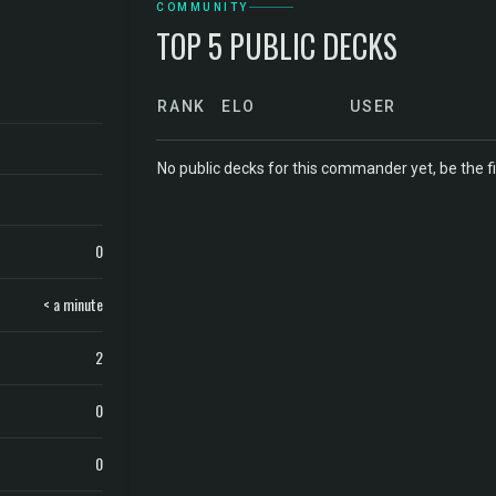
COMMUNITY
TOP 5 PUBLIC DECKS
RANK
ELO
USER
No public decks for this commander yet, be the fi
0
< a minute
2
0
0