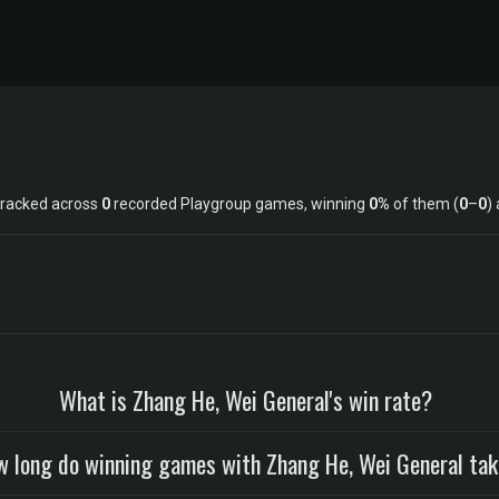
tracked across
0
recorded Playgroup games, winning
0%
of them (
0
–
0
)
What is Zhang He, Wei General's win rate?
 long do winning games with Zhang He, Wei General ta