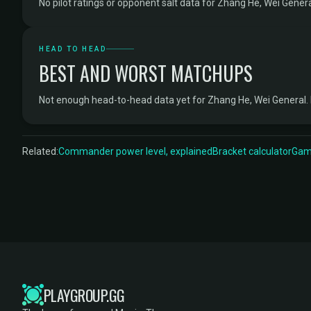
No pilot ratings or opponent salt data for Zhang He, Wei Genera
HEAD TO HEAD
BEST AND WORST MATCHUPS
Not enough head-to-head data yet for Zhang He, Wei General.
Related:
Commander power level, explained
Bracket calculator
Game
PLAYGROUP.GG