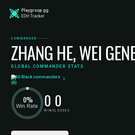
Playgroup.gg
EDH Tracker
COMMANDER
ZHANG HE, WEI GEN
GLOBAL COMMANDER STATS
All Black commanders
0
0
0%
Win Rate
WINS
LOSSES