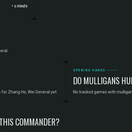
< a minute
eral.
OPENING HANDS
DO MULLIGANS HU
for Zhang He, Wei General yet.
No tracked games with mulligan
 THIS COMMANDER?