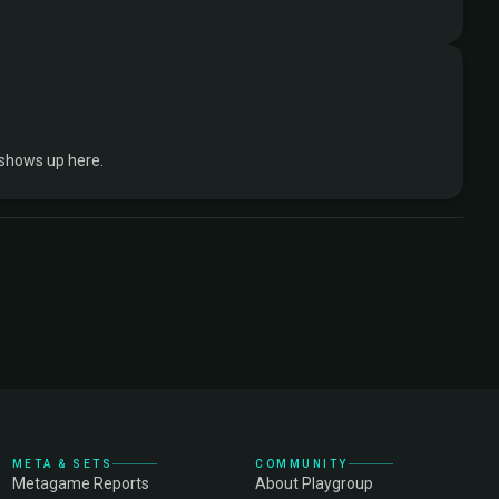
 shows up here.
META & SETS
COMMUNITY
Metagame Reports
About Playgroup