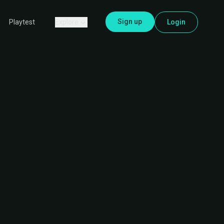
Sign up
Explore
Login
Playtest