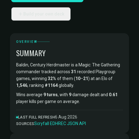
Build your own deck
OVERVIEW
SUMMARY
Baldin, Century Herdmaster is a Magic: The Gathering
commander tracked across
31
recorded Playgroup
games, winning
32%
of them (
10
–
21
) at an Elo of
1,546
, ranking
#1164
globally.
Wins average
9 turns
, with
9
damage dealt and
0.61
player kills per game on average.
6 Aug 2026
LAST FULL REFRESH
Scryfall
·
EDHREC
·
JSON API
SOURCES