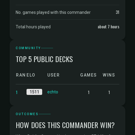
31
No. games played with this commander
about 7 hours
Total hours played
COMMUNITY
TOP 5 PUBLIC DECKS
RANK
ELO
USER
GAMES
WINS
1
1
1
1511
echto
OUTCOMES
HOW DOES THIS COMMANDER WIN?