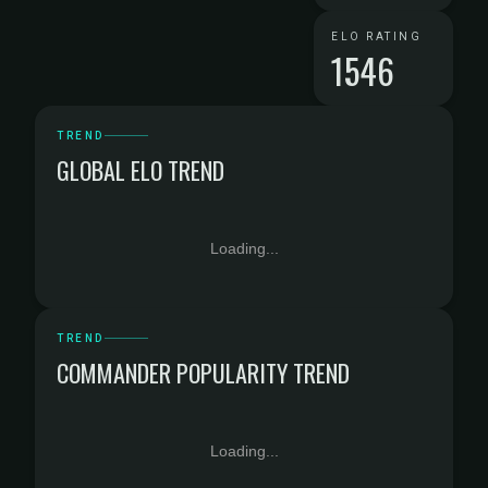
ELO RATING
1546
TREND
GLOBAL ELO TREND
Loading...
TREND
COMMANDER POPULARITY TREND
Loading...