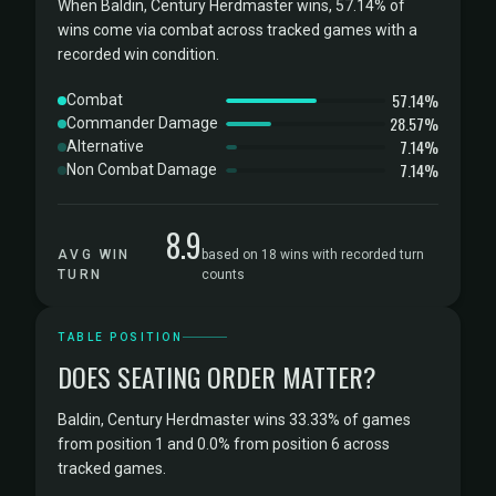
When Baldin, Century Herdmaster wins, 57.14% of
wins come via combat across tracked games with a
recorded win condition.
57.14%
Combat
28.57%
Commander Damage
7.14%
Alternative
7.14%
Non Combat Damage
8.9
AVG WIN
based on 18 wins with recorded turn
TURN
counts
TABLE POSITION
DOES SEATING ORDER MATTER?
Baldin, Century Herdmaster wins 33.33% of games
from position 1 and 0.0% from position 6 across
tracked games.