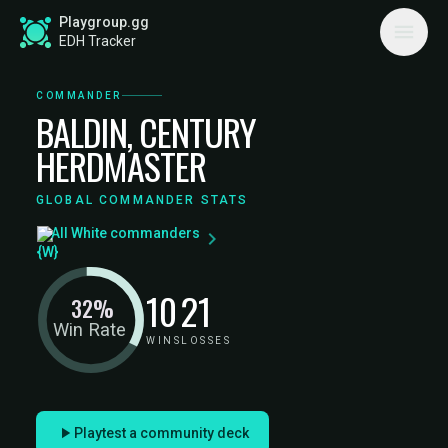
Playgroup.gg
EDH Tracker
COMMANDER
BALDIN, CENTURY
HERDMASTER
GLOBAL COMMANDER STATS
All White commanders
10
21
32%
Win Rate
WINS
LOSSES
Playtest a community deck