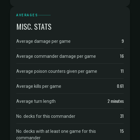
AVERAGES
MISC. STATS
9
Average damage per game
16
Average commander damage per game
11
Average poison counters given per game
0.61
Average kills per game
2 minutes
Average turn length
31
No. decks for this commander
15
No. decks with at least one game for this
commander