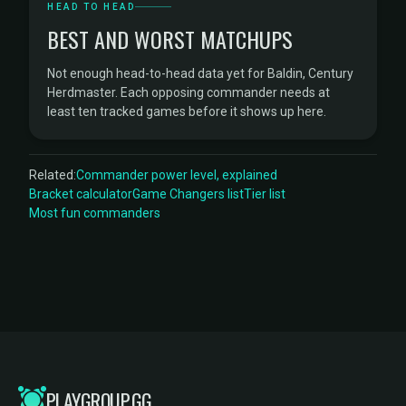
HEAD TO HEAD
BEST AND WORST MATCHUPS
Not enough head-to-head data yet for Baldin, Century
Herdmaster. Each opposing commander needs at
least ten tracked games before it shows up here.
Related:
Commander power level, explained
Bracket calculator
Game Changers list
Tier list
Most fun commanders
PLAYGROUP.GG