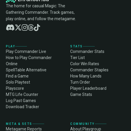
The home for casual Magic: The
Gathering Commander. Track games,
play online, and follow the metagame.
PLAY
STATS
Play Commander Live
Commander Stats
How to Play Commander
Tier List
Online
Color Win Rates
SpellTable Alternative
Commander Staples
Find a Game
How Many Lands
Solo Playtest
Turn Order
Playscore
Player Leaderboard
MTG Life Counter
Game Stats
Log Past Games
Download Tracker
META & SETS
COMMUNITY
Metagame Reports
About Playgroup