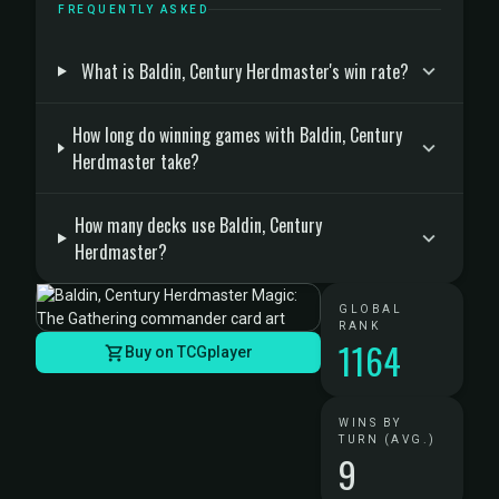
FREQUENTLY ASKED
What is Baldin, Century Herdmaster's win rate?
How long do winning games with Baldin, Century
Herdmaster take?
How many decks use Baldin, Century
Herdmaster?
GLOBAL
RANK
1164
Buy on TCGplayer
WINS BY
TURN (AVG.)
9