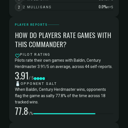
0.0%
2
2 MULLIGANS
n=5
PLAYER REPORTS
HOW DO PLAYERS RATE GAMES WITH
THIS COMMANDER?
PILOT RATING
Pilots rate their own games with Baldin, Century
Herdmaster 3.91/5 on average, across 44 self-reports.
3.91
/ 5
🧂
OPPONENT SALT
When Baldin, Century Herdmaster wins, opponents
flag the game as salty 77.8% of the time across 18
tracked wins.
77.8
\%