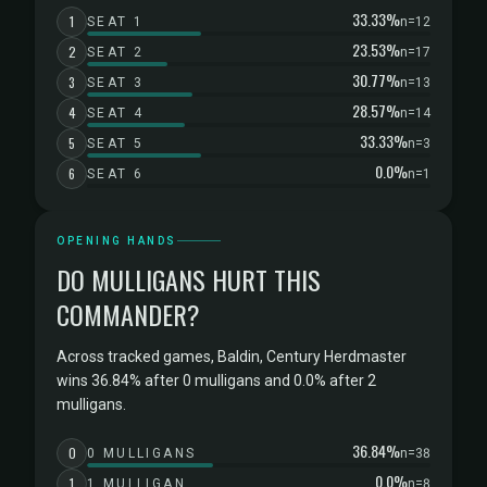
33.33%
1
SEAT 1
n=12
23.53%
2
SEAT 2
n=17
30.77%
3
SEAT 3
n=13
28.57%
4
SEAT 4
n=14
33.33%
5
SEAT 5
n=3
0.0%
6
SEAT 6
n=1
OPENING HANDS
DO MULLIGANS HURT THIS
COMMANDER?
Across tracked games, Baldin, Century Herdmaster
wins 36.84% after 0 mulligans and 0.0% after 2
mulligans.
36.84%
0
0 MULLIGANS
n=38
0.0%
1
1 MULLIGAN
n=8