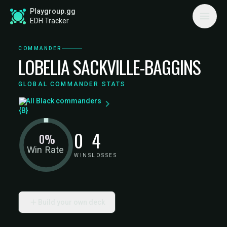
Playgroup.gg
EDH Tracker
COMMANDER
LOBELIA SACKVILLE-BAGGINS
GLOBAL COMMANDER STATS
All Black commanders
0
4
0%
Win Rate
WINS
LOSSES
Build your own deck