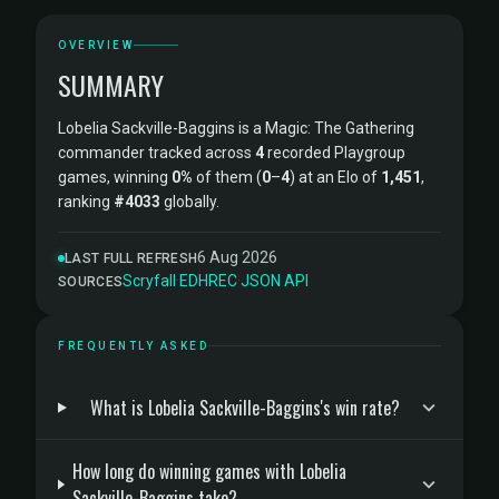
OVERVIEW
SUMMARY
Lobelia Sackville-Baggins is a Magic: The Gathering
commander tracked across
4
recorded Playgroup
games, winning
0%
of them (
0
–
4
) at an Elo of
1,451
,
ranking
#4033
globally.
6 Aug 2026
LAST FULL REFRESH
Scryfall
·
EDHREC
·
JSON API
SOURCES
FREQUENTLY ASKED
What is Lobelia Sackville-Baggins's win rate?
How long do winning games with Lobelia
Sackville-Baggins take?