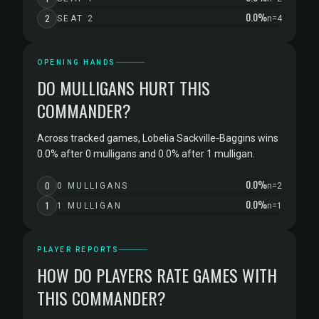
0.0%
2
SEAT 2
n=4
OPENING HANDS
DO MULLIGANS HURT THIS
COMMANDER?
Across tracked games, Lobelia Sackville-Baggins wins
0.0% after 0 mulligans and 0.0% after 1 mulligan.
0.0%
0
0 MULLIGANS
n=2
0.0%
1
1 MULLIGAN
n=1
PLAYER REPORTS
HOW DO PLAYERS RATE GAMES WITH
THIS COMMANDER?