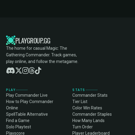
PLAYGROUP.GG
The home for casual Magic: The
Gathering Commander. Track games,
play online, and follow the metagame.
PLAY
STATS
Play Commander Live
Commander Stats
How to Play Commander
Tier List
Online
Color Win Rates
SpellTable Alternative
Commander Staples
Find a Game
How Many Lands
Solo Playtest
Turn Order
Playscore
Player Leaderboard