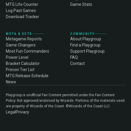
MTG Life Counter
Game Stats
Log Past Games
Download Tracker
META & SETS
COMMUNITY
Metagame Reports
About Playgroup
Game Changers
Find a Playgroup
Most Fun Commanders
Support Playgroup
Power Level
FAQ
Bracket Calculator
Contact
Precon Tier List
MTG Release Schedule
News
Playgroup is unofficial Fan Content permitted under the Fan Content
Policy. Not approved/endorsed by Wizards. Portions of the materials used
are property of Wizards of the Coast. ©Wizards of the Coast LLC.
Legal
Privacy