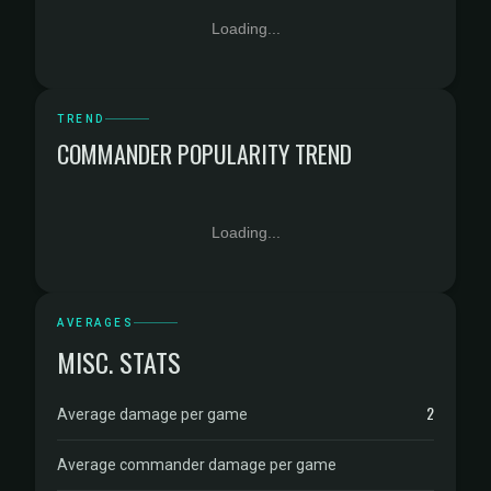
Loading...
TREND
COMMANDER POPULARITY TREND
Loading...
AVERAGES
MISC. STATS
2
Average damage per game
Average commander damage per game