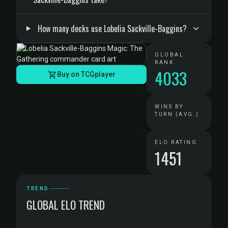
How many decks use Lobelia Sackville-Baggins?
GLOBAL
RANK
4033
Buy on TCGplayer
WINS BY
TURN (AVG.)
ELO RATING
1451
TREND
GLOBAL ELO TREND