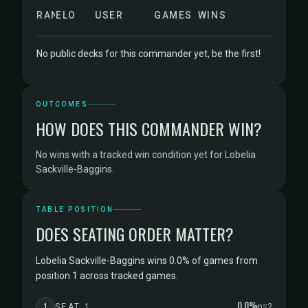
RANK
ELO
USER
GAMES
WINS
No public decks for this commander yet, be the first!
OUTCOMES
HOW DOES THIS COMMANDER WIN?
No wins with a tracked win condition yet for Lobelia
Sackville-Baggins.
TABLE POSITION
DOES SEATING ORDER MATTER?
Lobelia Sackville-Baggins wins 0.0% of games from
position 1 across tracked games.
0.0%
1
SEAT 1
n=2