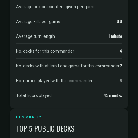
Average poison counters given per game
0.0
Average kills per game
1 minute
Average turn length
4
No. decks for this commander
2
No. decks with at least one game for this commander
4
No. games played with this commander
43 minutes
Total hours played
COMMUNITY
TOP 5 PUBLIC DECKS