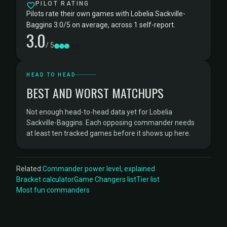
PILOT RATING
Pilots rate their own games with Lobelia Sackville-
Baggins 3.0/5 on average, across 1 self-report.
3.0
/ 5
HEAD TO HEAD
BEST AND WORST MATCHUPS
Not enough head-to-head data yet for Lobelia
Sackville-Baggins. Each opposing commander needs
at least ten tracked games before it shows up here.
Related:
Commander power level, explained
Bracket calculator
Game Changers list
Tier list
Most fun commanders