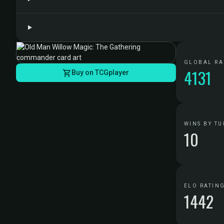
GLOBAL R
4131
Buy on TCGplayer
WINS BY TU
10
ELO RATIN
1442