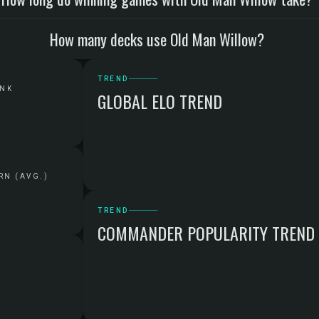
How many decks use Old Man Willow?
TREND
ANK
GLOBAL ELO TREND
RN (AVG.)
TREND
COMMANDER POPULARITY TREND
G