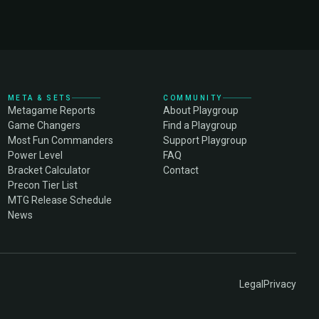
META & SETS
COMMUNITY
Metagame Reports
About Playgroup
Game Changers
Find a Playgroup
Most Fun Commanders
Support Playgroup
Power Level
FAQ
Bracket Calculator
Contact
Precon Tier List
MTG Release Schedule
News
Legal
Privacy