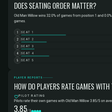
DOES SEATING ORDER MATTER?
Old Man Willow wins 32.0% of games from position 1 and 0.0% 
games.
1
SEAT 1
2
SEAT 2
3
SEAT 3
4
SEAT 4
5
SEAT 5
PLAYER REPORTS
HOW DO PLAYERS RATE GAMES WITH
PILOT RATING
Pilots rate their own games with Old Man Willow 3.85/5 on aver
3.85
/ 5