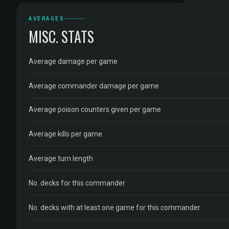
AVERAGES
MISC. STATS
Average damage per game
Average commander damage per game
Average poison counters given per game
Average kills per game
Average turn length
No. decks for this commander
No. decks with at least one game for this commander