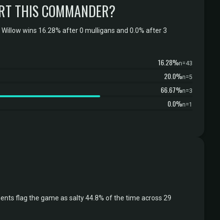
RT THIS COMMANDER?
Willow wins 16.28% after 0 mulligans and 0.0% after 3
16.28%
n=43
20.0%
n=5
66.67%
n=3
0.0%
n=1
nts flag the game as salty 44.8% of the time across 29