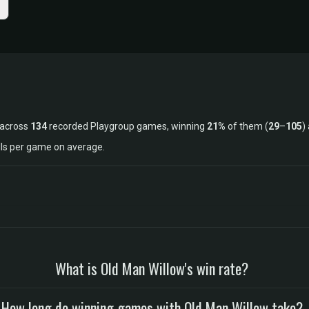
 across
134
recorded Playgroup games, winning
21%
of them (
29
–
105
)
lls per game on average.
What is Old Man Willow's win rate?
How long do winning games with Old Man Willow take?