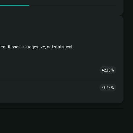
t those as suggestive, not statistical.
42.86%
45.45%