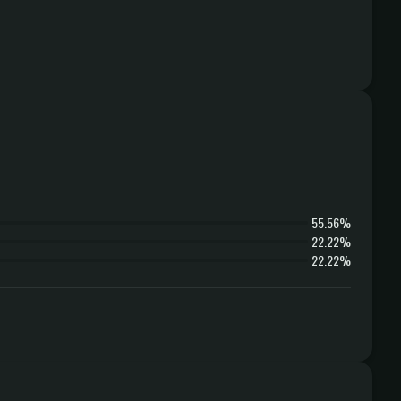
55.56%
22.22%
22.22%