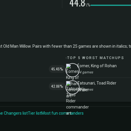
44.8
\%
d Man Willow. Pairs with fewer than 25 games are shown in italics; trea
TOP 5 WORST MATCHUPS
Éomer, King of Rohan
45.45%
14 games
Tatsunari, Toad Rider
42.86%
11 games
 Changers list
Tier list
Most fun commanders