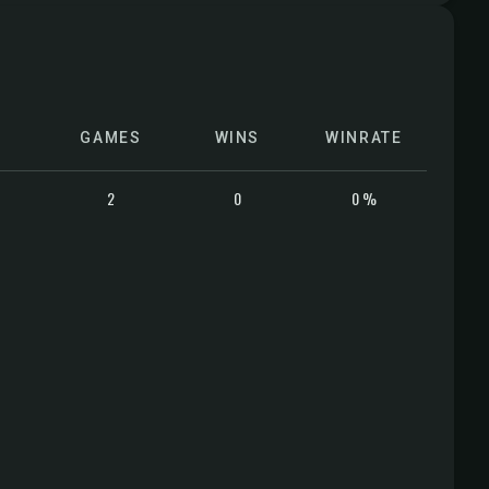
GAMES
WINS
WINRATE
2
0
0 %