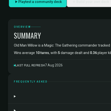
Playtest a community deck
Build your own deck
OVERVIEW
SUMMARY
Old Man Willow is a Magic: The Gathering commander tracked
Wins average
10 turns
, with
5
damage dealt and
0.36
player ki
7 Aug 2026
LAST FULL REFRESH
FREQUENTLY ASKED