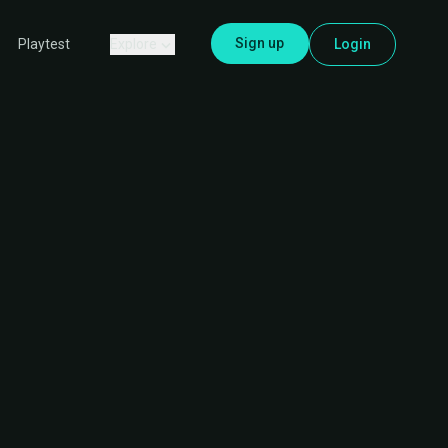
Sign up
Explore
Login
Playtest