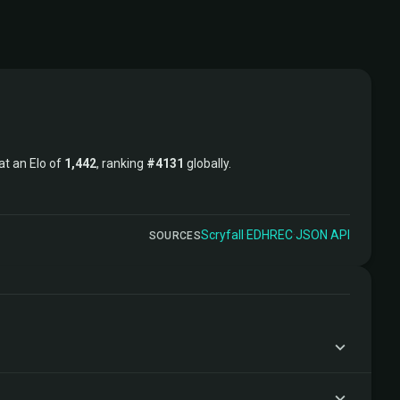
 at an Elo of
1,442
, ranking
#4131
globally.
Scryfall
·
EDHREC
·
JSON API
SOURCES