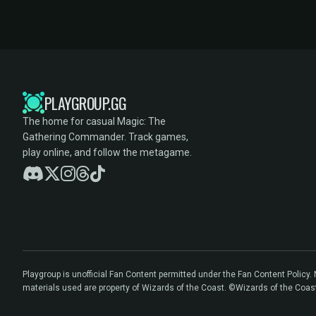
PLAYGROUP.GG
The home for casual Magic: The
Gathering Commander. Track games,
play online, and follow the metagame.
Playgroup is unofficial Fan Content permitted under the Fan Content Policy
materials used are property of Wizards of the Coast. ©Wizards of the Coas