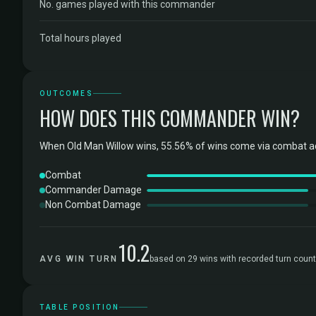
No. games played with this commander
Total hours played
OUTCOMES
HOW DOES THIS COMMANDER WIN?
When Old Man Willow wins, 55.56% of wins come via combat ac
Combat
Commander Damage
Non Combat Damage
10.2
AVG WIN TURN
based on 29 wins with recorded turn coun
TABLE POSITION