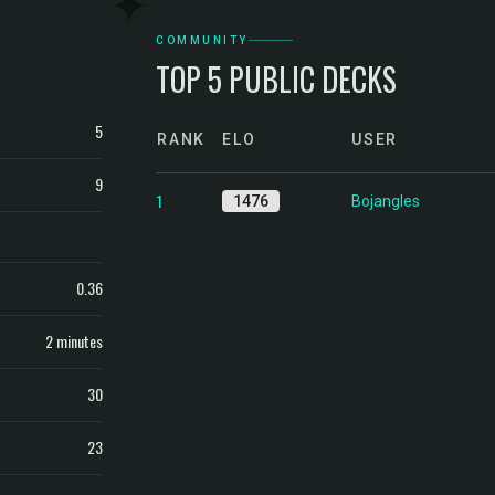
COMMUNITY
TOP 5 PUBLIC DECKS
5
RANK
ELO
USER
9
1
1476
Bojangles
0.36
2 minutes
30
23