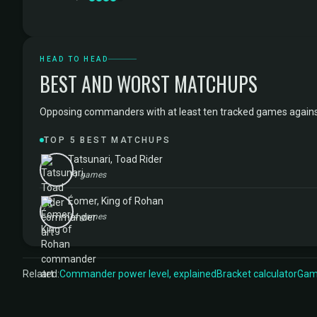
HEAD TO HEAD
BEST AND WORST MATCHUPS
Opposing commanders with at least ten tracked games against Ol
TOP 5 BEST MATCHUPS
Tatsunari, Toad Rider
11 games
Éomer, King of Rohan
14 games
Related:
Commander power level, explained
Bracket calculator
Game