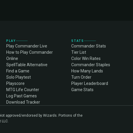
PLAY
STATS
Play Commander Live
Commander Stats
How to Play Commander
Tier List
Online
Color Win Rates
SpellTable Alternative
Commander Staples
Find a Game
How Many Lands
Solo Playtest
Turn Order
Playscore
Player Leaderboard
MTG Life Counter
Game Stats
Log Past Games
Download Tracker
. Not approved/endorsed by Wizards. Portions of the
t LLC.