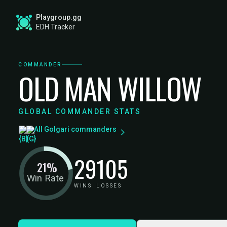
Playgroup.gg
EDH Tracker
COMMANDER
OLD MAN WILLOW
GLOBAL COMMANDER STATS
All Golgari commanders
29
105
21%
Win Rate
WINS
LOSSES