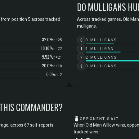
DO MULLIGANS HU
from position 5 across tracked
Across tracked games, Old Man 
mulligans.
32.0%
0
n=25
0 MULLIGANS
18.18%
1
n=22
1 MULLIGAN
9.52%
2
n=21
2 MULLIGANS
20.0%
3
n=10
3 MULLIGANS
0.0%
n=2
 THIS COMMANDER?
🧂
OPPONENT SALT
age, across 67 self-reports.
When Old Man Willow wins, oppone
tracked wins.