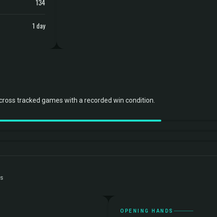
134
1 day
ross tracked games with a recorded win condition.
ts
OPENING HANDS