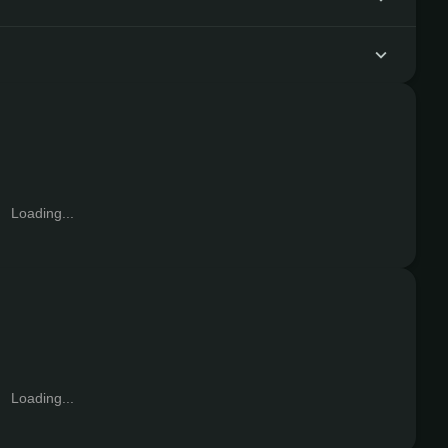
Loading...
Loading...