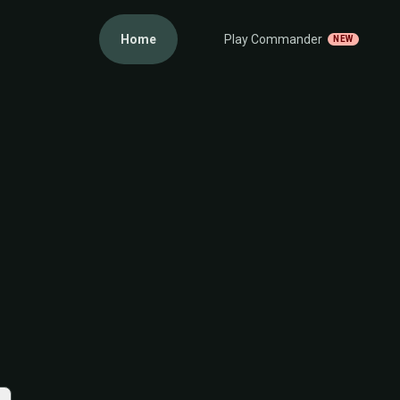
Home
Play Commander
NEW