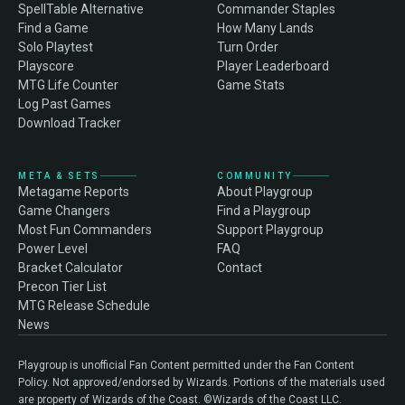
SpellTable Alternative
Commander Staples
Find a Game
How Many Lands
Solo Playtest
Turn Order
Playscore
Player Leaderboard
MTG Life Counter
Game Stats
Log Past Games
Download Tracker
META & SETS
COMMUNITY
Metagame Reports
About Playgroup
Game Changers
Find a Playgroup
Most Fun Commanders
Support Playgroup
Power Level
FAQ
Bracket Calculator
Contact
Precon Tier List
MTG Release Schedule
News
Playgroup is unofficial Fan Content permitted under the Fan Content
Policy. Not approved/endorsed by Wizards. Portions of the materials used
are property of Wizards of the Coast. ©Wizards of the Coast LLC.