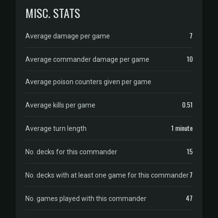
MISC. STATS
7
Average damage per game
10
Average commander damage per game
Average poison counters given per game
0.51
Average kills per game
1 minute
Average turn length
15
No. decks for this commander
7
No. decks with at least one game for this commander
47
No. games played with this commander