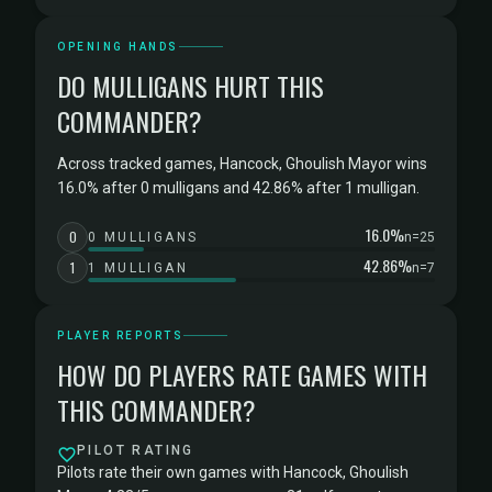
OPENING HANDS
DO MULLIGANS HURT THIS
COMMANDER?
Across tracked games, Hancock, Ghoulish Mayor wins
16.0% after 0 mulligans and 42.86% after 1 mulligan.
16.0%
0
0 MULLIGANS
n=25
42.86%
1
1 MULLIGAN
n=7
PLAYER REPORTS
HOW DO PLAYERS RATE GAMES WITH
THIS COMMANDER?
PILOT RATING
Pilots rate their own games with Hancock, Ghoulish