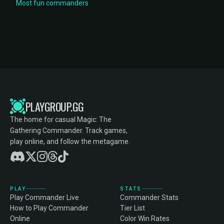
Most fun commanders
PLAYGROUP.GG
The home for casual Magic: The
Gathering Commander. Track games,
play online, and follow the metagame.
PLAY
STATS
Play Commander Live
Commander Stats
How to Play Commander
Tier List
Online
Color Win Rates