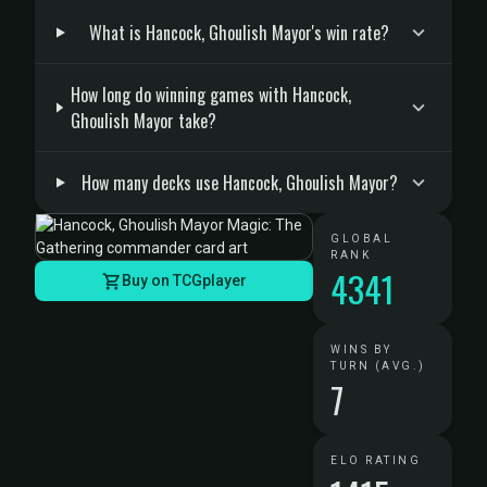
What is Hancock, Ghoulish Mayor's win rate?
How long do winning games with Hancock,
Ghoulish Mayor take?
How many decks use Hancock, Ghoulish Mayor?
GLOBAL
RANK
4341
Buy on TCGplayer
WINS BY
TURN (AVG.)
7
ELO RATING