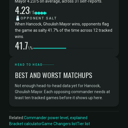
Mayor 4.23/5 on average, across 31 self-reports.
4.23
/ 5
🧂
OPPONENT SALT
When Hancock, Ghoulish Mayor wins, opponents flag
the game as salty 41.7% of the time across 12 tracked
wins.
41.7
\%
HEAD TO HEAD
BEST AND WORST MATCHUPS
Not enough head-to-head data yet for Hancock,
Ghoulish Mayor. Each opposing commander needs at
least ten tracked games before it shows up here.
Related:
Commander power level, explained
Bracket calculator
Game Changers list
Tier list