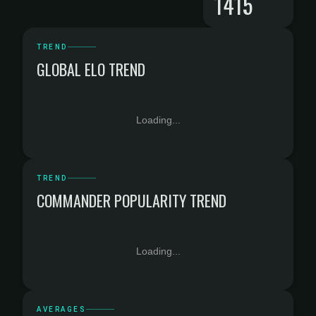
1415
TREND
GLOBAL ELO TREND
Loading...
TREND
COMMANDER POPULARITY TREND
Loading...
AVERAGES