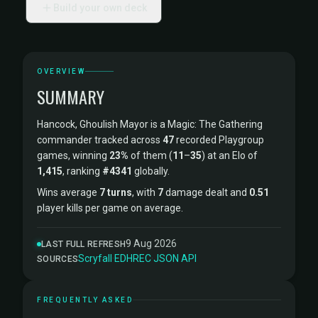
Build your own deck
OVERVIEW
SUMMARY
Hancock, Ghoulish Mayor is a Magic: The Gathering
commander tracked across
47
recorded Playgroup
games, winning
23%
of them (
11
–
35
) at an Elo of
1,415
, ranking
#4341
globally.
Wins average
7 turns
, with
7
damage dealt and
0.51
player kills per game on average.
9 Aug 2026
LAST FULL REFRESH
Scryfall
·
EDHREC
·
JSON API
SOURCES
FREQUENTLY ASKED