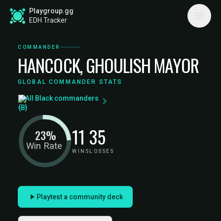
Playgroup.gg
EDH Tracker
COMMANDER
HANCOCK, GHOULISH MAYOR
GLOBAL COMMANDER STATS
All Black commanders
11
35
23%
Win Rate
WINS
LOSSES
Playtest a community deck