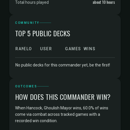
about 10 hours
Total hours played
COMMUNITY
TOP 5 PUBLIC DECKS
RANK
ELO
USER
GAMES
WINS
No public decks for this commander yet, be the first!
OUTCOMES
HOW DOES THIS COMMANDER WIN?
When Hancock, Ghoulish Mayor wins, 60.0% of wins
come via combat across tracked games with a
recorded win condition.