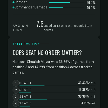
60.0%
Combat
40.0%
Commander Damage
7.6
AVG WIN
based on 12 wins with recorded turn
TURN
counts
TABLE POSITION
DOES SEATING ORDER MATTER?
Hancock, Ghoulish Mayor wins 36.36% of games from
position 3 and 14.29% from position 4 across tracked
games.
33.33%
1
SEAT 1
n=15
15.38%
2
SEAT 2
n=13
36.36%
3
SEAT 3
n=11
14.29%
4
SEAT 4
n=7