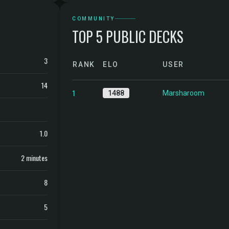
COMMUNITY
TOP 5 PUBLIC DECKS
3
RANK
ELO
USER
14
1
1488
Marsharoom
1.0
2 minutes
8
5