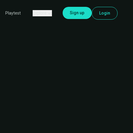
Sign up
Explore
Login
Playtest