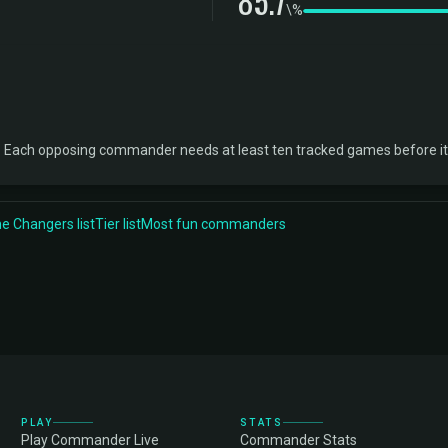
85.7
\%
. Each opposing commander needs at least ten tracked games before it
 Changers list
Tier list
Most fun commanders
PLAY
STATS
Play Commander Live
Commander Stats