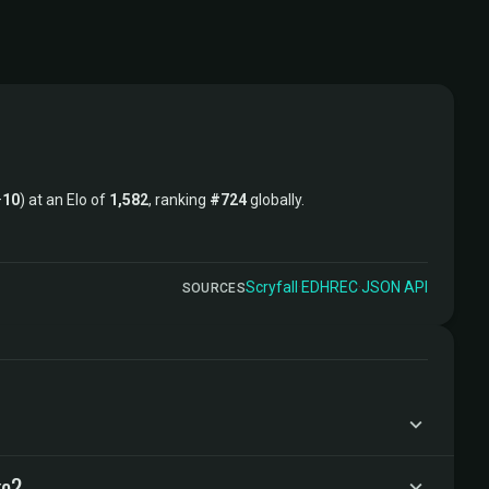
–
10
) at an Elo of
1,582
, ranking
#724
globally.
Scryfall
·
EDHREC
·
JSON API
SOURCES
ke?