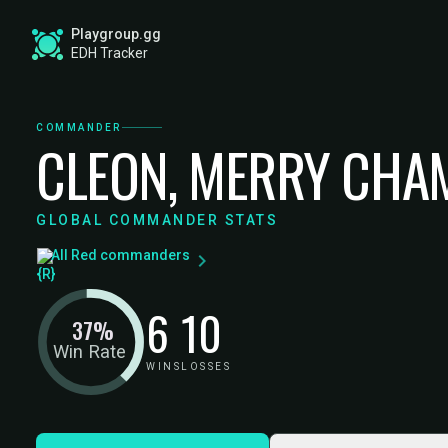
Playgroup.gg
EDH Tracker
COMMANDER
CLEON, MERRY CHA
GLOBAL COMMANDER STATS
All Red commanders
6
10
37%
Win Rate
WINS
LOSSES