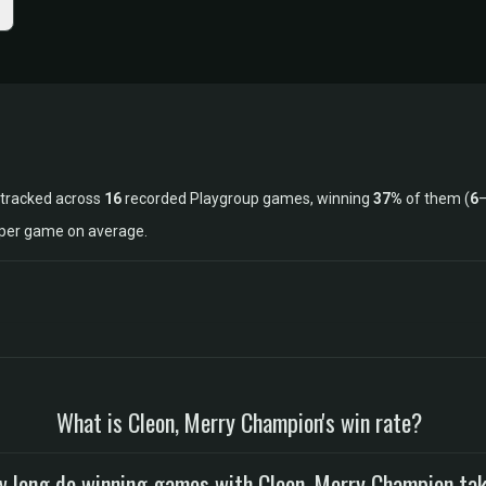
 tracked across
16
recorded Playgroup games, winning
37%
of them (
6
s per game on average.
What is Cleon, Merry Champion's win rate?
 long do winning games with Cleon, Merry Champion ta