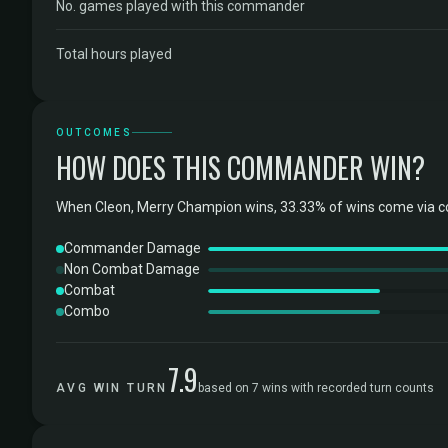
No. games played with this commander
Total hours played
OUTCOMES
HOW DOES THIS COMMANDER WIN?
When Cleon, Merry Champion wins, 33.33% of wins come via 
Commander Damage
Non Combat Damage
Combat
Combo
7.9
AVG WIN TURN
based on 7 wins with recorded turn counts