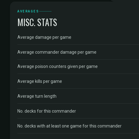
AVERAGES
MISC. STATS
Average damage per game
Average commander damage per game
Average poison counters given per game
Average kills per game
Average turn length
No. decks for this commander
No. decks with at least one game for this commander