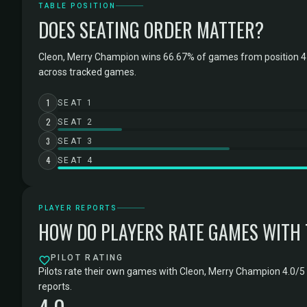
TABLE POSITION
DOES SEATING ORDER MATTER?
Cleon, Merry Champion wins 66.67% of games from position 4 
across tracked games.
1
SEAT 1
2
SEAT 2
3
SEAT 3
4
SEAT 4
PLAYER REPORTS
HOW DO PLAYERS RATE GAMES WITH
PILOT RATING
Pilots rate their own games with Cleon, Merry Champion 4.0/5 
reports.