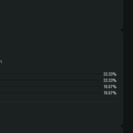
n.
33.33%
33.33%
16.67%
16.67%