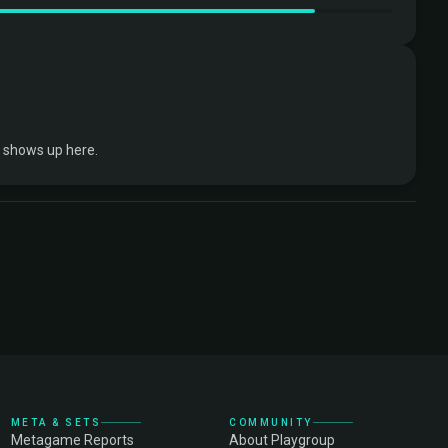
 shows up here.
META & SETS
COMMUNITY
Metagame Reports
About Playgroup