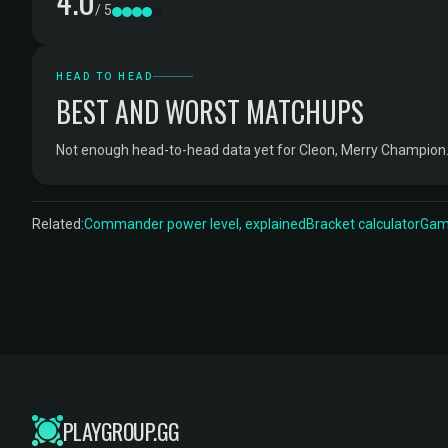
4.0
/ 5
HEAD TO HEAD
BEST AND WORST MATCHUPS
Not enough head-to-head data yet for Cleon, Merry Champion
Related:
Commander power level, explained
Bracket calculator
Game
PLAYGROUP.GG