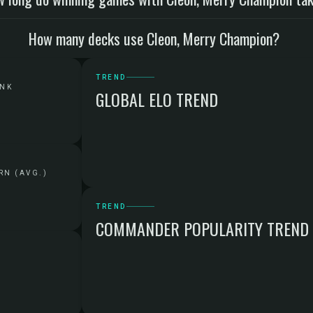
How many decks use Cleon, Merry Champion?
TREND
ANK
GLOBAL ELO TREND
RN (AVG.)
TREND
COMMANDER POPULARITY TREND
G