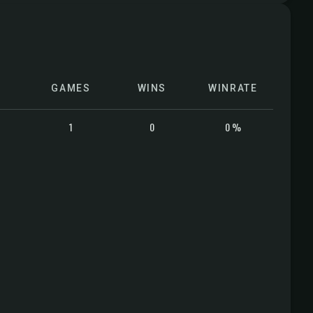
GAMES
WINS
WINRATE
1
0
0 %