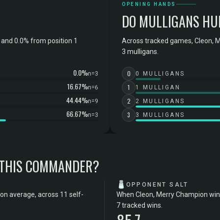
OPENING HANDS
DO MULLIGANS HU
and 0.0% from position 1
Across tracked games, Cleon, M
3 mulligans.
0.0%
0
n=3
0 MULLIGANS
16.67%
1
n=6
1 MULLIGAN
44.44%
2
n=9
2 MULLIGANS
66.67%
3
n=3
3 MULLIGANS
 THIS COMMANDER?
🧂
OPPONENT SALT
on average, across 11 self-
When Cleon, Merry Champion wins,
7 tracked wins.