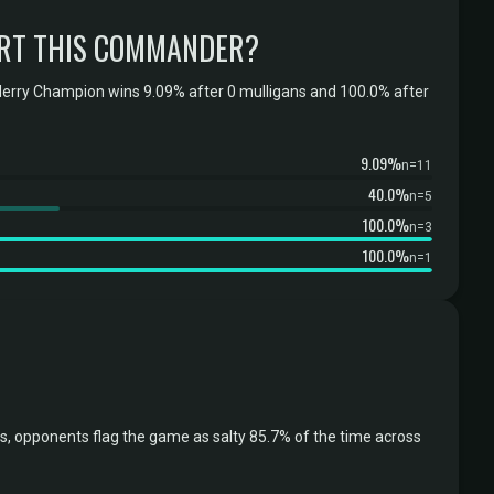
RT THIS COMMANDER?
erry Champion wins 9.09% after 0 mulligans and 100.0% after
9.09%
n=11
40.0%
n=5
100.0%
n=3
100.0%
n=1
 opponents flag the game as salty 85.7% of the time across