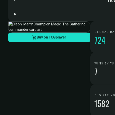
GLOBAL R
724
Buy on TCGplayer
WINS BY TU
7
ELO RATIN
1582