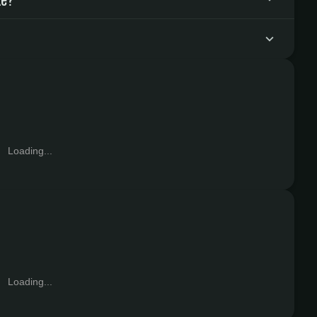
Loading...
Loading...