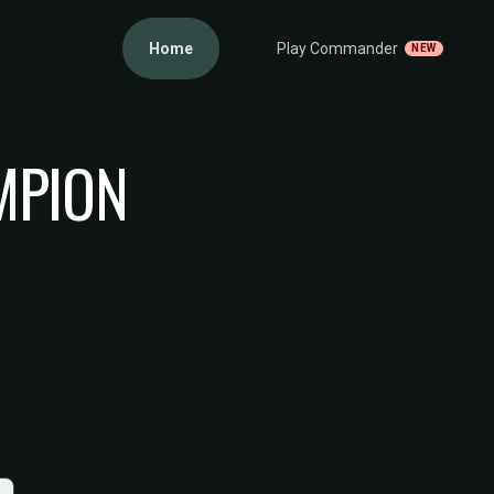
Home
Play Commander
NEW
MPION