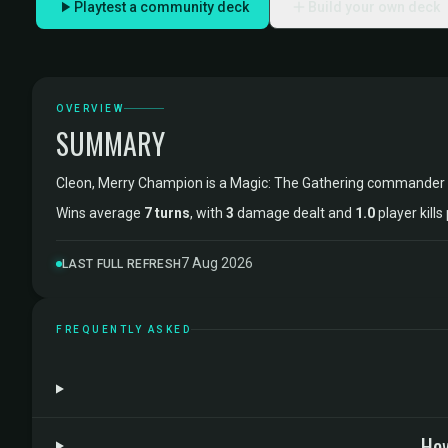
Playtest a community deck
Build your own deck
OVERVIEW
SUMMARY
Cleon, Merry Champion is a Magic: The Gathering commander
Wins average
7 turns
, with
3
damage dealt and
1.0
player kill
7 Aug 2026
LAST FULL REFRESH
FREQUENTLY ASKED
How