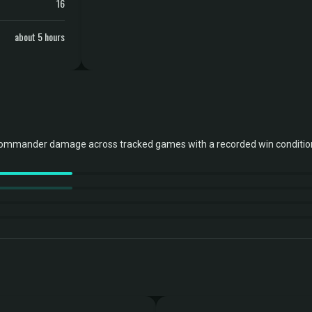
16
about 5 hours
commander damage across tracked games with a recorded win conditio