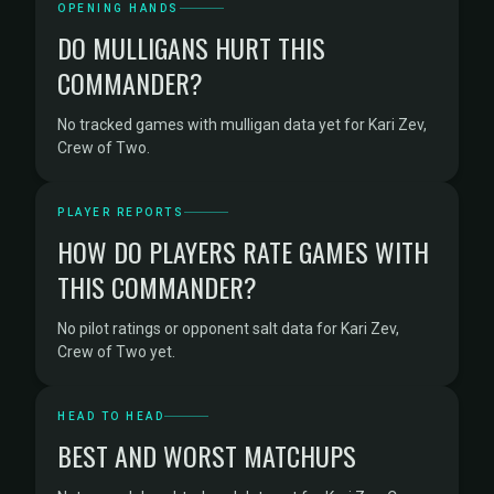
OPENING HANDS
DO MULLIGANS HURT THIS
COMMANDER?
No tracked games with mulligan data yet for Kari Zev,
Crew of Two.
PLAYER REPORTS
HOW DO PLAYERS RATE GAMES WITH
THIS COMMANDER?
No pilot ratings or opponent salt data for Kari Zev,
Crew of Two yet.
HEAD TO HEAD
BEST AND WORST MATCHUPS