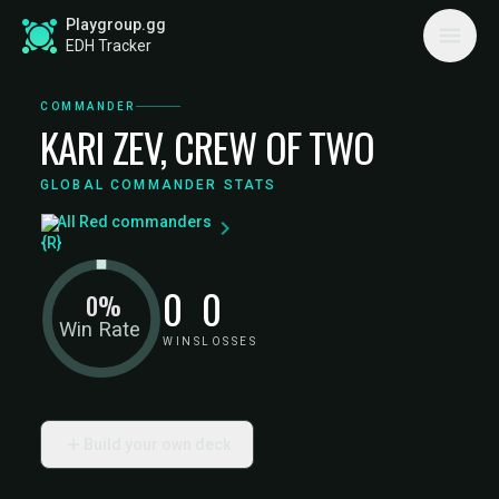
Playgroup.gg
EDH Tracker
COMMANDER
KARI ZEV, CREW OF TWO
GLOBAL COMMANDER STATS
All Red commanders
0
0
0%
Win Rate
WINS
LOSSES
Build your own deck