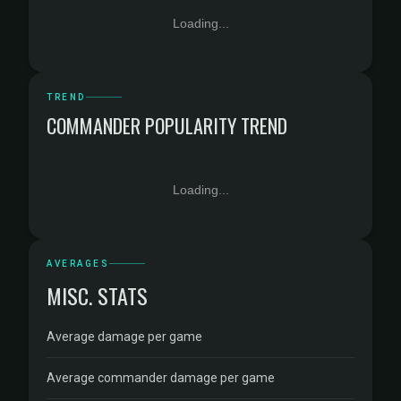
Loading...
TREND
COMMANDER POPULARITY TREND
Loading...
AVERAGES
MISC. STATS
Average damage per game
Average commander damage per game