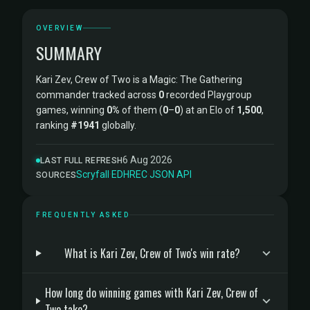
OVERVIEW
SUMMARY
Kari Zev, Crew of Two is a Magic: The Gathering
commander tracked across
0
recorded Playgroup
games, winning
0%
of them (
0
–
0
) at an Elo of
1,500
,
ranking
#1941
globally.
6 Aug 2026
LAST FULL REFRESH
Scryfall
·
EDHREC
·
JSON API
SOURCES
FREQUENTLY ASKED
What is Kari Zev, Crew of Two's win rate?
How long do winning games with Kari Zev, Crew of
Two take?