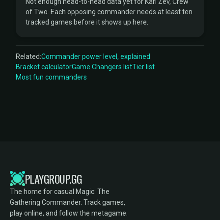
Not enough head-to-head data yet for Kari Zev, Crew
of Two. Each opposing commander needs at least ten
tracked games before it shows up here.
Related:
Commander power level, explained
Bracket calculator
Game Changers list
Tier list
Most fun commanders
PLAYGROUP.GG
The home for casual Magic: The
Gathering Commander. Track games,
play online, and follow the metagame.