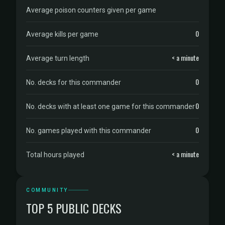
Average poison counters given per game
0
Average kills per game
< a minute
Average turn length
0
No. decks for this commander
0
No. decks with at least one game for this commander
0
No. games played with this commander
< a minute
Total hours played
COMMUNITY
TOP 5 PUBLIC DECKS