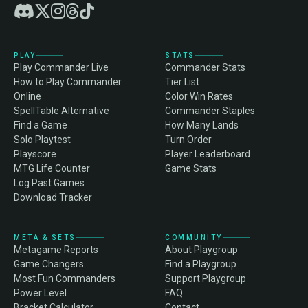
PLAY
STATS
Play Commander Live
Commander Stats
How to Play Commander
Tier List
Online
Color Win Rates
SpellTable Alternative
Commander Staples
Find a Game
How Many Lands
Solo Playtest
Turn Order
Playscore
Player Leaderboard
MTG Life Counter
Game Stats
Log Past Games
Download Tracker
META & SETS
COMMUNITY
Metagame Reports
About Playgroup
Game Changers
Find a Playgroup
Most Fun Commanders
Support Playgroup
Power Level
FAQ
Bracket Calculator
Contact