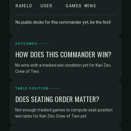
RANK
ELO
USER
GAMES
WINS
No public decks for this commander yet, be the first!
OUTCOMES
HOW DOES THIS COMMANDER WIN?
No wins with a tracked win condition yet for Kari Zev,
Crew of Two.
TABLE POSITION
DOES SEATING ORDER MATTER?
Not enough tracked games to compute seat-position
win rates for Kari Zev, Crew of Two yet.