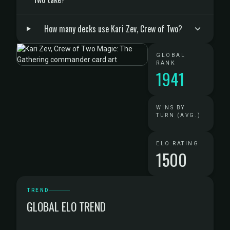
How many decks use Kari Zev, Crew of Two?
GLOBAL
RANK
1941
WINS BY
TURN (AVG.)
ELO RATING
1500
TREND
GLOBAL ELO TREND