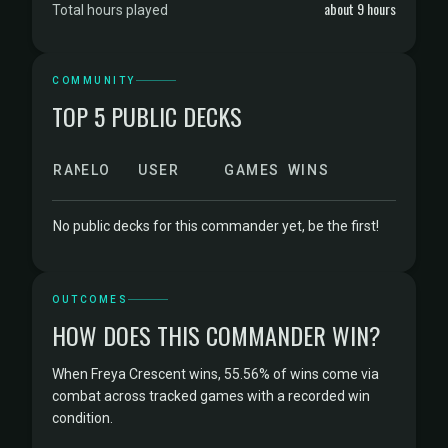
about 9 hours
Total hours played
COMMUNITY
TOP 5 PUBLIC DECKS
RANK
ELO
USER
GAMES
WINS
No public decks for this commander yet, be the first!
OUTCOMES
HOW DOES THIS COMMANDER WIN?
When Freya Crescent wins, 55.56% of wins come via
combat across tracked games with a recorded win
condition.