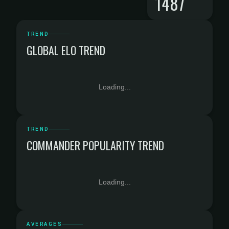
1487
TREND
GLOBAL ELO TREND
Loading...
TREND
COMMANDER POPULARITY TREND
Loading...
AVERAGES