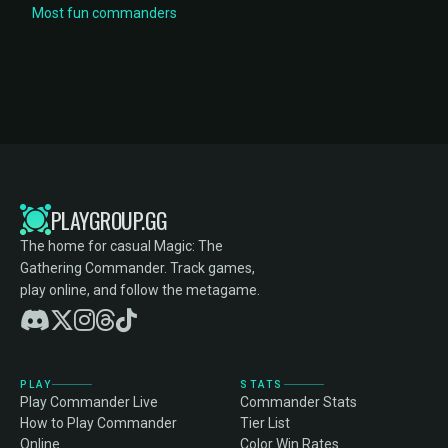
Most fun commanders
PLAYGROUP.GG
The home for casual Magic: The
Gathering Commander. Track games,
play online, and follow the metagame.
PLAY
STATS
Play Commander Live
Commander Stats
How to Play Commander
Tier List
Online
Color Win Rates