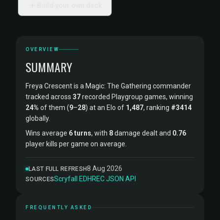
Build your own deck
OVERVIEW
SUMMARY
Freya Crescent is a Magic: The Gathering commander
tracked across
37
recorded Playgroup games, winning
24%
of them (
9
–
28
) at an Elo of
1,487
, ranking
#3414
globally.
Wins average
6 turns
, with
8
damage dealt and
0.76
player kills per game on average.
8 Aug 2026
LAST FULL REFRESH
Scryfall
·
EDHREC
·
JSON API
SOURCES
FREQUENTLY ASKED