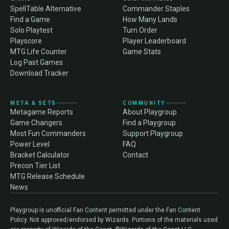
SpellTable Alternative
Commander Staples
Find a Game
How Many Lands
Solo Playtest
Turn Order
Playscore
Player Leaderboard
MTG Life Counter
Game Stats
Log Past Games
Download Tracker
META & SETS
COMMUNITY
Metagame Reports
About Playgroup
Game Changers
Find a Playgroup
Most Fun Commanders
Support Playgroup
Power Level
FAQ
Bracket Calculator
Contact
Precon Tier List
MTG Release Schedule
News
Playgroup is unofficial Fan Content permitted under the Fan Content
Policy. Not approved/endorsed by Wizards. Portions of the materials used