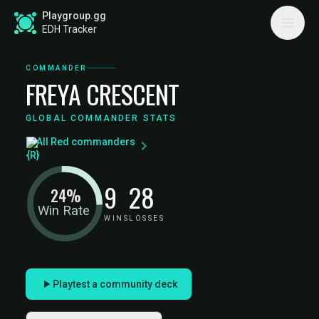
Playgroup.gg
EDH Tracker
COMMANDER
FREYA CRESCENT
GLOBAL COMMANDER STATS
All Red commanders
9
28
24%
Win Rate
WINS
LOSSES
Playtest a community deck