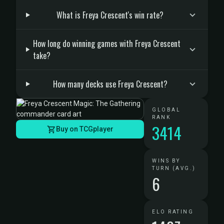
What is Freya Crescent's win rate?
How long do winning games with Freya Crescent
take?
How many decks use Freya Crescent?
GLOBAL
RANK
3414
Buy on TCGplayer
WINS BY
TURN (AVG.)
6
ELO RATING