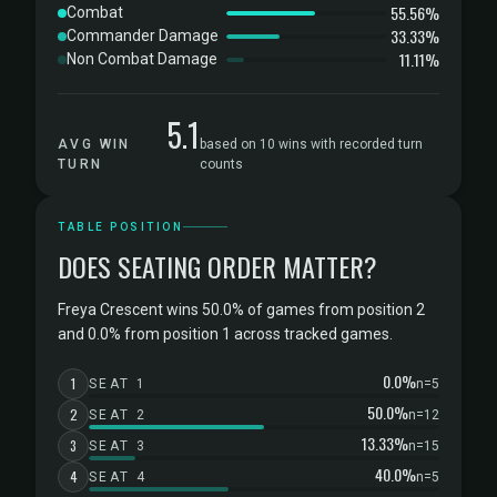
55.56%
Combat
33.33%
Commander Damage
11.11%
Non Combat Damage
5.1
AVG WIN
based on 10 wins with recorded turn
TURN
counts
TABLE POSITION
DOES SEATING ORDER MATTER?
Freya Crescent wins 50.0% of games from position 2
and 0.0% from position 1 across tracked games.
0.0%
1
SEAT 1
n=5
50.0%
2
SEAT 2
n=12
13.33%
3
SEAT 3
n=15
40.0%
4
SEAT 4
n=5