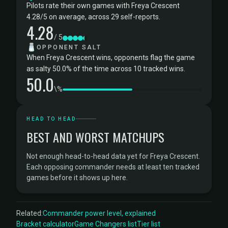
Pilots rate their own games with Freya Crescent
4.28/5 on average, across 29 self-reports.
4.28
/ 5
🧂
OPPONENT SALT
When Freya Crescent wins, opponents flag the game
as salty 50.0% of the time across 10 tracked wins.
50.0
\%
HEAD TO HEAD
BEST AND WORST MATCHUPS
Not enough head-to-head data yet for Freya Crescent.
Each opposing commander needs at least ten tracked
games before it shows up here.
Related:
Commander power level, explained
Bracket calculator
Game Changers list
Tier list