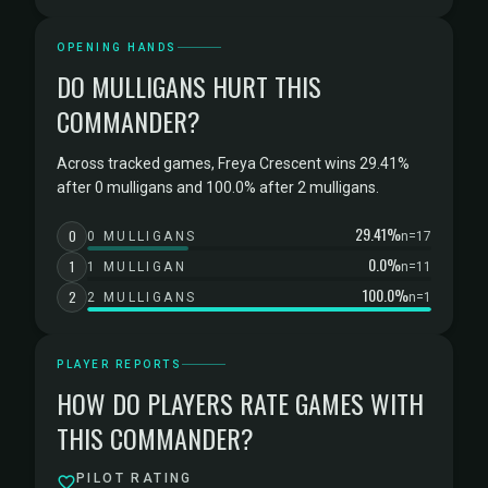
OPENING HANDS
DO MULLIGANS HURT THIS
COMMANDER?
Across tracked games, Freya Crescent wins 29.41%
after 0 mulligans and 100.0% after 2 mulligans.
29.41%
0
0 MULLIGANS
n=17
0.0%
1
1 MULLIGAN
n=11
100.0%
2
2 MULLIGANS
n=1
PLAYER REPORTS
HOW DO PLAYERS RATE GAMES WITH
THIS COMMANDER?
PILOT RATING