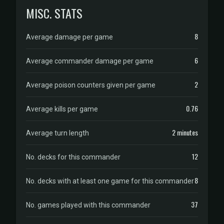
MISC. STATS
8
Average damage per game
6
Average commander damage per game
2
Average poison counters given per game
0.76
Average kills per game
2 minutes
Average turn length
12
No. decks for this commander
8
No. decks with at least one game for this commander
37
No. games played with this commander