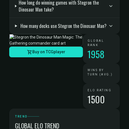
How long do winning games with Stegron the
Dinosaur Man take?
How many decks use Stegron the Dinosaur Man?
GLOBAL
RANK
1958
Buy on TCGplayer
WINS BY
TURN (AVG.)
ELO RATING
1500
TREND
GLOBAL ELO TREND