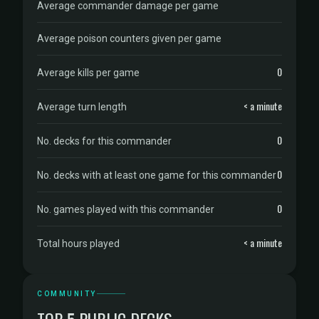
Average commander damage per game
Average poison counters given per game
0
Average kills per game
< a minute
Average turn length
0
No. decks for this commander
0
No. decks with at least one game for this commander
0
No. games played with this commander
< a minute
Total hours played
COMMUNITY