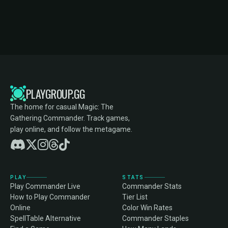
PLAYGROUP.GG
The home for casual Magic: The
Gathering Commander. Track games,
play online, and follow the metagame.
PLAY
STATS
Play Commander Live
Commander Stats
How to Play Commander
Tier List
Online
Color Win Rates
SpellTable Alternative
Commander Staples