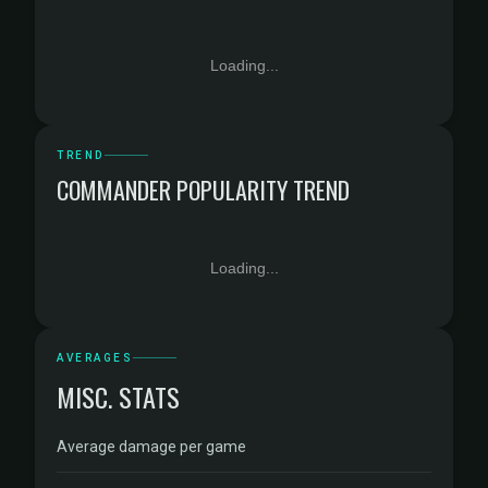
Loading...
TREND
COMMANDER POPULARITY TREND
Loading...
AVERAGES
MISC. STATS
Average damage per game