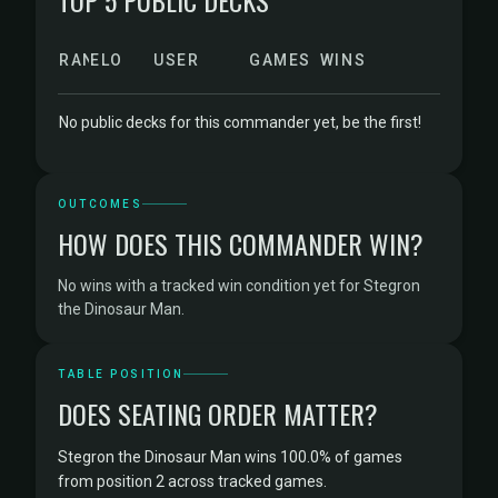
TOP 5 PUBLIC DECKS
RANK
ELO
USER
GAMES
WINS
No public decks for this commander yet, be the first!
OUTCOMES
HOW DOES THIS COMMANDER WIN?
No wins with a tracked win condition yet for Stegron
the Dinosaur Man.
TABLE POSITION
DOES SEATING ORDER MATTER?
Stegron the Dinosaur Man wins 100.0% of games
from position 2 across tracked games.