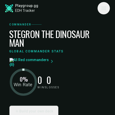
Playgroup.gg
EDH Tracker
COMMANDER
STEGRON THE DINOSAUR
MAN
GLOBAL COMMANDER STATS
All Red commanders
0
0
0%
Win Rate
WINS
LOSSES
Build your own deck