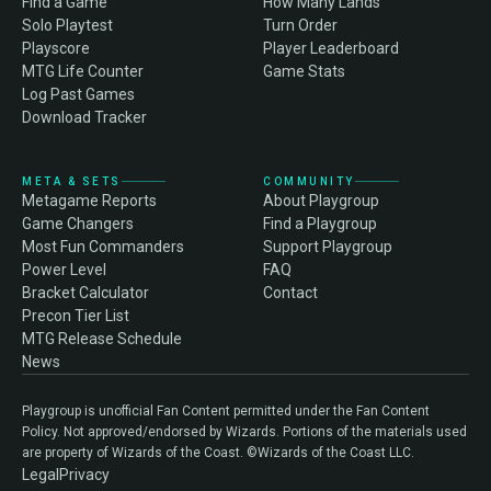
Find a Game
How Many Lands
Solo Playtest
Turn Order
Playscore
Player Leaderboard
MTG Life Counter
Game Stats
Log Past Games
Download Tracker
META & SETS
COMMUNITY
Metagame Reports
About Playgroup
Game Changers
Find a Playgroup
Most Fun Commanders
Support Playgroup
Power Level
FAQ
Bracket Calculator
Contact
Precon Tier List
MTG Release Schedule
News
Playgroup is unofficial Fan Content permitted under the Fan Content
Policy. Not approved/endorsed by Wizards. Portions of the materials used
are property of Wizards of the Coast. ©Wizards of the Coast LLC.
Legal
Privacy