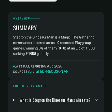
OVERVIEW
SUMMARY
Stegron the Dinosaur Man is a Magic: The Gathering
commander tracked across
0
recorded Playgroup
games, winning
0%
of them (
0
–
0
) at an Elo of
1,500
,
ranking
#1958
globally.
8 Aug 2026
LAST FULL REFRESH
Scryfall
·
EDHREC
·
JSON API
SOURCES
FREQUENTLY ASKED
What is Stegron the Dinosaur Man's win rate?