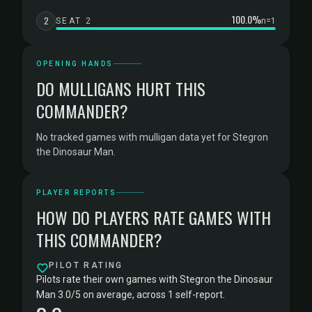
100.0%
2
SEAT 2
n=1
OPENING HANDS
DO MULLIGANS HURT THIS
COMMANDER?
No tracked games with mulligan data yet for Stegron
the Dinosaur Man.
PLAYER REPORTS
HOW DO PLAYERS RATE GAMES WITH
THIS COMMANDER?
PILOT RATING
Pilots rate their own games with Stegron the Dinosaur
Man 3.0/5 on average, across 1 self-report.