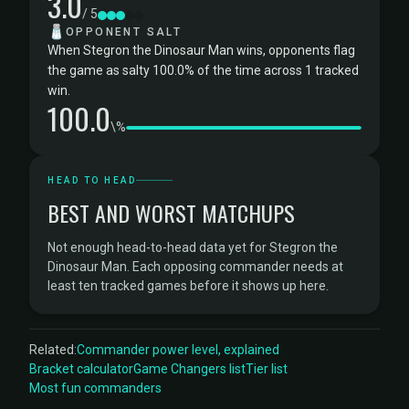
3.0
/ 5
🧂
OPPONENT SALT
When Stegron the Dinosaur Man wins, opponents flag
the game as salty 100.0% of the time across 1 tracked
win.
100.0
\%
HEAD TO HEAD
BEST AND WORST MATCHUPS
Not enough head-to-head data yet for Stegron the
Dinosaur Man. Each opposing commander needs at
least ten tracked games before it shows up here.
Related:
Commander power level, explained
Bracket calculator
Game Changers list
Tier list
Most fun commanders