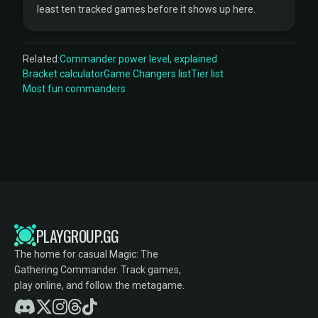
least ten tracked games before it shows up here.
Related:
Commander power level, explained
Bracket calculator
Game Changers list
Tier list
Most fun commanders
PLAYGROUP.GG
The home for casual Magic: The
Gathering Commander. Track games,
play online, and follow the metagame.