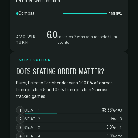
recorded win condition.
100.0%
Combat
6.0
AVG WIN
based on 2 wins with recorded turn
TURN
counts
TABLE POSITION
DOES SEATING ORDER MATTER?
Bumi, Eclectic Earthbender wins 100.0% of games
from position 5 and 0.0% from position 2 across
tracked games.
33.33%
1
SEAT 1
n=3
0.0%
2
SEAT 2
n=3
0.0%
3
SEAT 3
n=1
0.0%
4
SEAT 4
n=2