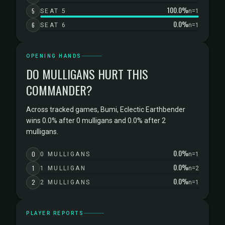
100.0%
5
SEAT 5
n=1
0.0%
6
SEAT 6
n=1
OPENING HANDS
DO MULLIGANS HURT THIS
COMMANDER?
Across tracked games, Bumi, Eclectic Earthbender
wins 0.0% after 0 mulligans and 0.0% after 2
mulligans.
0.0%
0
0 MULLIGANS
n=1
0.0%
1
1 MULLIGAN
n=2
0.0%
2
2 MULLIGANS
n=1
PLAYER REPORTS