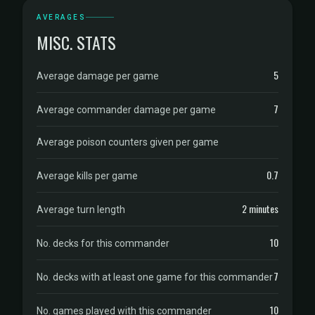
AVERAGES
MISC. STATS
5
Average damage per game
7
Average commander damage per game
Average poison counters given per game
0.7
Average kills per game
2 minutes
Average turn length
10
No. decks for this commander
7
No. decks with at least one game for this commander
10
No. games played with this commander