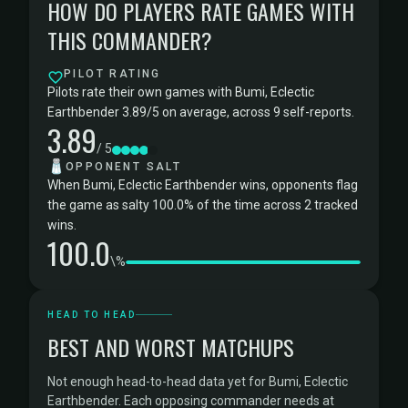
HOW DO PLAYERS RATE GAMES WITH
THIS COMMANDER?
PILOT RATING
Pilots rate their own games with Bumi, Eclectic
Earthbender 3.89/5 on average, across 9 self-reports.
3.89
/ 5
🧂
OPPONENT SALT
When Bumi, Eclectic Earthbender wins, opponents flag
the game as salty 100.0% of the time across 2 tracked
wins.
100.0
\%
HEAD TO HEAD
BEST AND WORST MATCHUPS
Not enough head-to-head data yet for Bumi, Eclectic
Earthbender. Each opposing commander needs at