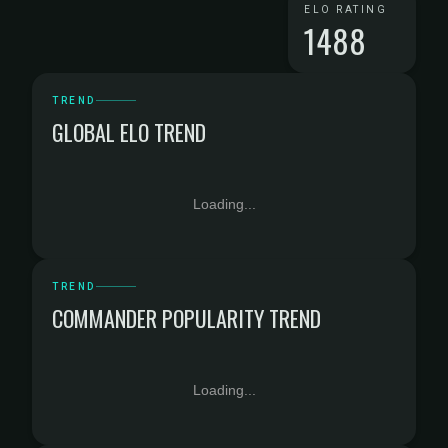
ELO RATING
1488
TREND
GLOBAL ELO TREND
Loading...
TREND
COMMANDER POPULARITY TREND
Loading...