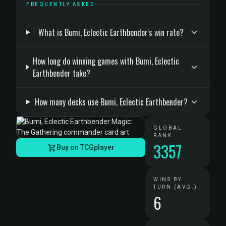
FREQUENTLY ASKED
What is Bumi, Eclectic Earthbender's win rate?
How long do winning games with Bumi, Eclectic
Earthbender take?
How many decks use Bumi, Eclectic Earthbender?
GLOBAL
RANK
3357
Buy on TCGplayer
WINS BY
TURN (AVG.)
6