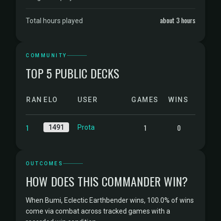
about 3 hours
Total hours played
COMMUNITY
TOP 5 PUBLIC DECKS
RANK
ELO
USER
GAMES
WINS
1
1
0
1491
Prota
OUTCOMES
HOW DOES THIS COMMANDER WIN?
When Bumi, Eclectic Earthbender wins, 100.0% of wins
come via combat across tracked games with a