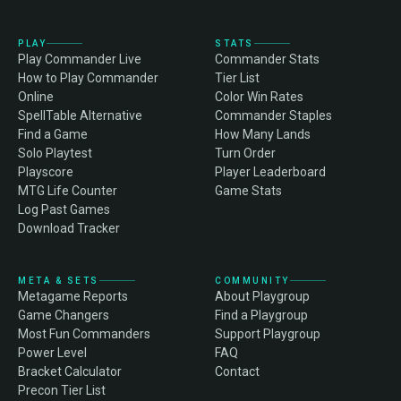
PLAY
STATS
Play Commander Live
Commander Stats
How to Play Commander
Tier List
Online
Color Win Rates
SpellTable Alternative
Commander Staples
Find a Game
How Many Lands
Solo Playtest
Turn Order
Playscore
Player Leaderboard
MTG Life Counter
Game Stats
Log Past Games
Download Tracker
META & SETS
COMMUNITY
Metagame Reports
About Playgroup
Game Changers
Find a Playgroup
Most Fun Commanders
Support Playgroup
Power Level
FAQ
Bracket Calculator
Contact
Precon Tier List