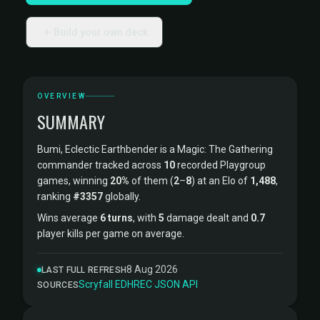
Build your own deck
OVERVIEW
SUMMARY
Bumi, Eclectic Earthbender is a Magic: The Gathering
commander tracked across
10
recorded Playgroup
games, winning
20%
of them (
2
–
8
) at an Elo of
1,488
,
ranking
#3357
globally.
Wins average
6 turns
, with
5
damage dealt and
0.7
player kills per game on average.
8 Aug 2026
LAST FULL REFRESH
Scryfall
·
EDHREC
·
JSON API
SOURCES