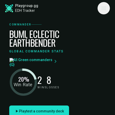
Playgroup.gg
EDH Tracker
COMMANDER
BUMI, ECLECTIC
EARTHBENDER
GLOBAL COMMANDER STATS
All Green commanders
2
8
20%
Win Rate
WINS
LOSSES
Playtest a community deck