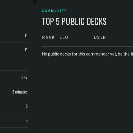
COMMUNITY
TOP 5 PUBLIC DECKS
11
RANK
ELO
USER
11
No public decks for this commander yet, be the fi
0.67
3 minutes
8
5