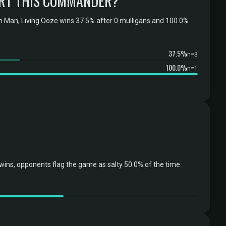
RT THIS COMMANDER?
 Man, Living Ooze wins 37.5% after 0 mulligans and 100.0%
37.5%
n=8
100.0%
n=1
ns, opponents flag the game as salty 50.0% of the time