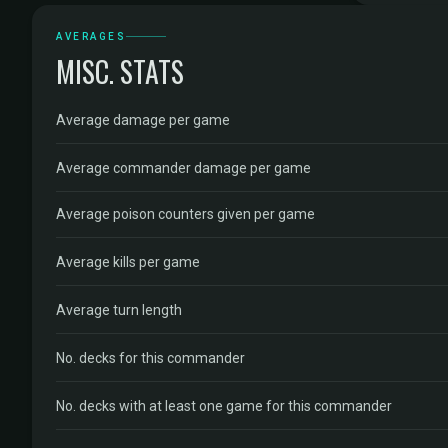
AVERAGES
MISC. STATS
Average damage per game
Average commander damage per game
Average poison counters given per game
Average kills per game
Average turn length
No. decks for this commander
No. decks with at least one game for this commander