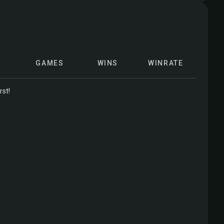
GAMES
WINS
WINRATE
rst!