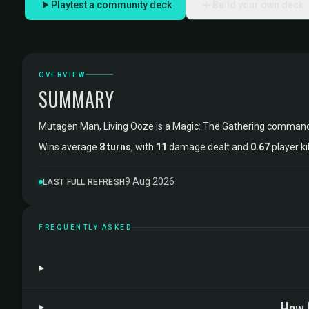
Playtest a community deck
Build your own deck
OVERVIEW
SUMMARY
Mutagen Man, Living Ooze is a Magic: The Gathering comman
Wins average
8 turns
, with
11
damage dealt and
0.67
player ki
9 Aug 2026
LAST FULL REFRESH
FREQUENTLY ASKED
How 