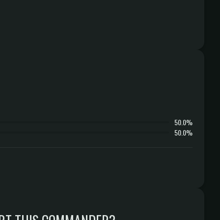
50.0%
50.0%