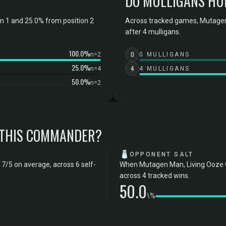
DO MULLIGANS HU
 1 and 25.0% from position 2
Across tracked games, Mutagen
after 4 mulligans.
100.0%
0
n=2
0 MULLIGANS
25.0%
4
n=4
4 MULLIGANS
50.0%
n=2
 THIS COMMANDER?
🧂
OPPONENT SALT
7/5 on average, across 6 self-
When Mutagen Man, Living Ooze wi
across 4 tracked wins.
50.0
\%