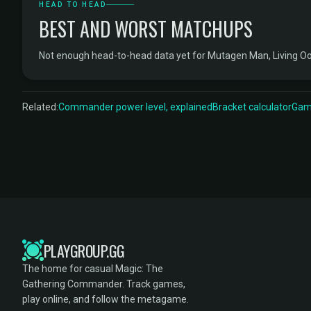
HEAD TO HEAD
BEST AND WORST MATCHUPS
Not enough head-to-head data yet for Mutagen Man, Living O
Related:
Commander power level, explained
Bracket calculator
Game
PLAYGROUP.GG
The home for casual Magic: The
Gathering Commander. Track games,
play online, and follow the metagame.