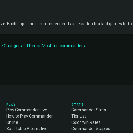
oze. Each opposing commander needs at least ten tracked games before
 Changers list
Tier list
Most fun commanders
PLAY
STATS
Play Commander Live
Commander Stats
How to Play Commander
Tier List
Online
Color Win Rates
SpellTable Alternative
Commander Staples