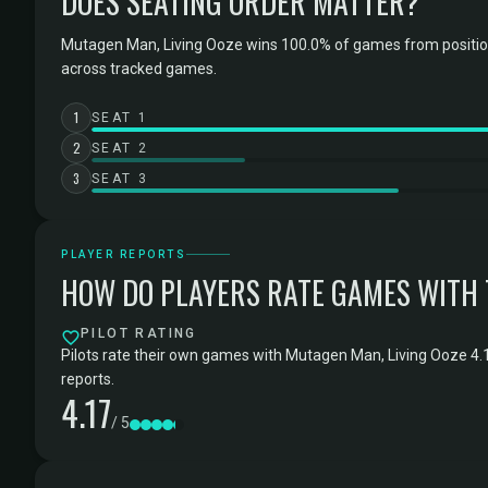
DOES SEATING ORDER MATTER?
Mutagen Man, Living Ooze wins 100.0% of games from position
across tracked games.
1
SEAT 1
2
SEAT 2
3
SEAT 3
PLAYER REPORTS
HOW DO PLAYERS RATE GAMES WITH
PILOT RATING
Pilots rate their own games with Mutagen Man, Living Ooze 4.1
reports.
4.17
/ 5