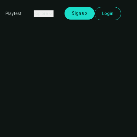
Sign up
Explore
Login
Playtest