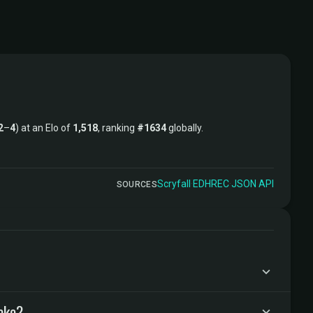
2
–
4
) at an Elo of
1,518
, ranking
#1634
globally.
Scryfall
·
EDHREC
·
JSON API
SOURCES
ake?