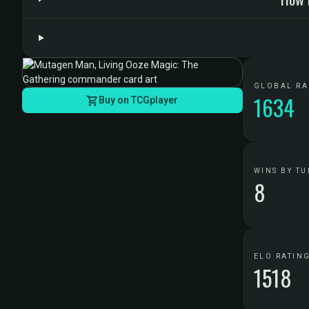
GLOBAL R
1634
Buy on TCGplayer
WINS BY TU
8
ELO RATIN
1518