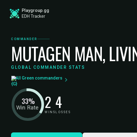
Playgroup.gg
EDH Tracker
COMMANDER
MUTAGEN MAN, LIVI
GLOBAL COMMANDER STATS
All Green commanders
2
4
33%
Win Rate
WINS
LOSSES