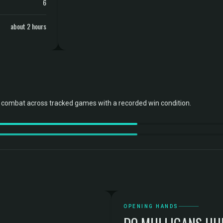
6
about 2 hours
combat across tracked games with a recorded win condition.
OPENING HANDS