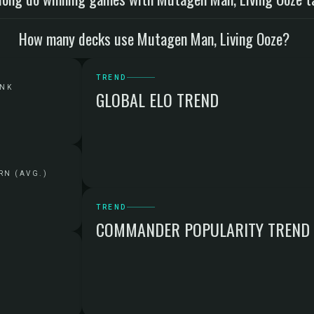
How many decks use Mutagen Man, Living Ooze?
TREND
ANK
GLOBAL ELO TREND
RN (AVG.)
TREND
COMMANDER POPULARITY TREND
G