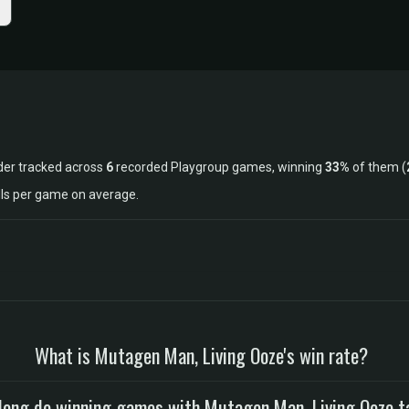
der tracked across
6
recorded Playgroup games, winning
33%
of them (
lls per game on average.
What is Mutagen Man, Living Ooze's win rate?
long do winning games with Mutagen Man, Living Ooze t