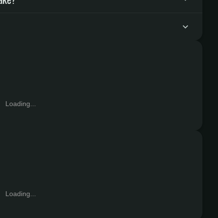
Loading...
Loading...