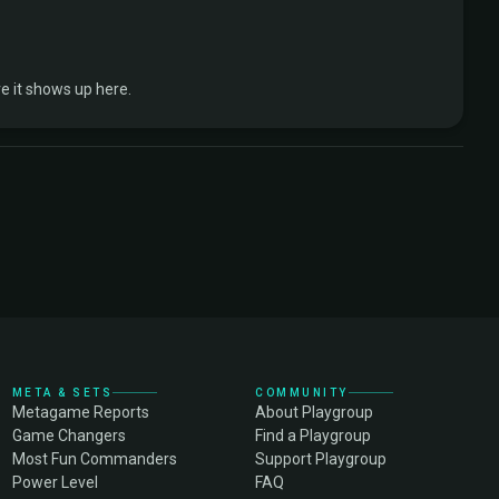
 it shows up here.
META & SETS
COMMUNITY
Metagame Reports
About Playgroup
Game Changers
Find a Playgroup
Most Fun Commanders
Support Playgroup
Power Level
FAQ