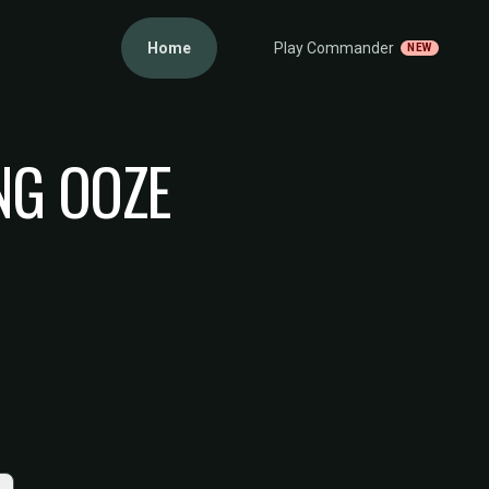
Home
Play Commander
NEW
NG OOZE