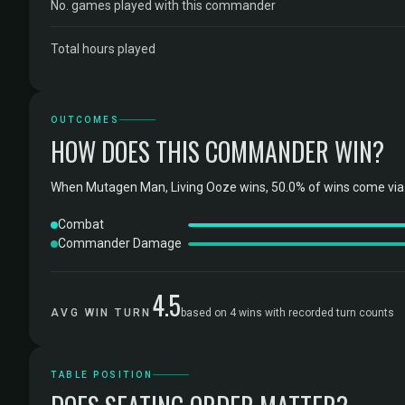
No. games played with this commander
Total hours played
OUTCOMES
HOW DOES THIS COMMANDER WIN?
When Mutagen Man, Living Ooze wins, 50.0% of wins come via 
Combat
Commander Damage
4.5
AVG WIN TURN
based on 4 wins with recorded turn counts
TABLE POSITION