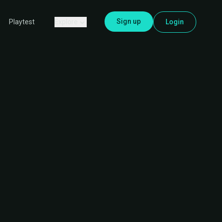
Sign up
Explore
Login
Playtest