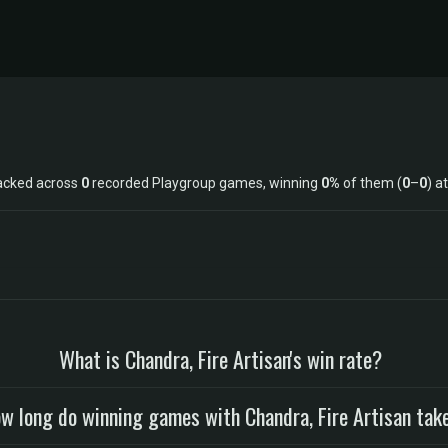
racked across
0
recorded Playgroup games, winning
0%
of them (
0
–
0
) a
What is Chandra, Fire Artisan's win rate?
w long do winning games with Chandra, Fire Artisan tak