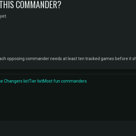
 THIS COMMANDER?
yet.
 Each opposing commander needs at least ten tracked games before it s
 Changers list
Tier list
Most fun commanders