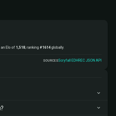
t an Elo of
1,518
, ranking
#1614
globally.
Scryfall
·
EDHREC
·
JSON API
SOURCES
e?