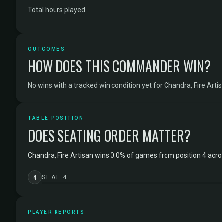
Total hours played
OUTCOMES
HOW DOES THIS COMMANDER WIN?
No wins with a tracked win condition yet for Chandra, Fire Artis
TABLE POSITION
DOES SEATING ORDER MATTER?
Chandra, Fire Artisan wins 0.0% of games from position 4 acr
4
SEAT 4
PLAYER REPORTS