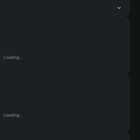
Loading...
Loading...