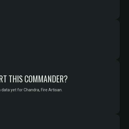
RT THIS COMMANDER?
data yet for Chandra, Fire Artisan.