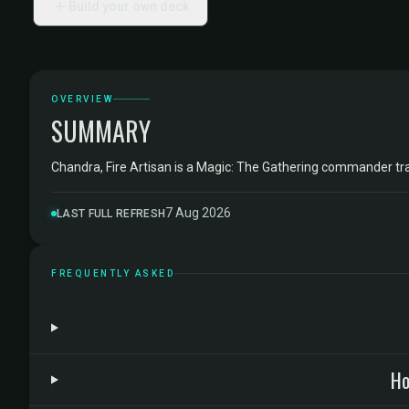
Build your own deck
OVERVIEW
SUMMARY
Chandra, Fire Artisan is a Magic: The Gathering commander t
7 Aug 2026
LAST FULL REFRESH
FREQUENTLY ASKED
Ho