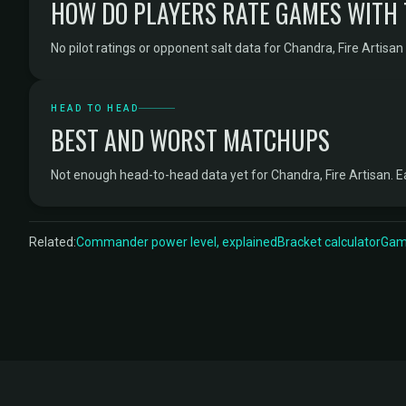
HOW DO PLAYERS RATE GAMES WITH
No pilot ratings or opponent salt data for Chandra, Fire Artisan 
HEAD TO HEAD
BEST AND WORST MATCHUPS
Not enough head-to-head data yet for Chandra, Fire Artisan.
Related:
Commander power level, explained
Bracket calculator
Game