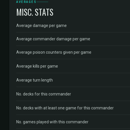
AVERAGES
MISC. STATS
Average damage per game
Average commander damage per game
Average poison counters given per game
Average kills per game
Average turn length
No. decks for this commander
No. decks with at least one game for this commander
No. games played with this commander