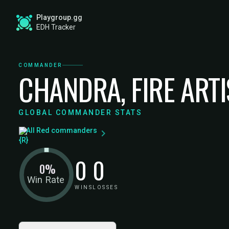
Playgroup.gg
EDH Tracker
COMMANDER
CHANDRA, FIRE ART
GLOBAL COMMANDER STATS
All Red commanders
0
0
0%
Win Rate
WINS
LOSSES