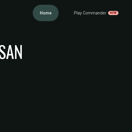
Home
Play Commander
NEW
ISAN