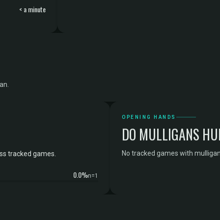
< a minute
an.
OPENING HANDS
DO MULLIGANS HU
No tracked games with mulligan 
oss tracked games.
0.0%
n=1