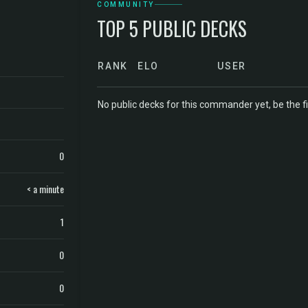
COMMUNITY
TOP 5 PUBLIC DECKS
RANK
ELO
USER
No public decks for this commander yet, be the fi
0
< a minute
1
0
0