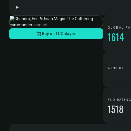
GLOBAL R
1614
Buy on TCGplayer
WINS BY TU
ELO RATIN
1518