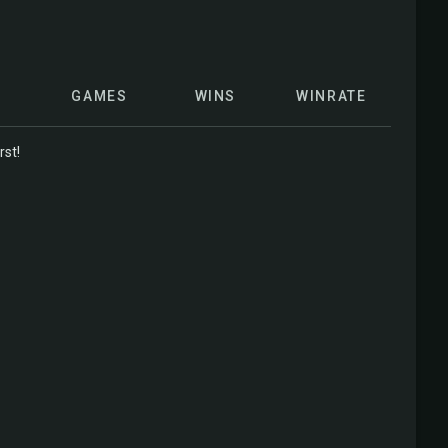
GAMES
WINS
WINRATE
rst!