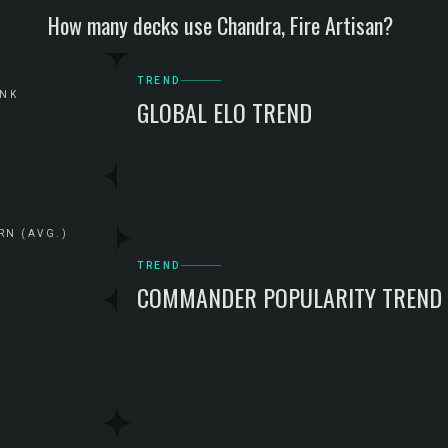
How many decks use Chandra, Fire Artisan?
TREND
ANK
GLOBAL ELO TREND
RN (AVG.)
TREND
COMMANDER POPULARITY TREND
G