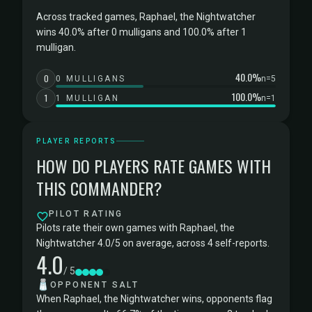
Across tracked games, Raphael, the Nightwatcher
wins 40.0% after 0 mulligans and 100.0% after 1
mulligan.
40.0%
0
0 MULLIGANS
n=5
100.0%
1
1 MULLIGAN
n=1
PLAYER REPORTS
HOW DO PLAYERS RATE GAMES WITH
THIS COMMANDER?
PILOT RATING
Pilots rate their own games with Raphael, the
Nightwatcher 4.0/5 on average, across 4 self-reports.
4.0
/ 5
🧂
OPPONENT SALT
When Raphael, the Nightwatcher wins, opponents flag