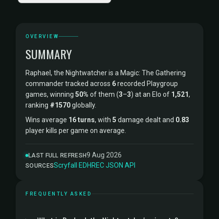
OVERVIEW
SUMMARY
Raphael, the Nightwatcher is a Magic: The Gathering
commander tracked across
6
recorded Playgroup
games, winning
50%
of them (
3
–
3
) at an Elo of
1,521
,
ranking
#1570
globally.
Wins average
16 turns
, with
5
damage dealt and
0.83
player kills per game on average.
9 Aug 2026
LAST FULL REFRESH
Scryfall
·
EDHREC
·
JSON API
SOURCES
FREQUENTLY ASKED