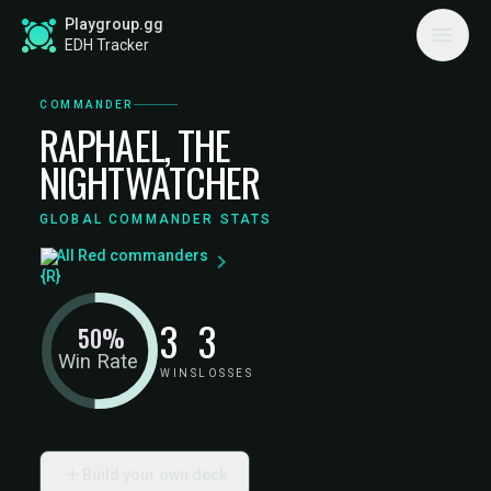
Playgroup.gg
EDH Tracker
COMMANDER
RAPHAEL, THE
NIGHTWATCHER
GLOBAL COMMANDER STATS
All Red commanders
3
3
50%
Win Rate
WINS
LOSSES
Build your own deck