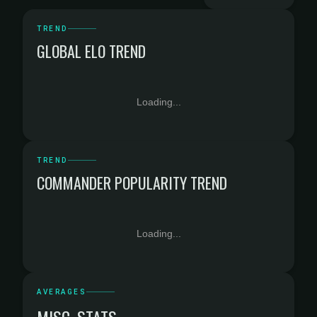
TREND
GLOBAL ELO TREND
Loading...
TREND
COMMANDER POPULARITY TREND
Loading...
AVERAGES