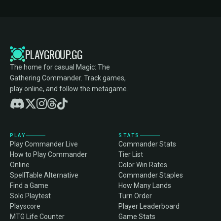
PLAYGROUP.GG
The home for casual Magic: The
Gathering Commander. Track games,
play online, and follow the metagame.
PLAY
STATS
Play Commander Live
Commander Stats
How to Play Commander
Tier List
Online
Color Win Rates
SpellTable Alternative
Commander Staples
Find a Game
How Many Lands
Solo Playtest
Turn Order
Playscore
Player Leaderboard
MTG Life Counter
Game Stats