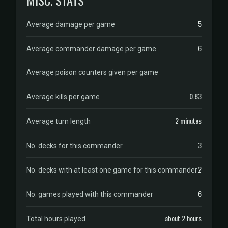
MISC. STATS
5
Average damage per game
6
Average commander damage per game
Average poison counters given per game
0.83
Average kills per game
2 minutes
Average turn length
3
No. decks for this commander
2
No. decks with at least one game for this commander
6
No. games played with this commander
about 2 hours
Total hours played