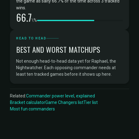
the game as salty 66.7% of the time across 3 tracked
wins.
66.7
\%
HEAD TO HEAD
BEST AND WORST MATCHUPS
Not enough head-to-head data yet for Raphael, the
Nightwatcher. Each opposing commander needs at
least ten tracked games before it shows up here.
Related:
Commander power level, explained
Bracket calculator
Game Changers list
Tier list
Most fun commanders