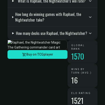
What is Raphael, the Nightwatcher's win rate?
How long do winning games with Raphael, the
Nightwatcher take?
How many decks use Raphael, the Nightwatcher?
GLOBAL
RANK
1570
Buy on TCGplayer
WINS BY
TURN (AVG.)
16
ELO RATING
1521