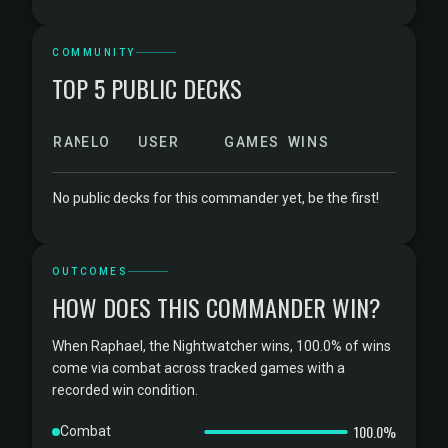
COMMUNITY
TOP 5 PUBLIC DECKS
RANK
ELO
USER
GAMES
WINS
No public decks for this commander yet, be the first!
OUTCOMES
HOW DOES THIS COMMANDER WIN?
When Raphael, the Nightwatcher wins, 100.0% of wins
come via combat across tracked games with a
recorded win condition.
100.0%
Combat