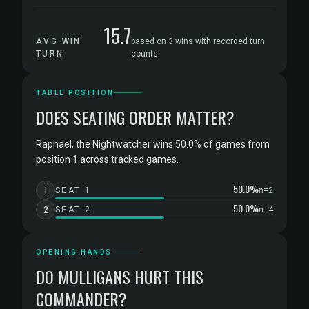
15.7
AVG WIN
based on 3 wins with recorded turn
TURN
counts
TABLE POSITION
DOES SEATING ORDER MATTER?
Raphael, the Nightwatcher wins 50.0% of games from
position 1 across tracked games.
50.0%
1
SEAT 1
n=2
50.0%
2
SEAT 2
n=4
OPENING HANDS
DO MULLIGANS HURT THIS
COMMANDER?