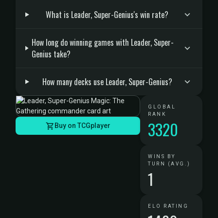
What is Leader, Super-Genius's win rate?
How long do winning games with Leader, Super-
Genius take?
How many decks use Leader, Super-Genius?
GLOBAL
RANK
3320
Buy on TCGplayer
WINS BY
TURN (AVG.)
1
ELO RATING