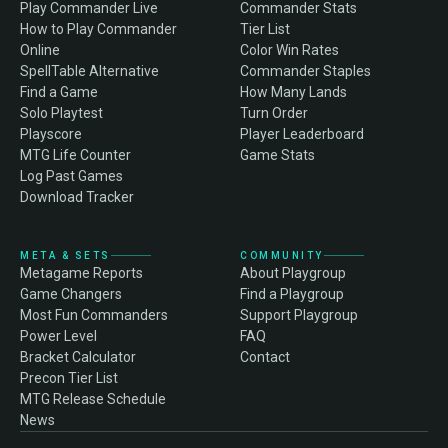
Play Commander Live
Commander Stats
How to Play Commander
Tier List
Online
Color Win Rates
SpellTable Alternative
Commander Staples
Find a Game
How Many Lands
Solo Playtest
Turn Order
Playscore
Player Leaderboard
MTG Life Counter
Game Stats
Log Past Games
Download Tracker
META & SETS
COMMUNITY
Metagame Reports
About Playgroup
Game Changers
Find a Playgroup
Most Fun Commanders
Support Playgroup
Power Level
FAQ
Bracket Calculator
Contact
Precon Tier List
MTG Release Schedule
News