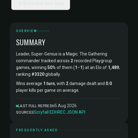
Build your own deck
OVERVIEW
SUMMARY
Leader, Super-Genius is a Magic: The Gathering
commander tracked across
2
recorded Playgroup
games, winning
50%
of them (
1
–
1
) at an Elo of
1,489
,
ranking
#3320
globally.
Wins average
1 turn
, with
2
damage dealt and
0.0
player kills per game on average.
5 Aug 2026
LAST FULL REFRESH
Scryfall
·
EDHREC
·
JSON API
SOURCES
FREQUENTLY ASKED