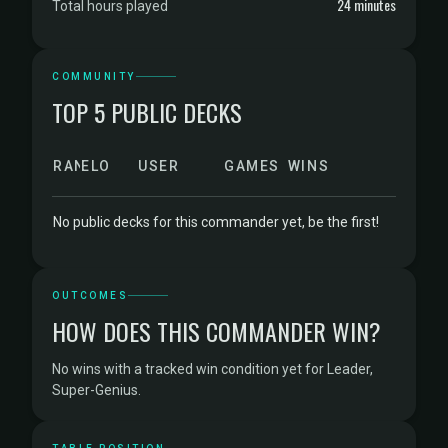
24 minutes
Total hours played
COMMUNITY
TOP 5 PUBLIC DECKS
RANK
ELO
USER
GAMES
WINS
No public decks for this commander yet, be the first!
OUTCOMES
HOW DOES THIS COMMANDER WIN?
No wins with a tracked win condition yet for Leader,
Super-Genius.