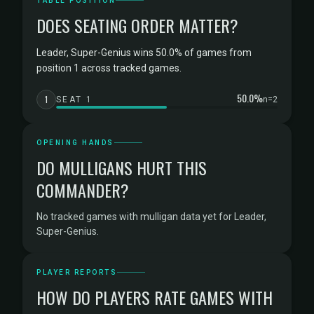
TABLE POSITION
DOES SEATING ORDER MATTER?
Leader, Super-Genius wins 50.0% of games from
position 1 across tracked games.
50.0%
1
SEAT 1
n=2
OPENING HANDS
DO MULLIGANS HURT THIS
COMMANDER?
No tracked games with mulligan data yet for Leader,
Super-Genius.
PLAYER REPORTS
HOW DO PLAYERS RATE GAMES WITH