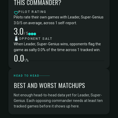
THIS COMMANDER?
PILOT RATING
Pilots rate their own games with Leader, Super-Genius
3.0/5 on average, across 1 self-report.
3.0
/ 5
🧂
OPPONENT SALT
When Leader, Super-Genius wins, opponents flag the
game as salty 0.0% of the time across 1 tracked win.
0.0
\%
HEAD TO HEAD
BEST AND WORST MATCHUPS
Not enough head-to-head data yet for Leader, Super-
Genius. Each opposing commander needs at least ten
tracked games before it shows up here.