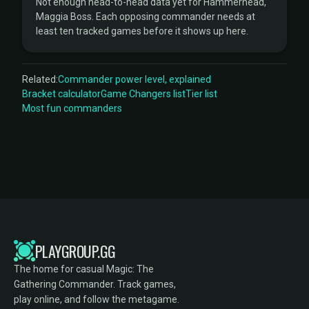
Not enough head-to-head data yet for Hammerhead,
Maggia Boss. Each opposing commander needs at
least ten tracked games before it shows up here.
Related:
Commander power level, explained
Bracket calculator
Game Changers list
Tier list
Most fun commanders
PLAYGROUP.GG
The home for casual Magic: The
Gathering Commander. Track games,
play online, and follow the metagame.