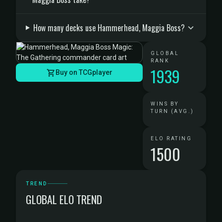
How many decks use Hammerhead, Maggia Boss?
GLOBAL
RANK
1939
Buy on TCGplayer
WINS BY
TURN (AVG.)
ELO RATING
1500
TREND
GLOBAL ELO TREND