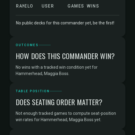
RANK
ELO
USER
GAMES
WINS
No public decks for this commander yet, be the first!
OUTCOMES
HOW DOES THIS COMMANDER WIN?
No wins with a tracked win condition yet for
Hammerhead, Maggia Boss.
TABLE POSITION
DOES SEATING ORDER MATTER?
Not enough tracked games to compute seat-position
win rates for Hammerhead, Maggia Boss yet.