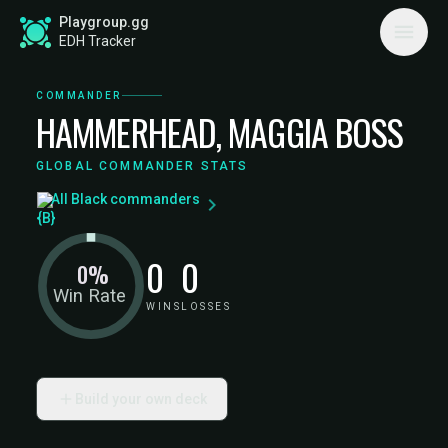
Playgroup.gg
EDH Tracker
COMMANDER
HAMMERHEAD, MAGGIA BOSS
GLOBAL COMMANDER STATS
All Black commanders
0
0
0%
Win Rate
WINS
LOSSES
Build your own deck