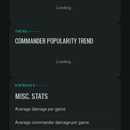
Loading...
TREND
COMMANDER POPULARITY TREND
Loading...
AVERAGES
MISC. STATS
Average damage per game
Average commander damage per game