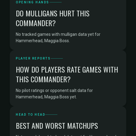
OPENING HANDS
DO MULLIGANS HURT THIS
COMMANDER?
No tracked games with mulligan data yet for
Hammerhead, Maggia Boss.
PLAYER REPORTS
HOW DO PLAYERS RATE GAMES WITH
THIS COMMANDER?
No pilot ratings or opponent salt data for
Hammerhead, Maggia Boss yet.
HEAD TO HEAD
BEST AND WORST MATCHUPS