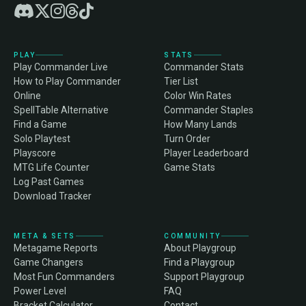
PLAY
STATS
Play Commander Live
Commander Stats
How to Play Commander
Tier List
Online
Color Win Rates
SpellTable Alternative
Commander Staples
Find a Game
How Many Lands
Solo Playtest
Turn Order
Playscore
Player Leaderboard
MTG Life Counter
Game Stats
Log Past Games
Download Tracker
META & SETS
COMMUNITY
Metagame Reports
About Playgroup
Game Changers
Find a Playgroup
Most Fun Commanders
Support Playgroup
Power Level
FAQ
Bracket Calculator
Contact