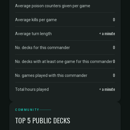
Average poison counters given per game
0
Average kills per game
< a minute
Average turn length
0
No. decks for this commander
0
No. decks with at least one game for this commander
0
No. games played with this commander
< a minute
Total hours played
COMMUNITY
TOP 5 PUBLIC DECKS