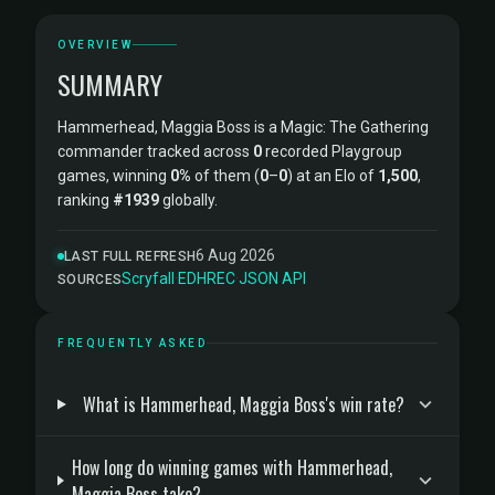
OVERVIEW
SUMMARY
Hammerhead, Maggia Boss is a Magic: The Gathering
commander tracked across
0
recorded Playgroup
games, winning
0%
of them (
0
–
0
) at an Elo of
1,500
,
ranking
#1939
globally.
6 Aug 2026
LAST FULL REFRESH
Scryfall
·
EDHREC
·
JSON API
SOURCES
FREQUENTLY ASKED
What is Hammerhead, Maggia Boss's win rate?
How long do winning games with Hammerhead,
Maggia Boss take?