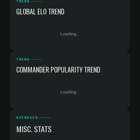
TREND
GLOBAL ELO TREND
Loading...
TREND
COMMANDER POPULARITY TREND
Loading...
AVERAGES
MISC. STATS