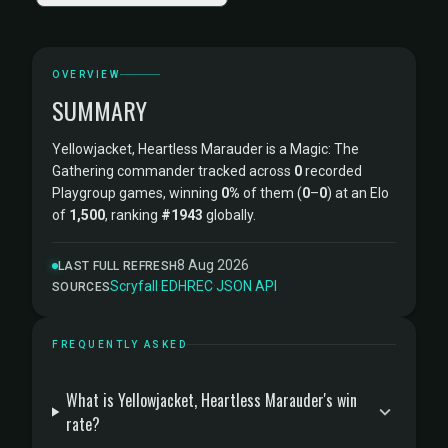
OVERVIEW
SUMMARY
Yellowjacket, Heartless Marauder is a Magic: The
Gathering commander tracked across
0
recorded
Playgroup games, winning
0%
of them (
0
–
0
) at an Elo
of
1,500
, ranking
#1943
globally.
8 Aug 2026
LAST FULL REFRESH
Scryfall
·
EDHREC
·
JSON API
SOURCES
FREQUENTLY ASKED
What is Yellowjacket, Heartless Marauder's win
rate?