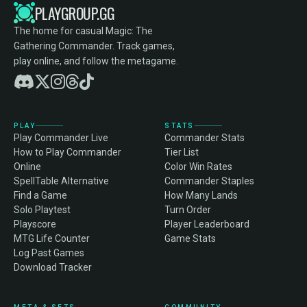
PLAYGROUP.GG
The home for casual Magic: The
Gathering Commander. Track games,
play online, and follow the metagame.
PLAY
STATS
Play Commander Live
Commander Stats
How to Play Commander
Tier List
Online
Color Win Rates
SpellTable Alternative
Commander Staples
Find a Game
How Many Lands
Solo Playtest
Turn Order
Playscore
Player Leaderboard
MTG Life Counter
Game Stats
Log Past Games
Download Tracker