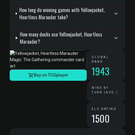
How long do winning games with Yellowjacket,
Heartless Marauder take?
How many decks use Yellowjacket, Heartless
Marauder?
GLOBAL
RANK
1943
Buy on TCGplayer
WINS BY
TURN (AVG.)
ELO RATING
1500