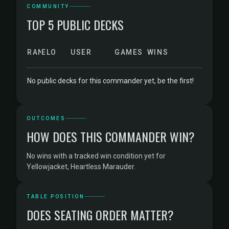
COMMUNITY
TOP 5 PUBLIC DECKS
RANK
ELO
USER
GAMES
WINS
No public decks for this commander yet, be the first!
OUTCOMES
HOW DOES THIS COMMANDER WIN?
No wins with a tracked win condition yet for
Yellowjacket, Heartless Marauder.
TABLE POSITION
DOES SEATING ORDER MATTER?