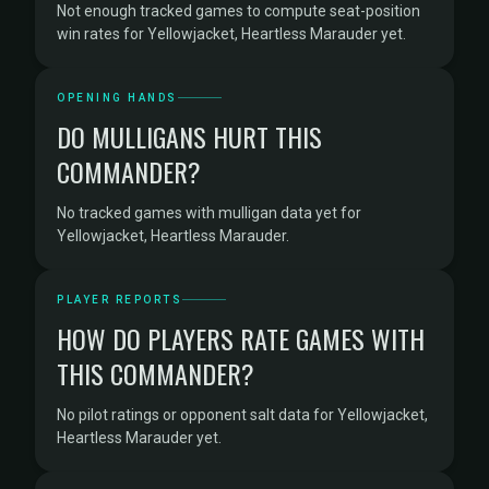
Not enough tracked games to compute seat-position
win rates for Yellowjacket, Heartless Marauder yet.
OPENING HANDS
DO MULLIGANS HURT THIS
COMMANDER?
No tracked games with mulligan data yet for
Yellowjacket, Heartless Marauder.
PLAYER REPORTS
HOW DO PLAYERS RATE GAMES WITH
THIS COMMANDER?
No pilot ratings or opponent salt data for Yellowjacket,
Heartless Marauder yet.