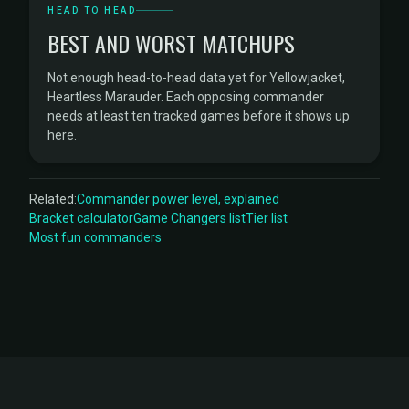
HEAD TO HEAD
BEST AND WORST MATCHUPS
Not enough head-to-head data yet for Yellowjacket,
Heartless Marauder. Each opposing commander
needs at least ten tracked games before it shows up
here.
Related:
Commander power level, explained
Bracket calculator
Game Changers list
Tier list
Most fun commanders