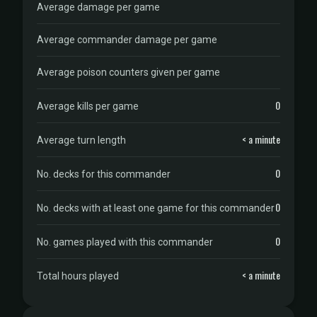
Average damage per game
Average commander damage per game
Average poison counters given per game
0
Average kills per game
< a minute
Average turn length
0
No. decks for this commander
0
No. decks with at least one game for this commander
0
No. games played with this commander
< a minute
Total hours played