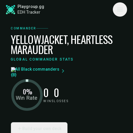
Playgroup.gg
EDH Tracker
COMMANDER
YELLOWJACKET, HEARTLESS
MARAUDER
GLOBAL COMMANDER STATS
All Black commanders
0
0
0%
Win Rate
WINS
LOSSES
Build your own deck