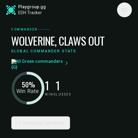
Playgroup.gg
EDH Tracker
COMMANDER
WOLVERINE, CLAWS OUT
GLOBAL COMMANDER STATS
All Green commanders
1
1
50%
Win Rate
WINS
LOSSES
Build your own deck