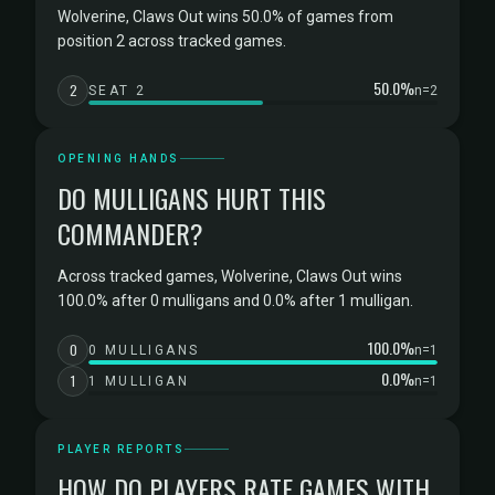
Wolverine, Claws Out wins 50.0% of games from
position 2 across tracked games.
50.0%
2
SEAT 2
n=2
OPENING HANDS
DO MULLIGANS HURT THIS
COMMANDER?
Across tracked games, Wolverine, Claws Out wins
100.0% after 0 mulligans and 0.0% after 1 mulligan.
100.0%
0
0 MULLIGANS
n=1
0.0%
1
1 MULLIGAN
n=1
PLAYER REPORTS
HOW DO PLAYERS RATE GAMES WITH