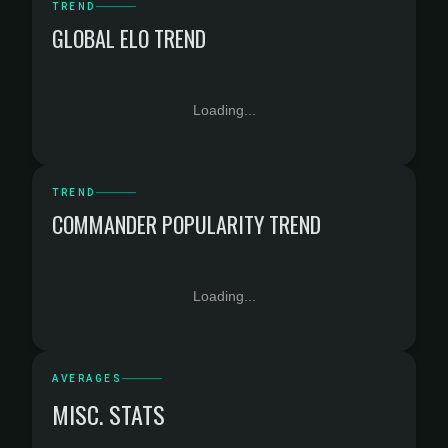
TREND
GLOBAL ELO TREND
Loading...
TREND
COMMANDER POPULARITY TREND
Loading...
AVERAGES
MISC. STATS