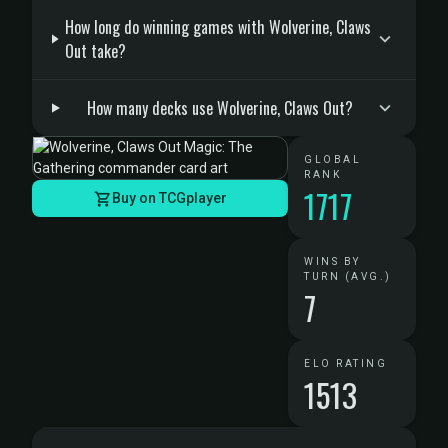
How long do winning games with Wolverine, Claws
Out take?
How many decks use Wolverine, Claws Out?
GLOBAL
RANK
1717
Buy on TCGplayer
WINS BY
TURN (AVG.)
7
ELO RATING
1513