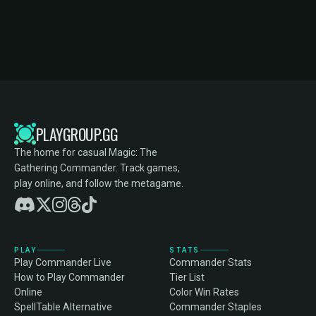
PLAYGROUP.GG
The home for casual Magic: The
Gathering Commander. Track games,
play online, and follow the metagame.
PLAY
STATS
Play Commander Live
Commander Stats
How to Play Commander
Tier List
Online
Color Win Rates
SpellTable Alternative
Commander Staples