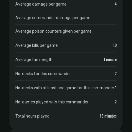
4
Average damage per game
Average commander damage per game
Average poison counters given per game
1.0
Average kills per game
1 minute
Average turn length
2
No. decks for this commander
1
No. decks with at least one game for this commander
2
No. games played with this commander
15 minutes
Total hours played