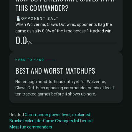
THIS COMMANDER?
🧂
OPPONENT SALT
When Wolverine, Claws Out wins, opponents flag the
game as salty 0.0% of the time across 1 tracked win.
0.0
\%
HEAD TO HEAD
BEST AND WORST MATCHUPS
Not enough head-to-head data yet for Wolverine,
Claws Out. Each opposing commander needs at least
ten tracked games before it shows up here.
Related:
Commander power level, explained
Bracket calculator
Game Changers list
Tier list
Most fun commanders