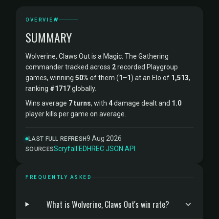
OVERVIEW
SUMMARY
Wolverine, Claws Out is a Magic: The Gathering
commander tracked across
2
recorded Playgroup
games, winning
50%
of them (
1
–
1
) at an Elo of
1,513
,
ranking
#1717
globally.
Wins average
7 turns
, with
4
damage dealt and
1.0
player kills per game on average.
9 Aug 2026
LAST FULL REFRESH
Scryfall
·
EDHREC
·
JSON API
SOURCES
FREQUENTLY ASKED
What is Wolverine, Claws Out's win rate?