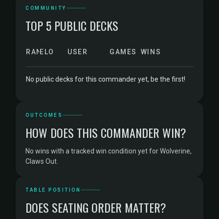
COMMUNITY
TOP 5 PUBLIC DECKS
RANK
ELO
USER
GAMES
WINS
No public decks for this commander yet, be the first!
OUTCOMES
HOW DOES THIS COMMANDER WIN?
No wins with a tracked win condition yet for Wolverine,
Claws Out.
TABLE POSITION
DOES SEATING ORDER MATTER?