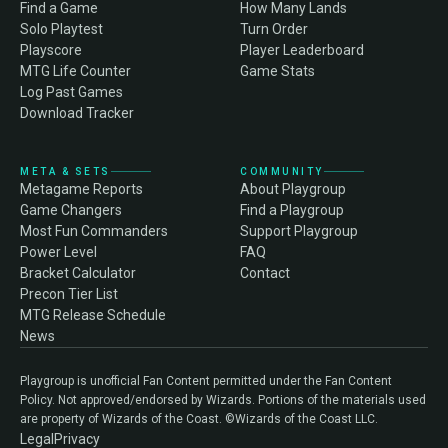
Find a Game
How Many Lands
Solo Playtest
Turn Order
Playscore
Player Leaderboard
MTG Life Counter
Game Stats
Log Past Games
Download Tracker
META & SETS
COMMUNITY
Metagame Reports
About Playgroup
Game Changers
Find a Playgroup
Most Fun Commanders
Support Playgroup
Power Level
FAQ
Bracket Calculator
Contact
Precon Tier List
MTG Release Schedule
News
Playgroup is unofficial Fan Content permitted under the Fan Content
Policy. Not approved/endorsed by Wizards. Portions of the materials used
are property of Wizards of the Coast. ©Wizards of the Coast LLC.
Legal
Privacy