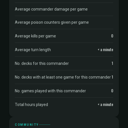
Average commander damage per game
Average poison counters given per game
0
Average kills per game
< a minute
Average turn length
1
No. decks for this commander
1
No. decks with at least one game for this commander
0
No. games played with this commander
< a minute
Total hours played
COMMUNITY