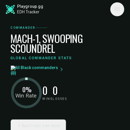
Playgroup.gg
EDH Tracker
COMMANDER
MACH-1, SWOOPING
SCOUNDREL
GLOBAL COMMANDER STATS
All Black commanders
0
0
0%
Win Rate
WINS
LOSSES
Build your own deck