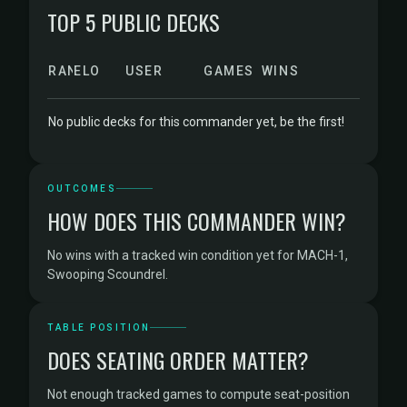
TOP 5 PUBLIC DECKS
RANK
ELO
USER
GAMES
WINS
No public decks for this commander yet, be the first!
OUTCOMES
HOW DOES THIS COMMANDER WIN?
No wins with a tracked win condition yet for MACH-1,
Swooping Scoundrel.
TABLE POSITION
DOES SEATING ORDER MATTER?
Not enough tracked games to compute seat-position