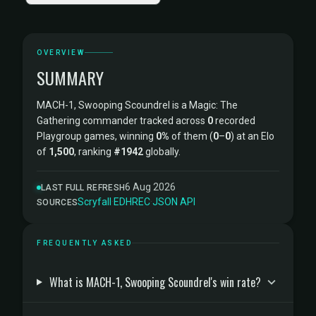
OVERVIEW
SUMMARY
MACH-1, Swooping Scoundrel is a Magic: The
Gathering commander tracked across
0
recorded
Playgroup games, winning
0%
of them (
0
–
0
) at an Elo
of
1,500
, ranking
#1942
globally.
6 Aug 2026
LAST FULL REFRESH
Scryfall
·
EDHREC
·
JSON API
SOURCES
FREQUENTLY ASKED
What is MACH-1, Swooping Scoundrel's win rate?