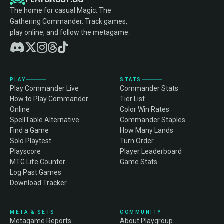
The home for casual Magic: The
Gathering Commander. Track games,
play online, and follow the metagame.
PLAY
STATS
Play Commander Live
Commander Stats
How to Play Commander
Tier List
Online
Color Win Rates
SpellTable Alternative
Commander Staples
Find a Game
How Many Lands
Solo Playtest
Turn Order
Playscore
Player Leaderboard
MTG Life Counter
Game Stats
Log Past Games
Download Tracker
META & SETS
COMMUNITY
Metagame Reports
About Playgroup