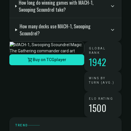
How long do winning games with MACH-1,
Swooping Scoundrel take?
How many decks use MACH-1, Swooping
Scoundrel?
GLOBAL
RANK
1942
Buy on TCGplayer
WINS BY
TURN (AVG.)
ELO RATING
1500
TREND