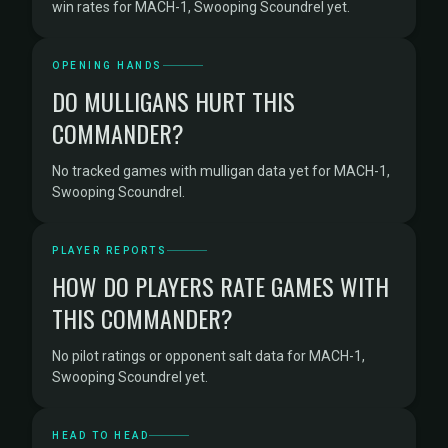
win rates for MACH-1, Swooping Scoundrel yet.
OPENING HANDS
DO MULLIGANS HURT THIS
COMMANDER?
No tracked games with mulligan data yet for MACH-1,
Swooping Scoundrel.
PLAYER REPORTS
HOW DO PLAYERS RATE GAMES WITH
THIS COMMANDER?
No pilot ratings or opponent salt data for MACH-1,
Swooping Scoundrel yet.
HEAD TO HEAD