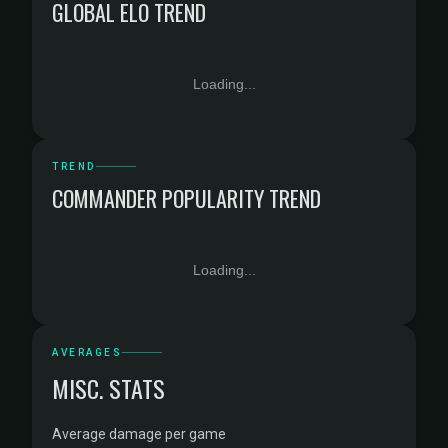
GLOBAL ELO TREND
Loading...
TREND
COMMANDER POPULARITY TREND
Loading...
AVERAGES
MISC. STATS
Average damage per game