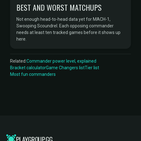
BEST AND WORST MATCHUPS
Not enough head-to-head data yet for MACH-1,
Swooping Scoundrel. Each opposing commander
needs at least ten tracked games before it shows up
here.
Related:
Commander power level, explained
Bracket calculator
Game Changers list
Tier list
Most fun commanders
PLAYGROUP.GG