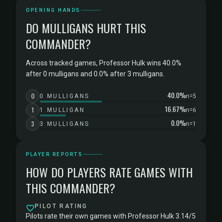
OPENING HANDS
DO MULLIGANS HURT THIS
COMMANDER?
Across tracked games, Professor Hulk wins 40.0%
after 0 mulligans and 0.0% after 3 mulligans.
40.0%
0
0 MULLIGANS
n=5
16.67%
1
1 MULLIGAN
n=6
0.0%
3
3 MULLIGANS
n=1
PLAYER REPORTS
HOW DO PLAYERS RATE GAMES WITH
THIS COMMANDER?
PILOT RATING
Pilots rate their own games with Professor Hulk 3.14/5