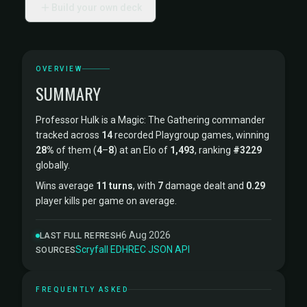
Build your own deck
OVERVIEW
SUMMARY
Professor Hulk is a Magic: The Gathering commander
tracked across
14
recorded Playgroup games, winning
28%
of them (
4
–
8
) at an Elo of
1,493
, ranking
#3229
globally.
Wins average
11 turns
, with
7
damage dealt and
0.29
player kills per game on average.
6 Aug 2026
LAST FULL REFRESH
Scryfall
·
EDHREC
·
JSON API
SOURCES
FREQUENTLY ASKED