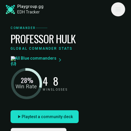
Playgroup.gg
EDH Tracker
COMMANDER
PROFESSOR HULK
GLOBAL COMMANDER STATS
All Blue commanders
4
8
28%
Win Rate
WINS
LOSSES
Playtest a community deck