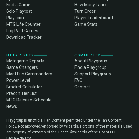
Find a Game
How Many Lands
Solo Playtest
Turn Order
Playscore
Player Leaderboard
MTG Life Counter
Game Stats
Log Past Games
Download Tracker
META & SETS
COMMUNITY
Metagame Reports
About Playgroup
Game Changers
Find a Playgroup
Most Fun Commanders
Support Playgroup
Power Level
FAQ
Bracket Calculator
Contact
Precon Tier List
MTG Release Schedule
News
Playgroup is unofficial Fan Content permitted under the Fan Content
Policy. Not approved/endorsed by Wizards. Portions of the materials used
are property of Wizards of the Coast. ©Wizards of the Coast LLC.
Legal
Privacy