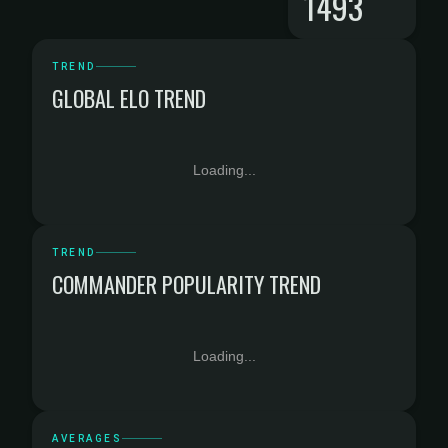
1493
TREND
GLOBAL ELO TREND
Loading...
TREND
COMMANDER POPULARITY TREND
Loading...
AVERAGES