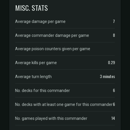
MISC. STATS
7
Average damage per game
8
Average commander damage per game
Average poison counters given per game
0.29
Average kills per game
3 minutes
Average turn length
6
No. decks for this commander
6
No. decks with at least one game for this commander
14
No. games played with this commander