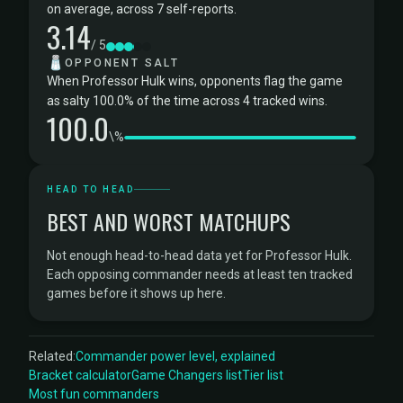
on average, across 7 self-reports.
3.14
/ 5
🧂
OPPONENT SALT
When Professor Hulk wins, opponents flag the game
as salty 100.0% of the time across 4 tracked wins.
100.0
\%
HEAD TO HEAD
BEST AND WORST MATCHUPS
Not enough head-to-head data yet for Professor Hulk.
Each opposing commander needs at least ten tracked
games before it shows up here.
Related:
Commander power level, explained
Bracket calculator
Game Changers list
Tier list
Most fun commanders