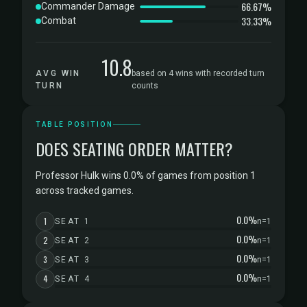
66.67%
Commander Damage
33.33%
Combat
10.8
AVG WIN
based on 4 wins with recorded turn
TURN
counts
TABLE POSITION
DOES SEATING ORDER MATTER?
Professor Hulk wins 0.0% of games from position 1
across tracked games.
0.0%
1
SEAT 1
n=1
0.0%
2
SEAT 2
n=1
0.0%
3
SEAT 3
n=1
0.0%
4
SEAT 4
n=1