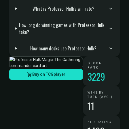
What is Professor Hulk's win rate?
How long do winning games with Professor Hulk
take?
How many decks use Professor Hulk?
GLOBAL
RANK
3229
Buy on TCGplayer
WINS BY
TURN (AVG.)
11
ELO RATING