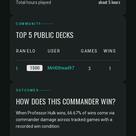
about 5 hours
Total hours played
COMMUNITY
TOP 5 PUBLIC DECKS
RANK
ELO
USER
GAMES
WINS
1
3
1
1500
MrH0thead97
OUTCOMES
HOW DOES THIS COMMANDER WIN?
When Professor Hulk wins, 66.67% of wins come via
commander damage across tracked games with a
recorded win condition.