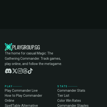
PLAYGROUP.GG
The home for casual Magic: The
Gathering Commander. Track games,
play online, and follow the metagame.
PLAY
STATS
Play Commander Live
Commander Stats
How to Play Commander
Tier List
Online
Color Win Rates
SpellTable Alternative
Commander Staples