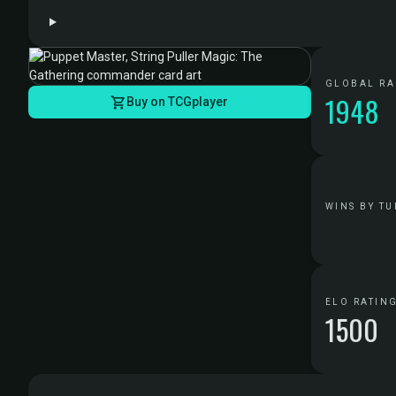
GLOBAL R
1948
Buy on TCGplayer
WINS BY TU
ELO RATIN
1500