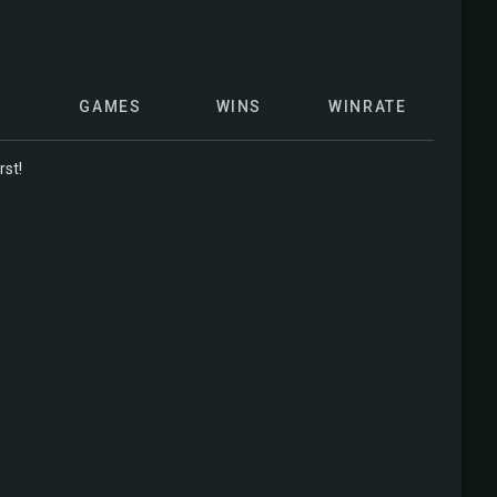
GAMES
WINS
WINRATE
rst!