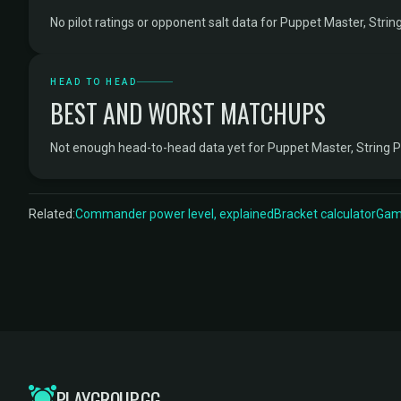
No pilot ratings or opponent salt data for Puppet Master, String
HEAD TO HEAD
BEST AND WORST MATCHUPS
Not enough head-to-head data yet for Puppet Master, String P
Related:
Commander power level, explained
Bracket calculator
Game
PLAYGROUP.GG