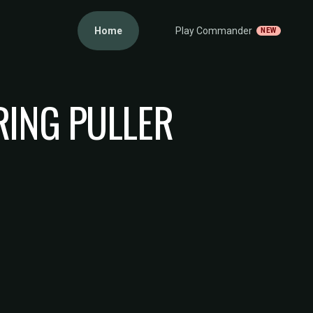
Home
Play Commander
NEW
RING PULLER