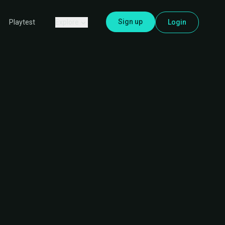
Sign up
Explore
Login
Playtest