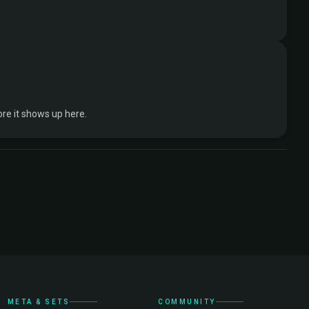
re it shows up here.
META & SETS
COMMUNITY