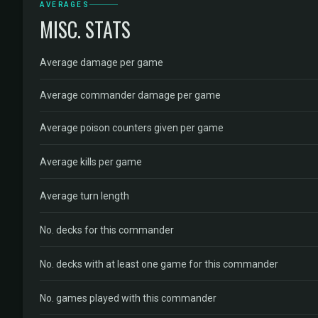
AVERAGES
MISC. STATS
Average damage per game
Average commander damage per game
Average poison counters given per game
Average kills per game
Average turn length
No. decks for this commander
No. decks with at least one game for this commander
No. games played with this commander