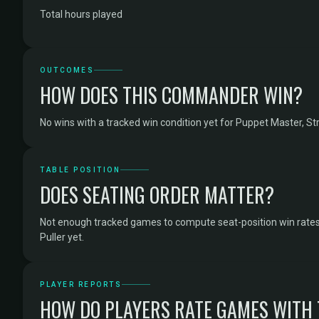
Total hours played
OUTCOMES
HOW DOES THIS COMMANDER WIN?
No wins with a tracked win condition yet for Puppet Master, Stri
TABLE POSITION
DOES SEATING ORDER MATTER?
Not enough tracked games to compute seat-position win rates
Puller yet.
PLAYER REPORTS
HOW DO PLAYERS RATE GAMES WITH