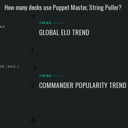
How many decks use Puppet Master, String Puller?
TREND
ANK
GLOBAL ELO TREND
RN (AVG.)
TREND
COMMANDER POPULARITY TREND
G