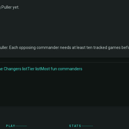
 Puller yet.
uller. Each opposing commander needs at least ten tracked games befo
 Changers list
Tier list
Most fun commanders
PLAY
STATS