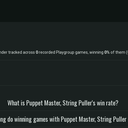
ander tracked across
0
recorded Playgroup games, winning
0%
of them (
What is Puppet Master, String Puller's win rate?
ng do winning games with Puppet Master, String Puller