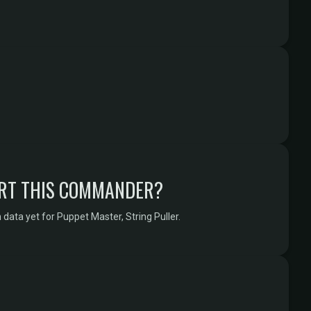
RT THIS COMMANDER?
data yet for Puppet Master, String Puller.