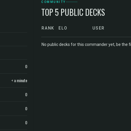
COMMUNITY
TOP 5 PUBLIC DECKS
RANK
ELO
USER
No public decks for this commander yet, be the fi
0
< a minute
0
0
0