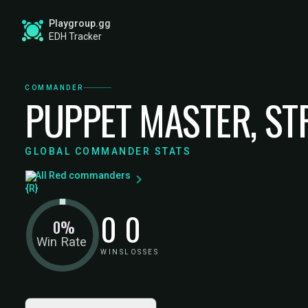
Playgroup.gg
EDH Tracker
COMMANDER
PUPPET MASTER, ST
GLOBAL COMMANDER STATS
All Red commanders
0
0
0%
Win Rate
WINS
LOSSES