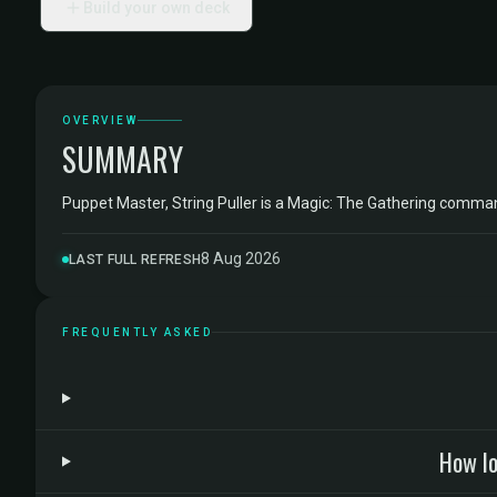
Build your own deck
OVERVIEW
SUMMARY
Puppet Master, String Puller is a Magic: The Gathering comm
8 Aug 2026
LAST FULL REFRESH
FREQUENTLY ASKED
How lo