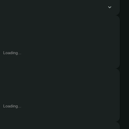
Loading...
Loading...