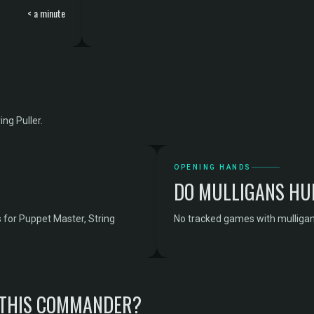
< a minute
ng Puller.
OPENING HANDS
DO MULLIGANS HU
 for Puppet Master, String
No tracked games with mulligan 
 THIS COMMANDER?