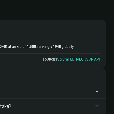
0
–
0
) at an Elo of
1,500
, ranking
#1948
globally.
Scryfall
·
EDHREC
·
JSON API
SOURCES
 take?