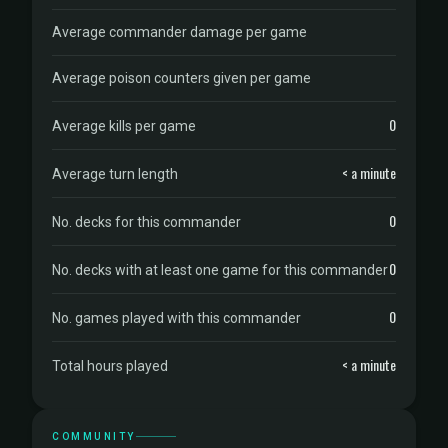
Average commander damage per game
Average poison counters given per game
0
Average kills per game
< a minute
Average turn length
0
No. decks for this commander
0
No. decks with at least one game for this commander
0
No. games played with this commander
< a minute
Total hours played
COMMUNITY