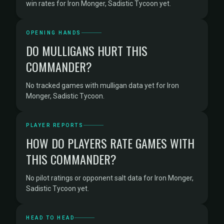
win rates for Iron Monger, Sadistic Tycoon yet.
OPENING HANDS
DO MULLIGANS HURT THIS
COMMANDER?
No tracked games with mulligan data yet for Iron
Monger, Sadistic Tycoon.
PLAYER REPORTS
HOW DO PLAYERS RATE GAMES WITH
THIS COMMANDER?
No pilot ratings or opponent salt data for Iron Monger,
Sadistic Tycoon yet.
HEAD TO HEAD