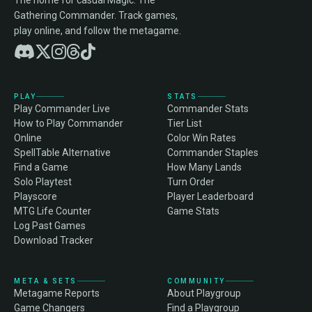
The home for casual Magic: The
Gathering Commander. Track games,
play online, and follow the metagame.
PLAY
STATS
Play Commander Live
Commander Stats
How to Play Commander
Tier List
Online
Color Win Rates
SpellTable Alternative
Commander Staples
Find a Game
How Many Lands
Solo Playtest
Turn Order
Playscore
Player Leaderboard
MTG Life Counter
Game Stats
Log Past Games
Download Tracker
META & SETS
COMMUNITY
Metagame Reports
About Playgroup
Game Changers
Find a Playgroup