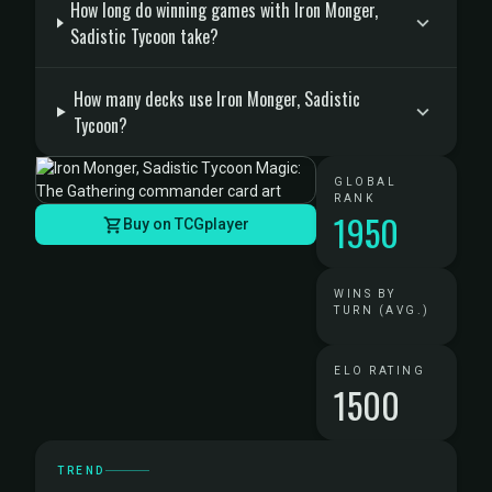
How long do winning games with Iron Monger,
Sadistic Tycoon take?
How many decks use Iron Monger, Sadistic
Tycoon?
GLOBAL
RANK
1950
Buy on TCGplayer
WINS BY
TURN (AVG.)
ELO RATING
1500
TREND