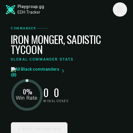
Playgroup.gg
EDH Tracker
COMMANDER
IRON MONGER, SADISTIC
TYCOON
GLOBAL COMMANDER STATS
All Black commanders
0
0
0%
Win Rate
WINS
LOSSES
Build your own deck