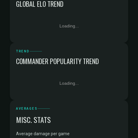
GLOBAL ELO TREND
Loading...
TREND
COMMANDER POPULARITY TREND
Loading...
AVERAGES
MISC. STATS
Average damage per game