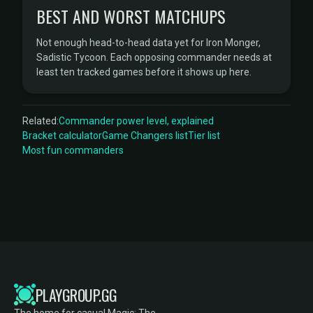
BEST AND WORST MATCHUPS
Not enough head-to-head data yet for Iron Monger,
Sadistic Tycoon. Each opposing commander needs at
least ten tracked games before it shows up here.
Related:
Commander power level, explained
Bracket calculator
Game Changers list
Tier list
Most fun commanders
PLAYGROUP.GG