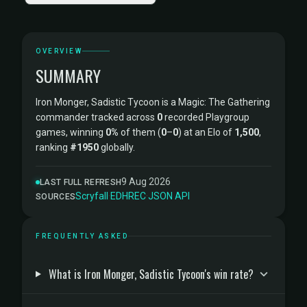
OVERVIEW
SUMMARY
Iron Monger, Sadistic Tycoon is a Magic: The Gathering
commander tracked across
0
recorded Playgroup
games, winning
0%
of them (
0
–
0
) at an Elo of
1,500
,
ranking
#1950
globally.
9 Aug 2026
LAST FULL REFRESH
Scryfall
·
EDHREC
·
JSON API
SOURCES
FREQUENTLY ASKED
What is Iron Monger, Sadistic Tycoon's win rate?