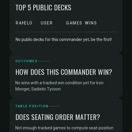
TOP 5 PUBLIC DECKS
RANK
ELO
USER
GAMES
WINS
No public decks for this commander yet, be the first!
OUTCOMES
HOW DOES THIS COMMANDER WIN?
No wins with a tracked win condition yet for Iron
Monger, Sadistic Tycoon.
TABLE POSITION
DOES SEATING ORDER MATTER?
Not enough tracked games to compute seat-position