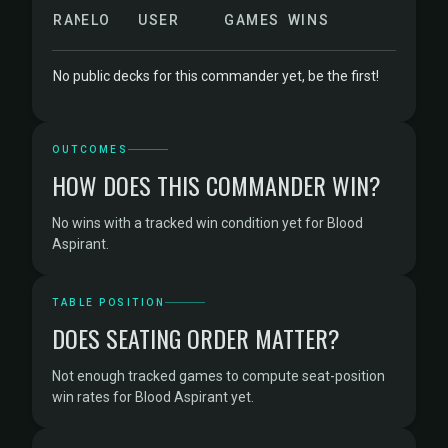
RANK
ELO
USER
GAMES
WINS
No public decks for this commander yet, be the first!
OUTCOMES
HOW DOES THIS COMMANDER WIN?
No wins with a tracked win condition yet for Blood
Aspirant.
TABLE POSITION
DOES SEATING ORDER MATTER?
Not enough tracked games to compute seat-position
win rates for Blood Aspirant yet.