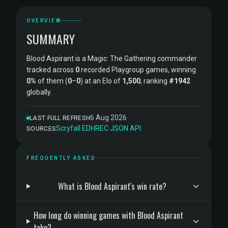
OVERVIEW
SUMMARY
Blood Aspirant is a Magic: The Gathering commander
tracked across
0
recorded Playgroup games, winning
0%
of them (
0
–
0
) at an Elo of
1,500
, ranking
#1942
globally.
6 Aug 2026
LAST FULL REFRESH
Scryfall
·
EDHREC
·
JSON API
SOURCES
FREQUENTLY ASKED
What is Blood Aspirant's win rate?
How long do winning games with Blood Aspirant
take?