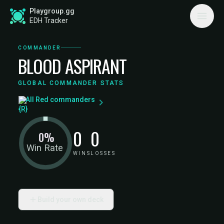
Playgroup.gg
EDH Tracker
COMMANDER
BLOOD ASPIRANT
GLOBAL COMMANDER STATS
All Red commanders
0
0
0%
Win Rate
WINS
LOSSES
Build your own deck