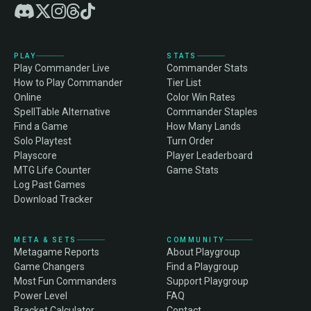
PLAY
STATS
Play Commander Live
Commander Stats
How to Play Commander
Tier List
Online
Color Win Rates
SpellTable Alternative
Commander Staples
Find a Game
How Many Lands
Solo Playtest
Turn Order
Playscore
Player Leaderboard
MTG Life Counter
Game Stats
Log Past Games
Download Tracker
META & SETS
COMMUNITY
Metagame Reports
About Playgroup
Game Changers
Find a Playgroup
Most Fun Commanders
Support Playgroup
Power Level
FAQ
Bracket Calculator
Contact