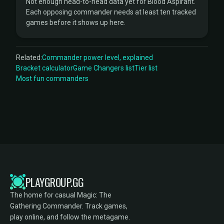
Not enough head-to-head data yet for Blood Aspirant.
Each opposing commander needs at least ten tracked
games before it shows up here.
Related:
Commander power level, explained
Bracket calculator
Game Changers list
Tier list
Most fun commanders
PLAYGROUP.GG
The home for casual Magic: The
Gathering Commander. Track games,
play online, and follow the metagame.