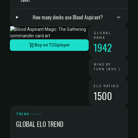
How many decks use Blood Aspirant?
GLOBAL
RANK
1942
Buy on TCGplayer
WINS BY
TURN (AVG.)
ELO RATING
1500
TREND
GLOBAL ELO TREND