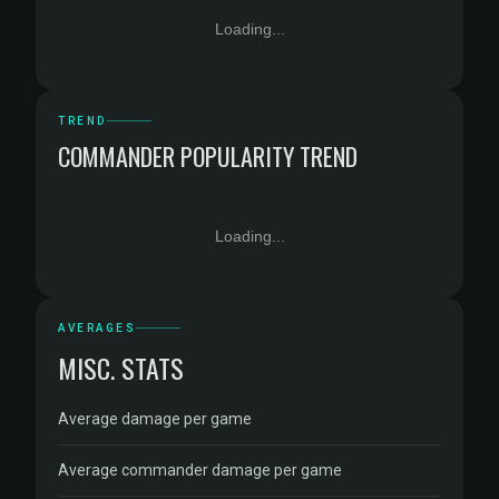
Loading...
TREND
COMMANDER POPULARITY TREND
Loading...
AVERAGES
MISC. STATS
Average damage per game
Average commander damage per game