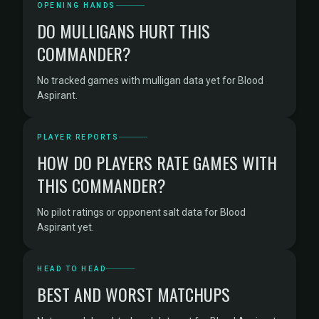
OPENING HANDS
DO MULLIGANS HURT THIS
COMMANDER?
No tracked games with mulligan data yet for Blood
Aspirant.
PLAYER REPORTS
HOW DO PLAYERS RATE GAMES WITH
THIS COMMANDER?
No pilot ratings or opponent salt data for Blood
Aspirant yet.
HEAD TO HEAD
BEST AND WORST MATCHUPS