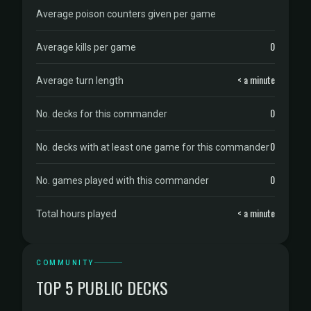
Average poison counters given per game
0
Average kills per game
< a minute
Average turn length
0
No. decks for this commander
0
No. decks with at least one game for this commander
0
No. games played with this commander
< a minute
Total hours played
COMMUNITY
TOP 5 PUBLIC DECKS