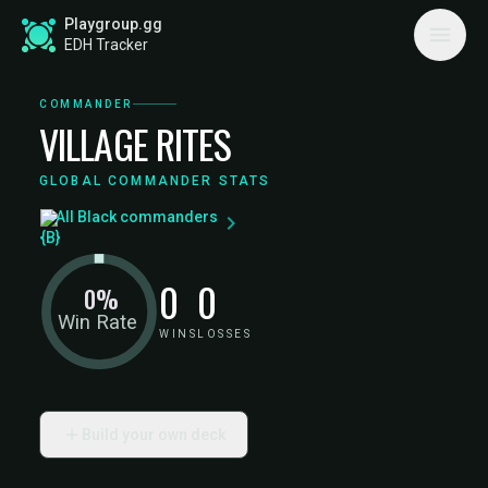
Playgroup.gg
EDH Tracker
COMMANDER
VILLAGE RITES
GLOBAL COMMANDER STATS
All Black commanders
0
0
0%
Win Rate
WINS
LOSSES
Build your own deck