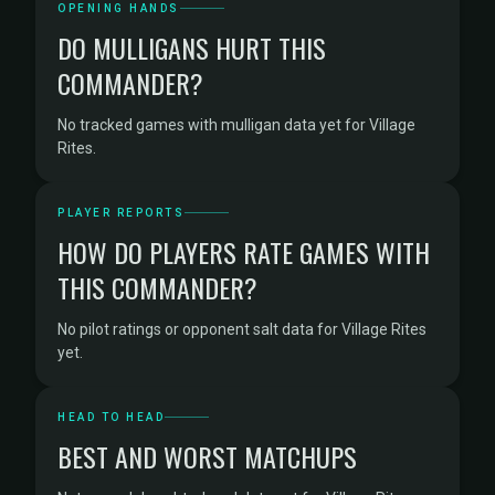
OPENING HANDS
DO MULLIGANS HURT THIS
COMMANDER?
No tracked games with mulligan data yet for Village
Rites.
PLAYER REPORTS
HOW DO PLAYERS RATE GAMES WITH
THIS COMMANDER?
No pilot ratings or opponent salt data for Village Rites
yet.
HEAD TO HEAD
BEST AND WORST MATCHUPS