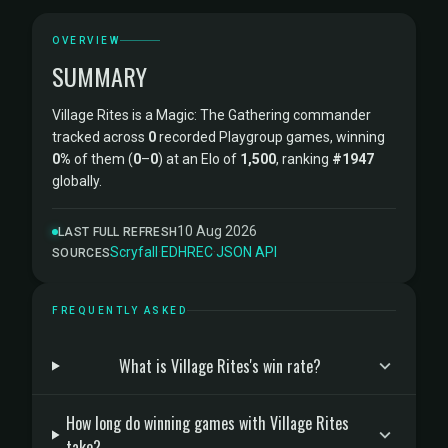
OVERVIEW
SUMMARY
Village Rites is a Magic: The Gathering commander
tracked across
0
recorded Playgroup games, winning
0%
of them (
0
–
0
) at an Elo of
1,500
, ranking
#1947
globally.
10 Aug 2026
LAST FULL REFRESH
Scryfall
·
EDHREC
·
JSON API
SOURCES
FREQUENTLY ASKED
What is Village Rites's win rate?
How long do winning games with Village Rites
take?