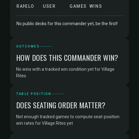
RANK
ELO
USER
GAMES
WINS
No public decks for this commander yet, be the first!
OUTCOMES
HOW DOES THIS COMMANDER WIN?
No wins with a tracked win condition yet for Village
Rites.
TABLE POSITION
DOES SEATING ORDER MATTER?
Not enough tracked games to compute seat-position
win rates for Village Rites yet.