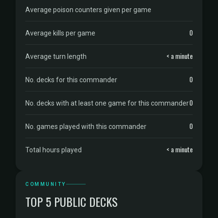
Average poison counters given per game
0
Average kills per game
< a minute
Average turn length
0
No. decks for this commander
0
No. decks with at least one game for this commander
0
No. games played with this commander
< a minute
Total hours played
COMMUNITY
TOP 5 PUBLIC DECKS