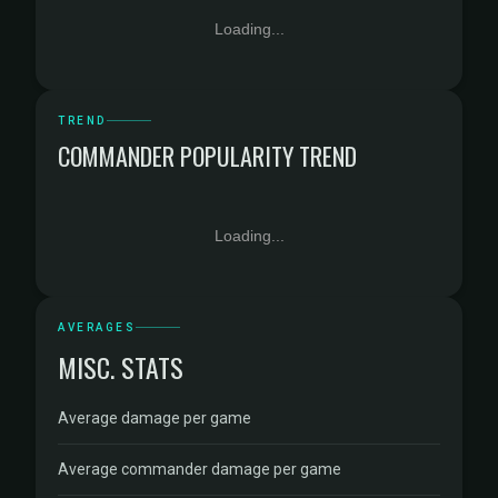
Loading...
TREND
COMMANDER POPULARITY TREND
Loading...
AVERAGES
MISC. STATS
Average damage per game
Average commander damage per game