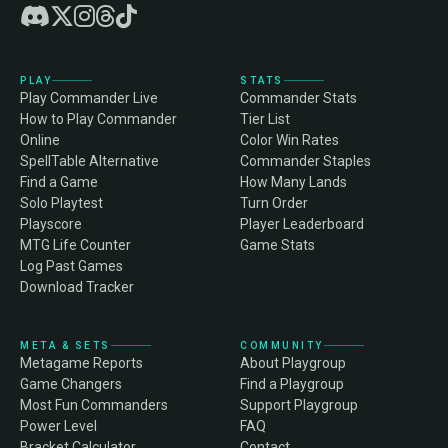
PLAY
STATS
Play Commander Live
Commander Stats
How to Play Commander
Tier List
Online
Color Win Rates
SpellTable Alternative
Commander Staples
Find a Game
How Many Lands
Solo Playtest
Turn Order
Playscore
Player Leaderboard
MTG Life Counter
Game Stats
Log Past Games
Download Tracker
META & SETS
COMMUNITY
Metagame Reports
About Playgroup
Game Changers
Find a Playgroup
Most Fun Commanders
Support Playgroup
Power Level
FAQ
Bracket Calculator
Contact