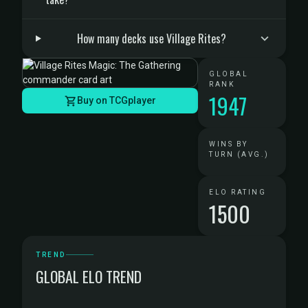
How many decks use Village Rites?
GLOBAL
RANK
1947
Buy on TCGplayer
WINS BY
TURN (AVG.)
ELO RATING
1500
TREND
GLOBAL ELO TREND