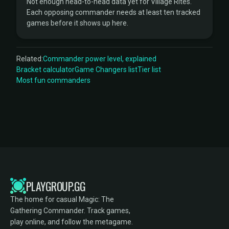
Not enough head-to-head data yet for Village Rites.
Each opposing commander needs at least ten tracked
games before it shows up here.
Related:
Commander power level, explained
Bracket calculator
Game Changers list
Tier list
Most fun commanders
PLAYGROUP.GG
The home for casual Magic: The
Gathering Commander. Track games,
play online, and follow the metagame.