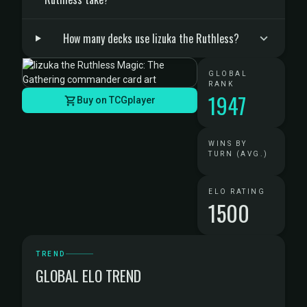
How many decks use Iizuka the Ruthless?
GLOBAL
RANK
1947
Buy on TCGplayer
WINS BY
TURN (AVG.)
ELO RATING
1500
TREND
GLOBAL ELO TREND