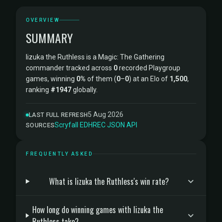
OVERVIEW
SUMMARY
Iizuka the Ruthless is a Magic: The Gathering
commander tracked across
0
recorded Playgroup
games, winning
0%
of them (
0
–
0
) at an Elo of
1,500
,
ranking
#1947
globally.
5 Aug 2026
LAST FULL REFRESH
Scryfall
·
EDHREC
·
JSON API
SOURCES
FREQUENTLY ASKED
What is Iizuka the Ruthless's win rate?
How long do winning games with Iizuka the
Ruthless take?