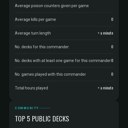
Average poison counters given per game
0
Average kills per game
< a minute
Average turn length
0
No. decks for this commander
0
No. decks with at least one game for this commander
0
No. games played with this commander
< a minute
Total hours played
COMMUNITY
TOP 5 PUBLIC DECKS