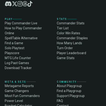
PLAY
STATS
Play Commander Live
Commander Stats
How to Play Commander
Tier List
Online
Color Win Rates
SpellTable Alternative
Commander Staples
Find a Game
How Many Lands
Solo Playtest
Turn Order
Playscore
Player Leaderboard
MTG Life Counter
Game Stats
Log Past Games
Download Tracker
META & SETS
COMMUNITY
Metagame Reports
About Playgroup
Game Changers
Find a Playgroup
Most Fun Commanders
Support Playgroup
Power Level
FAQ
Bracket Calculator
Contact