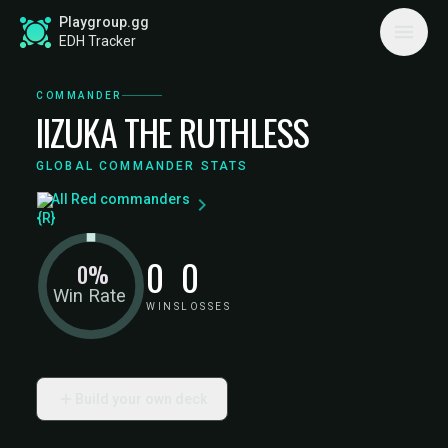
Playgroup.gg
EDH Tracker
COMMANDER
IIZUKA THE RUTHLESS
GLOBAL COMMANDER STATS
All Red commanders
0
0
0%
Win Rate
WINS
LOSSES
Build your own deck