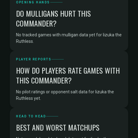
OPENING HANDS
DO MULLIGANS HURT THIS
COMMANDER?
No tracked games with mulligan data yet for Iizuka the
Ruthless.
PLAYER REPORTS
HOW DO PLAYERS RATE GAMES WITH
THIS COMMANDER?
No pilot ratings or opponent salt data for Iizuka the
Ruthless yet.
HEAD TO HEAD
BEST AND WORST MATCHUPS