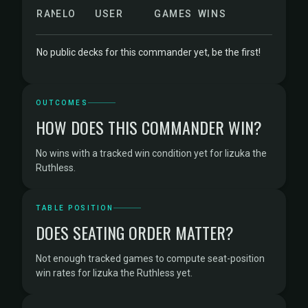
RANK
ELO
USER
GAMES
WINS
No public decks for this commander yet, be the first!
OUTCOMES
HOW DOES THIS COMMANDER WIN?
No wins with a tracked win condition yet for Iizuka the
Ruthless.
TABLE POSITION
DOES SEATING ORDER MATTER?
Not enough tracked games to compute seat-position
win rates for Iizuka the Ruthless yet.