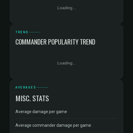
Loading...
TREND
COMMANDER POPULARITY TREND
Loading...
AVERAGES
MISC. STATS
Average damage per game
Average commander damage per game