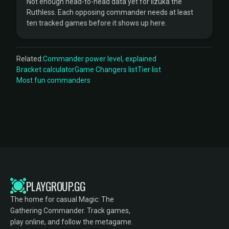
Not enough head-to-head data yet for Iizuka the
Ruthless. Each opposing commander needs at least
ten tracked games before it shows up here.
Related:
Commander power level, explained
Bracket calculator
Game Changers list
Tier list
Most fun commanders
PLAYGROUP.GG
The home for casual Magic: The
Gathering Commander. Track games,
play online, and follow the metagame.