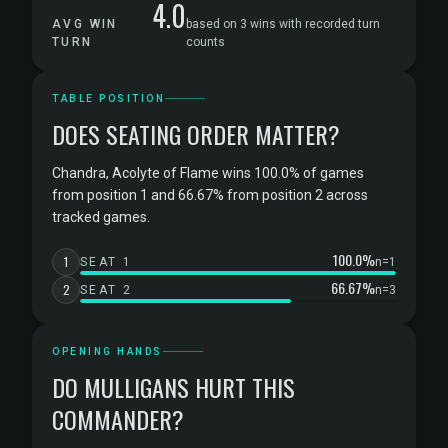
4.0
AVG WIN
based on 3 wins with recorded turn
TURN
counts
TABLE POSITION
DOES SEATING ORDER MATTER?
Chandra, Acolyte of Flame wins 100.0% of games
from position 1 and 66.67% from position 2 across
tracked games.
100.0%
1
SEAT 1
n=1
66.67%
2
SEAT 2
n=3
OPENING HANDS
DO MULLIGANS HURT THIS
COMMANDER?