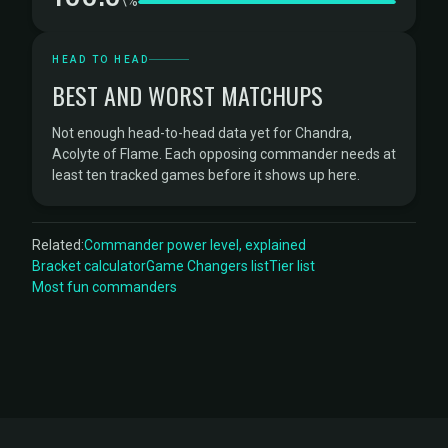
\%
HEAD TO HEAD
BEST AND WORST MATCHUPS
Not enough head-to-head data yet for Chandra,
Acolyte of Flame. Each opposing commander needs at
least ten tracked games before it shows up here.
Related:
Commander power level, explained
Bracket calculator
Game Changers list
Tier list
Most fun commanders