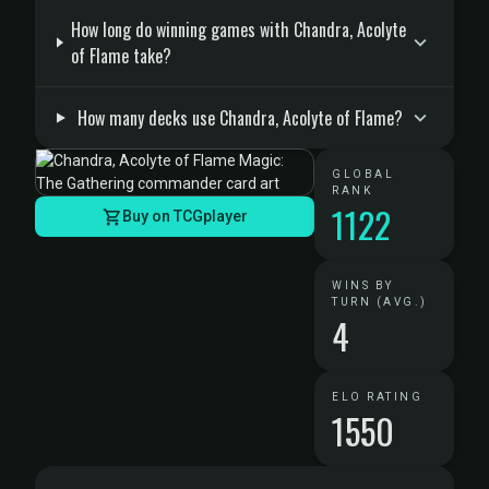
How long do winning games with Chandra, Acolyte
of Flame take?
How many decks use Chandra, Acolyte of Flame?
GLOBAL
RANK
1122
Buy on TCGplayer
WINS BY
TURN (AVG.)
4
ELO RATING
1550