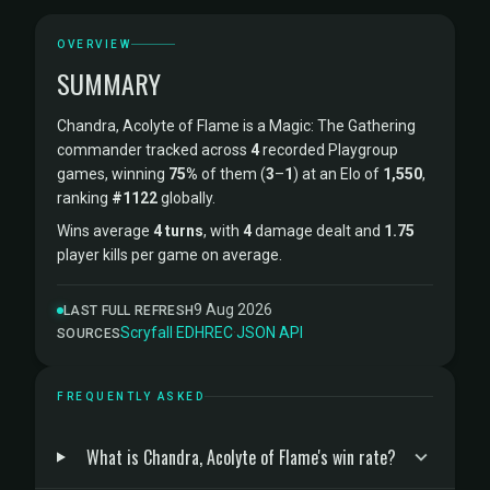
OVERVIEW
SUMMARY
Chandra, Acolyte of Flame is a Magic: The Gathering
commander tracked across
4
recorded Playgroup
games, winning
75%
of them (
3
–
1
) at an Elo of
1,550
,
ranking
#1122
globally.
Wins average
4 turns
, with
4
damage dealt and
1.75
player kills per game on average.
9 Aug 2026
LAST FULL REFRESH
Scryfall
·
EDHREC
·
JSON API
SOURCES
FREQUENTLY ASKED
What is Chandra, Acolyte of Flame's win rate?