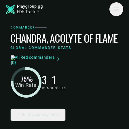
Playgroup.gg
EDH Tracker
COMMANDER
CHANDRA, ACOLYTE OF FLAME
GLOBAL COMMANDER STATS
All Red commanders
3
1
75%
Win Rate
WINS
LOSSES
Build your own deck