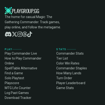
PLAYGROUP.GG
The home for casual Magic: The
Gathering Commander. Track games,
play online, and follow the metagame.
PLAY
STATS
Play Commander Live
Commander Stats
How to Play Commander
Tier List
Online
Color Win Rates
SpellTable Alternative
Commander Staples
Find a Game
How Many Lands
Solo Playtest
Turn Order
Playscore
Player Leaderboard
MTG Life Counter
Game Stats
Log Past Games
Download Tracker