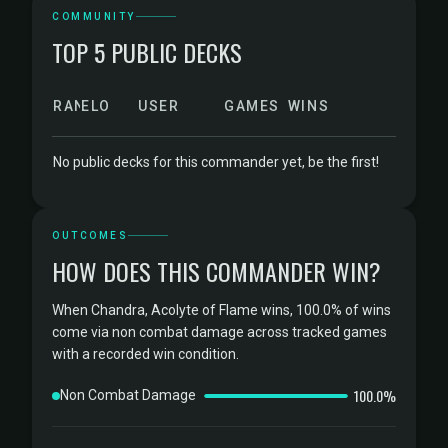
COMMUNITY
TOP 5 PUBLIC DECKS
RANK
ELO
USER
GAMES
WINS
No public decks for this commander yet, be the first!
OUTCOMES
HOW DOES THIS COMMANDER WIN?
When Chandra, Acolyte of Flame wins, 100.0% of wins
come via non combat damage across tracked games
with a recorded win condition.
100.0%
Non Combat Damage