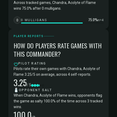
Across tracked games, Chandra, Acolyte of Flame
wins 75.0% after 0 mulligans.
75.0%
0
0 MULLIGANS
n=4
PLAYER REPORTS
HOW DO PLAYERS RATE GAMES WITH
THIS COMMANDER?
PILOT RATING
Pilots rate their own games with Chandra, Acolyte of
Flame 3.25/5 on average, across 4 self-reports.
3.25
/ 5
🧂
OPPONENT SALT
When Chandra, Acolyte of Flame wins, opponents flag
the game as salty 100.0% of the time across 3 tracked
wins.
100.0