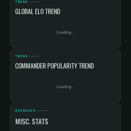
TREND
GLOBAL ELO TREND
Loading...
TREND
COMMANDER POPULARITY TREND
Loading...
AVERAGES
MISC. STATS