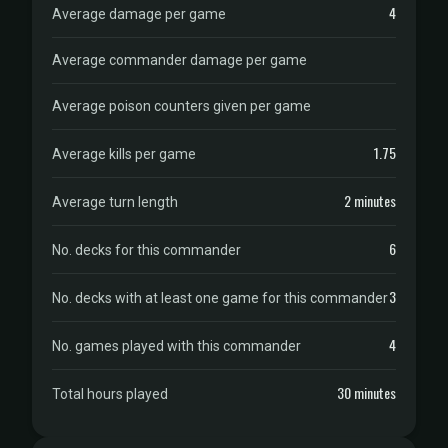
4
Average damage per game
Average commander damage per game
Average poison counters given per game
1.75
Average kills per game
2 minutes
Average turn length
6
No. decks for this commander
3
No. decks with at least one game for this commander
4
No. games played with this commander
30 minutes
Total hours played