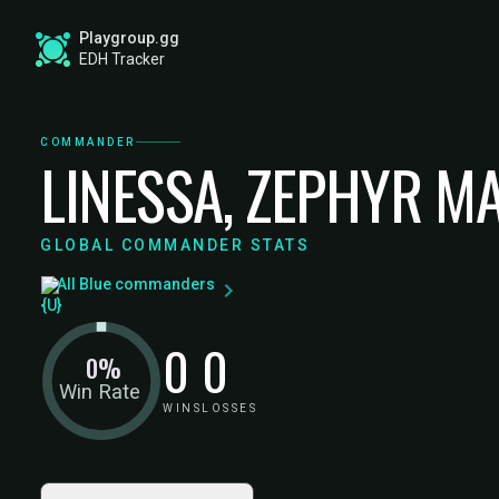
Playgroup.gg
EDH Tracker
COMMANDER
LINESSA, ZEPHYR M
GLOBAL COMMANDER STATS
All Blue commanders
0
0
0%
Win Rate
WINS
LOSSES