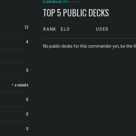
COMMUNITY
TOP 5 PUBLIC DECKS
13
RANK
ELO
USER
4
No public decks for this commander yet, be the fi
0
< a minute
0
0
0