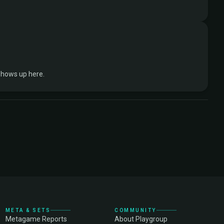
shows up here.
META & SETS
COMMUNITY
Metagame Reports
About Playgroup