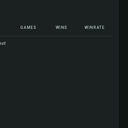
GAMES
WINS
WINRATE
rst!