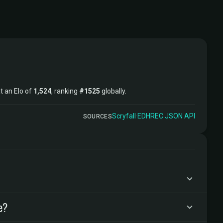
at an Elo of
1,524
, ranking
#1525
globally.
Scryfall
·
EDHREC
·
JSON API
SOURCES
e?