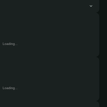
Loading...
Loading...