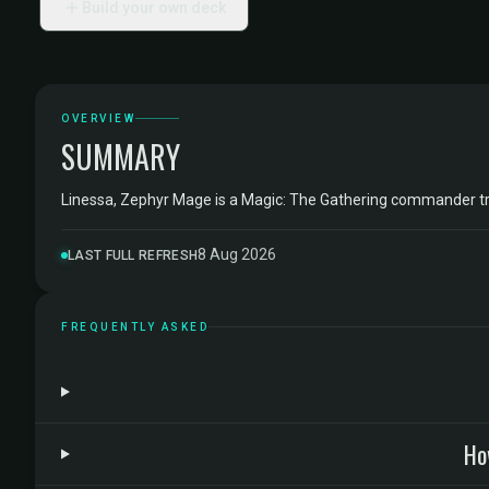
Build your own deck
OVERVIEW
SUMMARY
Linessa, Zephyr Mage is a Magic: The Gathering commander t
8 Aug 2026
LAST FULL REFRESH
FREQUENTLY ASKED
Ho