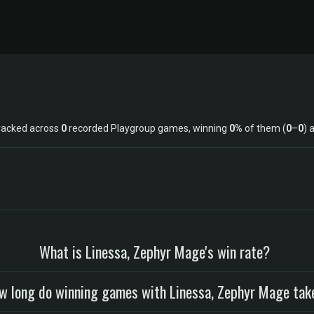
racked across
0
recorded Playgroup games, winning
0%
of them (
0
–
0
) 
What is Linessa, Zephyr Mage's win rate?
w long do winning games with Linessa, Zephyr Mage tak