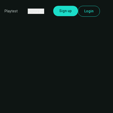
Sign up
Explore
Login
Playtest