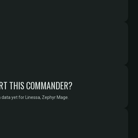
RT THIS COMMANDER?
 data yet for Linessa, Zephyr Mage.