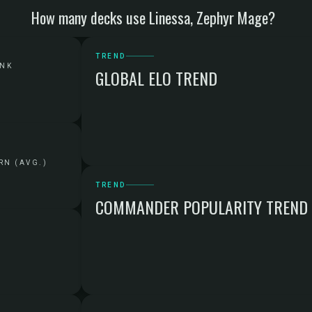
How many decks use Linessa, Zephyr Mage?
TREND
ANK
GLOBAL ELO TREND
RN (AVG.)
TREND
COMMANDER POPULARITY TREND
G