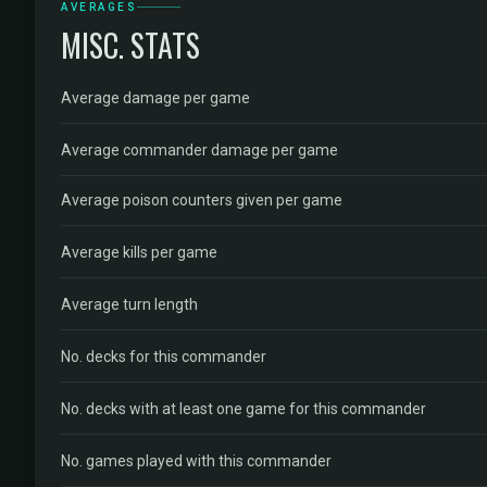
AVERAGES
MISC. STATS
Average damage per game
Average commander damage per game
Average poison counters given per game
Average kills per game
Average turn length
No. decks for this commander
No. decks with at least one game for this commander
No. games played with this commander