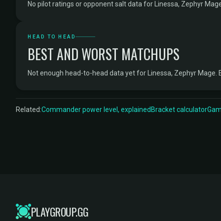
No pilot ratings or opponent salt data for Linessa, Zephyr Mage
HEAD TO HEAD
BEST AND WORST MATCHUPS
Not enough head-to-head data yet for Linessa, Zephyr Mage. 
Related:
Commander power level, explained
Bracket calculator
Game
PLAYGROUP.GG