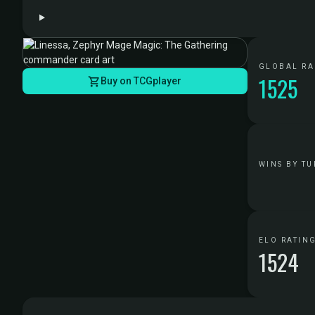
GLOBAL R
1525
Buy on TCGplayer
WINS BY TU
ELO RATIN
1524