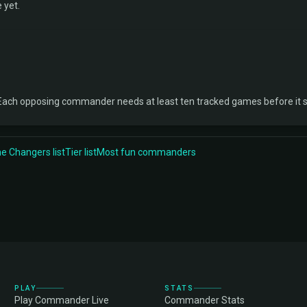
 yet.
Each opposing commander needs at least ten tracked games before it 
 Changers list
Tier list
Most fun commanders
PLAY
STATS
Play Commander Live
Commander Stats