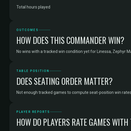
Total hours played
OUTCOMES
HOW DOES THIS COMMANDER WIN?
No wins with a tracked win condition yet for Linessa, Zephyr M
TABLE POSITION
DOES SEATING ORDER MATTER?
Not enough tracked games to compute seat-position win rates
PLAYER REPORTS
HOW DO PLAYERS RATE GAMES WITH