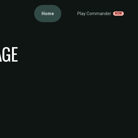
Home
Play Commander
NEW
AGE