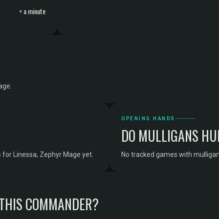
< a minute
age.
OPENING HANDS
DO MULLIGANS HU
 for Linessa, Zephyr Mage yet.
No tracked games with mulligan
 THIS COMMANDER?