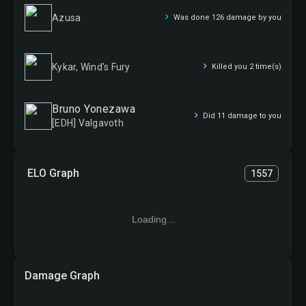
Azusa
Was done 126 damage by you
Kykar, Wind's Fury
Killed you 2 time(s)
Bruno Yonezawa
Did 11 damage to you
[EDH] Valgavoth
ELO Graph
1557
Loading...
Damage Graph