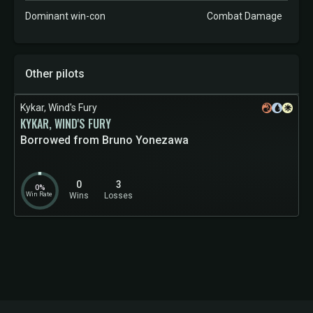
Dominant win-con
Combat Damage
Other pilots
Kykar, Wind's Fury
KYKAR, WIND'S FURY
Borrowed from Bruno Yonezawa
0
3
0%
Win Rate
Wins
Losses