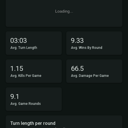
Loading...
03:03
9.33
Avg. Turn Length
Avg. Wins By Round
1.15
66.5
Avg. Kills Per Game
Avg. Damage Per Game
9.1
Avg. Game Rounds
Turn length per round