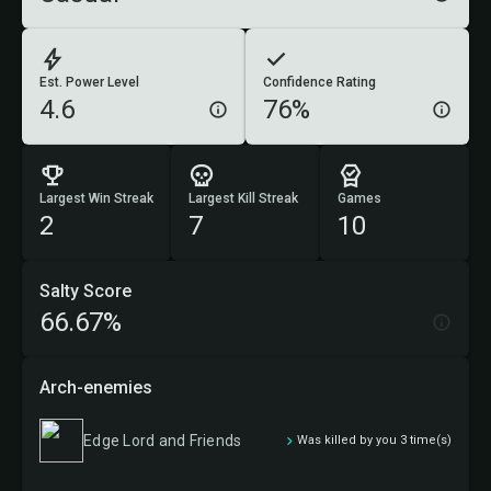
Est. Power Level
Confidence Rating
4.6
76%
Largest Win Streak
Largest Kill Streak
Games
2
7
10
Salty Score
66.67%
Arch-enemies
Edge Lord and Friends
Was killed by you 3 time(s)