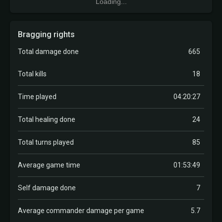
Loading...
Bragging rights
Total damage done
665
Total kills
18
Time played
04:20:27
Total healing done
24
Total turns played
85
Average game time
01:53:49
Self damage done
7
Average commander damage per game
5.7