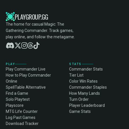
PLAYGROUP.GG
The home for casual Magic: The
Gathering Commander. Track games,
play online, and follow the metagame.
PLAY
STATS
Play Commander Live
Commander Stats
How to Play Commander
Tier List
Online
Color Win Rates
SpellTable Alternative
Commander Staples
Find a Game
How Many Lands
Solo Playtest
Turn Order
Playscore
Player Leaderboard
MTG Life Counter
Game Stats
Log Past Games
Download Tracker