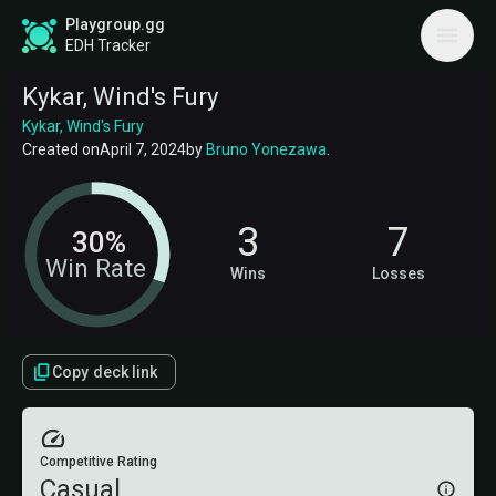
Playgroup.gg
EDH Tracker
Kykar, Wind's Fury
Kykar, Wind's Fury
Created on
April 7, 2024
by
Bruno Yonezawa
.
3
7
30%
Win Rate
Wins
Losses
Copy deck link
Competitive Rating
Casual