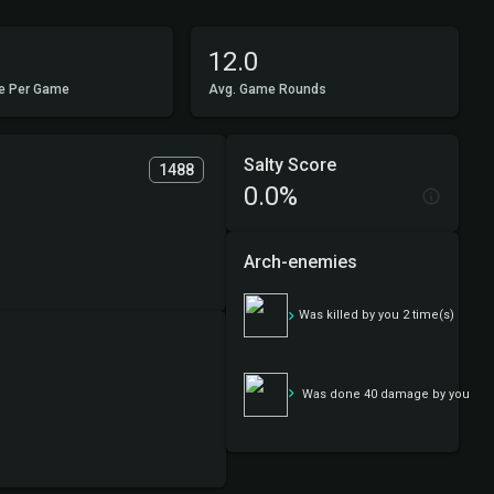
12.0
e Per Game
Avg. Game Rounds
Salty Score
1488
0.0%
Arch-enemies
Daddy brimaz
Was killed by you 2 time(s)
Daddy brimaz
Was done 40 damage by you