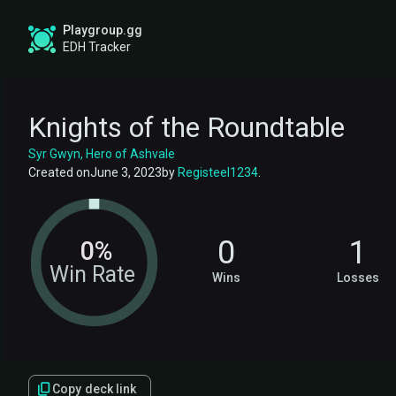
Playgroup.gg
EDH Tracker
Knights of the Roundtable
Syr Gwyn, Hero of Ashvale
Created on
June 3, 2023
by
Registeel1234
.
0
1
0%
Win Rate
Wins
Losses
Copy deck link