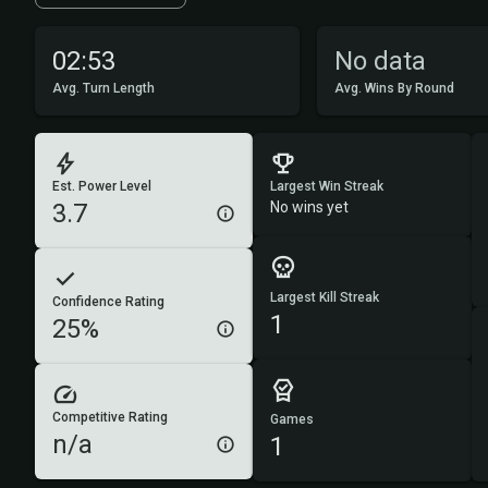
02:53
No data
Avg. Turn Length
Avg. Wins By Round
Est. Power Level
Largest Win Streak
3.7
No wins yet
Largest Kill Streak
Confidence Rating
1
25%
Competitive Rating
Games
n/a
1