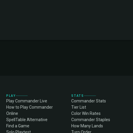
PLAY
STATS
Play Commander Live
Commander Stats
How to Play Commander
Tier List
Online
Color Win Rates
SpellTable Alternative
Commander Staples
Find a Game
How Many Lands
Solo Playtest
Turn Order