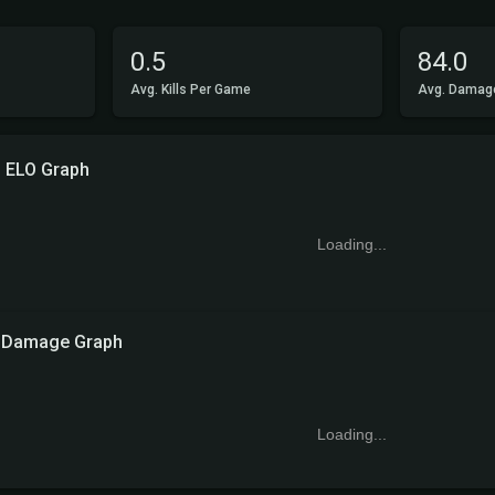
0.5
84.0
Avg. Kills Per Game
Avg. Damag
ELO Graph
Loading...
Damage Graph
Loading...