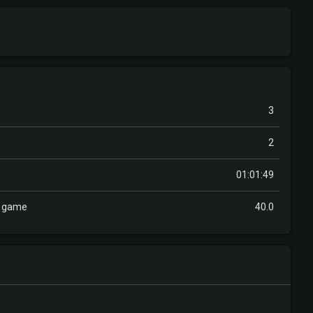
3
2
01:01:49
r game
40.0