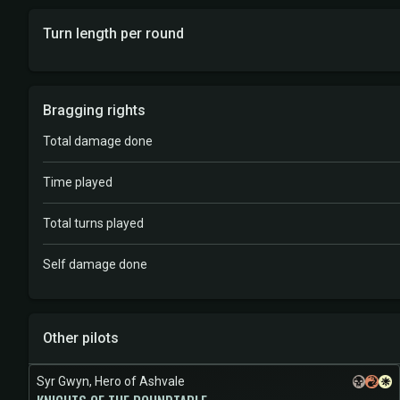
Turn length per round
Bragging rights
Total damage done
Time played
Total turns played
Self damage done
Other pilots
Syr Gwyn, Hero of Ashvale