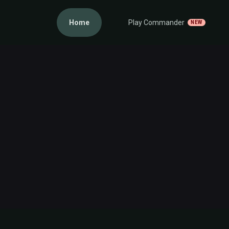
Home
Play Commander
NEW