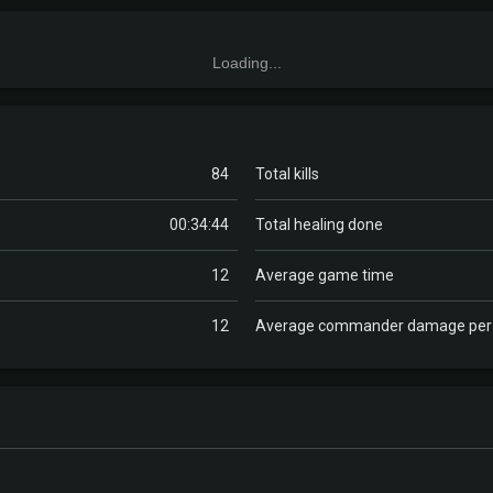
Loading...
84
Total kills
00:34:44
Total healing done
12
Average game time
12
Average commander damage pe