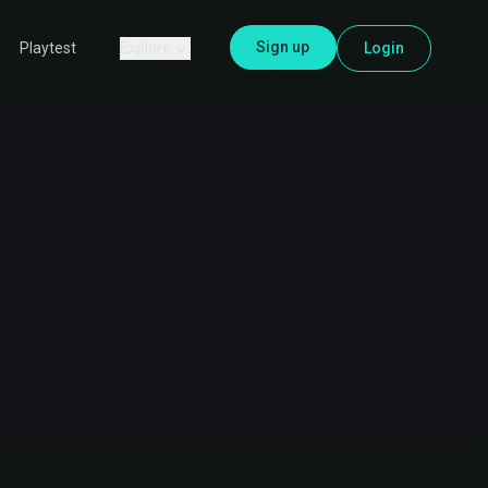
Sign up
Explore
Login
Playtest