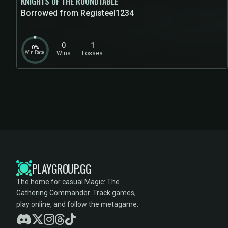
KNIGHTS OF THE ROUNDTABLE
Borrowed from Registeel1234
0
1
0%
Win Rate
Wins
Losses
PLAYGROUP.GG
The home for casual Magic: The
Gathering Commander. Track games,
play online, and follow the metagame.