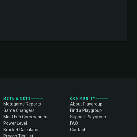
META & SETS
COMMUNITY
Metagame Reports
About Playgroup
Game Changers
Find a Playgroup
Most Fun Commanders
Support Playgroup
Power Level
FAQ
Bracket Calculator
Contact
Precon Tier List