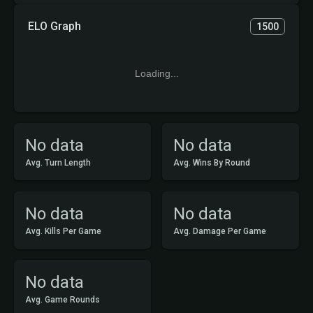
ELO Graph
1500
Loading...
No data
No data
Avg. Turn Length
Avg. Wins By Round
No data
No data
Avg. Kills Per Game
Avg. Damage Per Game
No data
Avg. Game Rounds