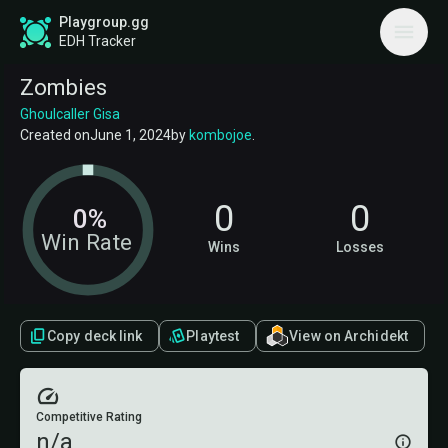
Playgroup.gg
EDH Tracker
Zombies
Ghoulcaller Gisa
Created on
June 1, 2024
by
kombojoe
.
0
0
0%
Win Rate
Wins
Losses
Copy deck link
Playtest
View on Archidekt
Competitive Rating
n/a