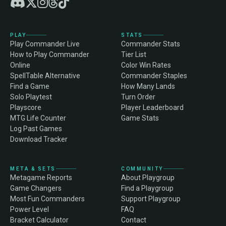
PLAY
STATS
Play Commander Live
Commander Stats
How to Play Commander
Tier List
Online
Color Win Rates
SpellTable Alternative
Commander Staples
Find a Game
How Many Lands
Solo Playtest
Turn Order
Playscore
Player Leaderboard
MTG Life Counter
Game Stats
Log Past Games
Download Tracker
META & SETS
COMMUNITY
Metagame Reports
About Playgroup
Game Changers
Find a Playgroup
Most Fun Commanders
Support Playgroup
Power Level
FAQ
Bracket Calculator
Contact