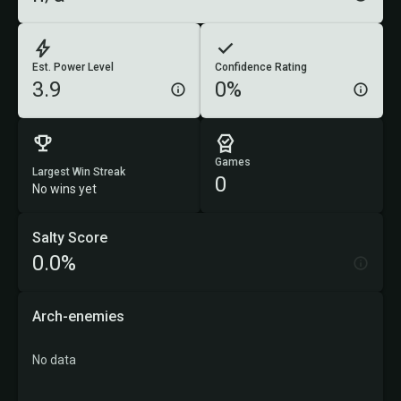
Est. Power Level
Confidence Rating
3.9
0%
Games
Largest Win Streak
0
No wins yet
Salty Score
0.0%
Arch-enemies
No data