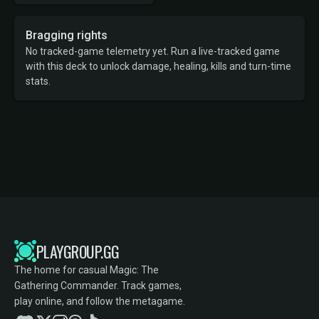
Bragging rights
No tracked-game telemetry yet. Run a live-tracked game
with this deck to unlock damage, healing, kills and turn-time
stats.
PLAYGROUP.GG
The home for casual Magic: The
Gathering Commander. Track games,
play online, and follow the metagame.