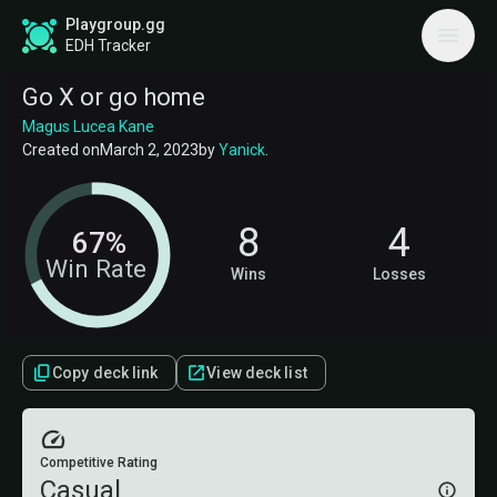
Playgroup.gg
EDH Tracker
Go X or go home
Magus Lucea Kane
Created on
March 2, 2023
by
Yanick
.
8
4
67%
Win Rate
Wins
Losses
Copy deck link
View deck list
Competitive Rating
Casual