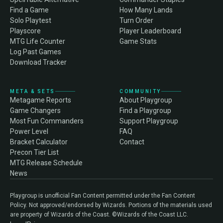
Find a Game
How Many Lands
Solo Playtest
Turn Order
Playscore
Player Leaderboard
MTG Life Counter
Game Stats
Log Past Games
Download Tracker
META & SETS
COMMUNITY
Metagame Reports
About Playgroup
Game Changers
Find a Playgroup
Most Fun Commanders
Support Playgroup
Power Level
FAQ
Bracket Calculator
Contact
Precon Tier List
MTG Release Schedule
News
Playgroup is unofficial Fan Content permitted under the Fan Content
Policy. Not approved/endorsed by Wizards. Portions of the materials used
are property of Wizards of the Coast. ©Wizards of the Coast LLC.