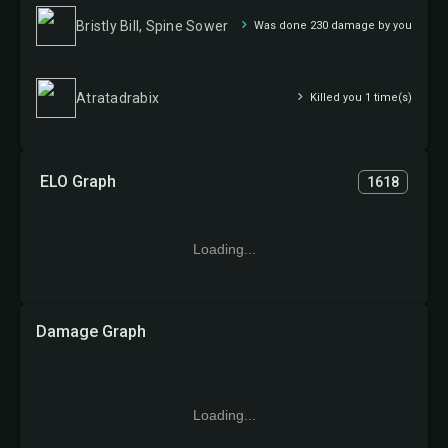
Bristly Bill, Spine Sower
Was done 230 damage by you
Atratadrabix
Killed you 1 time(s)
ELO Graph
1618
Loading...
Damage Graph
Loading...