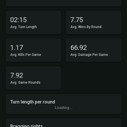
02:15
7.75
Avg. Turn Length
Avg. Wins By Round
1.17
66.92
Avg. Kills Per Game
Avg. Damage Per Game
7.92
Avg. Game Rounds
Turn length per round
Loading...
Bragging rights