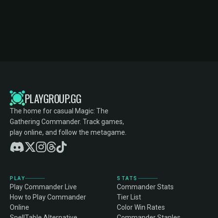
PLAYGROUP.GG
The home for casual Magic: The
Gathering Commander. Track games,
play online, and follow the metagame.
PLAY
STATS
Play Commander Live
Commander Stats
How to Play Commander
Tier List
Online
Color Win Rates
SpellTable Alternative
Commander Staples