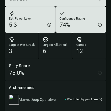
Est. Power Level
Confidence Rating
5.3
74%
Largest Win Streak
Largest Kill Streak
Games
3
6
12
Salty Score
75.0%
Arch-enemies
Marvo, Deep Operative
Was killed by you 2 time(s)