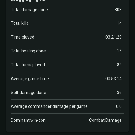
Total damage done
803
Total kills
14
Time played
03:21:29
Total healing done
15
Total turns played
89
Average game time
00:53:14
Self damage done
36
Average commander damage per game
0.0
Dominant win-con
Combat Damage