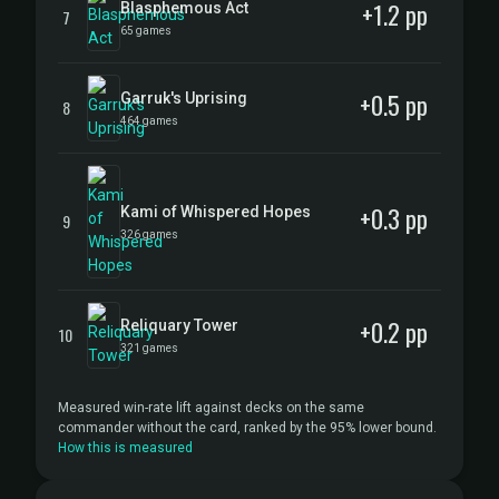
+1.2 pp
Blasphemous Act
7
65 games
+0.5 pp
Garruk's Uprising
8
464 games
+0.3 pp
Kami of Whispered Hopes
9
326 games
+0.2 pp
Reliquary Tower
10
321 games
Measured win-rate lift against decks on the same
commander without the card, ranked by the 95% lower bound.
How this is measured