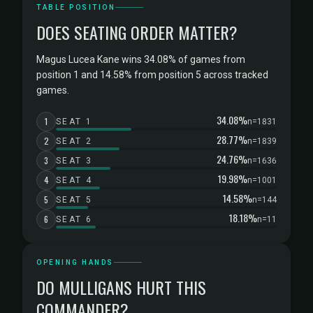
TABLE POSITION
DOES SEATING ORDER MATTER?
Magus Lucea Kane wins 34.08% of games from
position 1 and 14.58% from position 5 across tracked
games.
34.08%
1
SEAT 1
n=1831
28.77%
2
SEAT 2
n=1839
24.76%
3
SEAT 3
n=1636
19.98%
4
SEAT 4
n=1001
14.58%
5
SEAT 5
n=144
18.18%
6
SEAT 6
n=11
OPENING HANDS
DO MULLIGANS HURT THIS
COMMANDER?