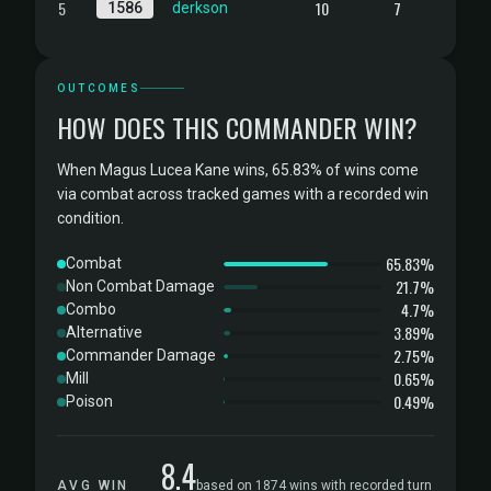
5
10
7
1586
derkson
OUTCOMES
HOW DOES THIS COMMANDER WIN?
When Magus Lucea Kane wins, 65.83% of wins come
via combat across tracked games with a recorded win
condition.
65.83%
Combat
21.7%
Non Combat Damage
4.7%
Combo
3.89%
Alternative
2.75%
Commander Damage
0.65%
Mill
0.49%
Poison
8.4
AVG WIN
based on 1874 wins with recorded turn