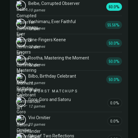
Belbe, Corrupted Observer
60.0%
10 games
Yoshimaru, Ever Faithful
55.56%
18 games
Nine-Fingers Keene
50.0%
12 games
Rootha, Mastering the Moment
50.0%
12 games
Bilbo, Birthday Celebrant
50.0%
16 games
TOP 5 WORST MATCHUPS
Goro-Goro and Satoru
0.0%
12 games
Vivi Ornitier
0.0%
20 games
Riku of Two Reflections