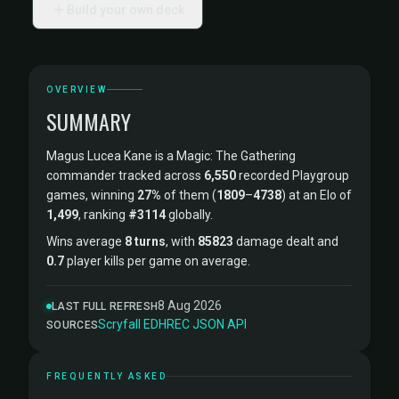
Build your own deck
OVERVIEW
SUMMARY
Magus Lucea Kane is a Magic: The Gathering
commander tracked across
6,550
recorded Playgroup
games, winning
27%
of them (
1809
–
4738
) at an Elo of
1,499
, ranking
#3114
globally.
Wins average
8 turns
, with
85823
damage dealt and
0.7
player kills per game on average.
8 Aug 2026
LAST FULL REFRESH
Scryfall
·
EDHREC
·
JSON API
SOURCES
FREQUENTLY ASKED