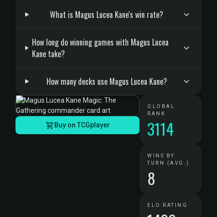
What is Magus Lucea Kane's win rate?
How long do winning games with Magus Lucea
Kane take?
How many decks use Magus Lucea Kane?
GLOBAL
RANK
3114
Buy on TCGplayer
WINS BY
TURN (AVG.)
8
ELO RATING