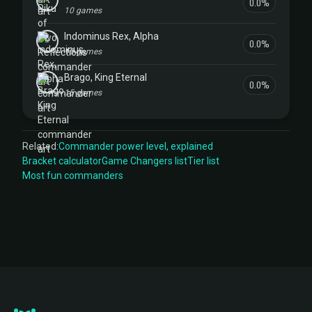
0.0%
10 games
Indominus Rex, Alpha
0.0%
10 games
Brago, King Eternal
0.0%
15 games
Related:
Commander power level, explained
Bracket calculator
Game Changers list
Tier list
Most fun commanders