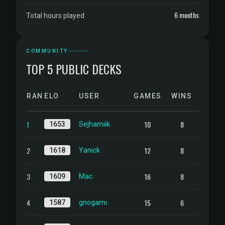
6 months
Total hours played
COMMUNITY
TOP 5 PUBLIC DECKS
RANK
ELO
USER
GAMES
WINS
1
10
8
1653
Sejhamiik
2
12
8
1618
Yanick
3
16
8
1609
Mac
4
15
6
1587
gnogami