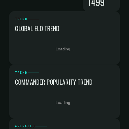
1499
TREND
GLOBAL ELO TREND
Loading...
TREND
COMMANDER POPULARITY TREND
Loading...
AVERAGES