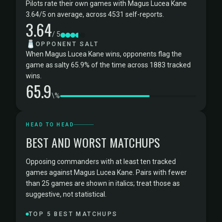
Pilots rate their own games with Magus Lucea Kane
3.64/5 on average, across 4531 self-reports.
3.64
/ 5
🧂
OPPONENT SALT
When Magus Lucea Kane wins, opponents flag the
game as salty 65.9% of the time across 1883 tracked
wins.
65.9
\%
HEAD TO HEAD
BEST AND WORST MATCHUPS
Opposing commanders with at least ten tracked
games against Magus Lucea Kane. Pairs with fewer
than 25 games are shown in italics; treat those as
suggestive, not statistical.
TOP 5 BEST MATCHUPS