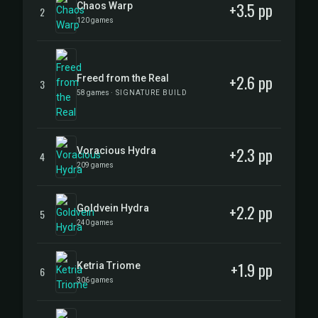
+3.5 pp
Chaos Warp
2
120 games
+2.6 pp
Freed from the Real
3
58 games
· SIGNATURE BUILD
+2.3 pp
Voracious Hydra
4
209 games
+2.2 pp
Goldvein Hydra
5
240 games
+1.9 pp
Ketria Triome
6
306 games