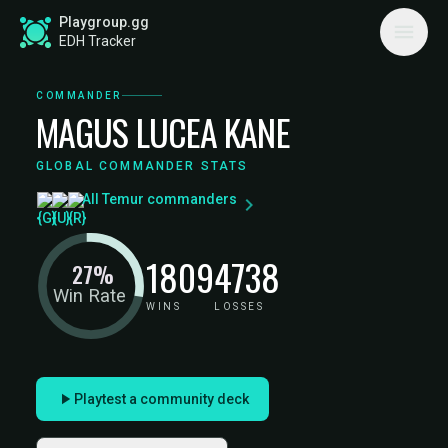
Playgroup.gg
EDH Tracker
COMMANDER
MAGUS LUCEA KANE
GLOBAL COMMANDER STATS
All Temur commanders
1809
4738
27%
Win Rate
WINS
LOSSES
Playtest a community deck