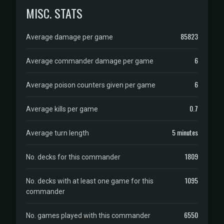
MISC. STATS
85823
Average damage per game
6
Average commander damage per game
6
Average poison counters given per game
0.7
Average kills per game
5 minutes
Average turn length
1809
No. decks for this commander
1095
No. decks with at least one game for this
commander
6550
No. games played with this commander