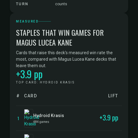
TURN
counts
MEASURED
STAPLES THAT WIN GAMES FOR
MAGUS LUCEA KANE
Cards that raise this deck's measured win rate the
most, compared with Magus Lucea Kane decks that
leave them out.
+3.9 pp
TOP CARD: HYDROID KRASIS
#
CARD
LIFT
+3.9 pp
Hydroid Krasis
1
484 games