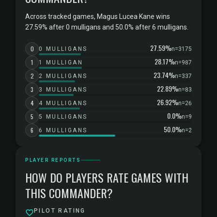
Across tracked games, Magus Lucea Kane wins
27.59% after 0 mulligans and 50.0% after 6 mulligans.
27.59%
0
0 MULLIGANS
n=3175
28.17%
1
1 MULLIGAN
n=987
23.74%
2
2 MULLIGANS
n=337
22.89%
3
3 MULLIGANS
n=83
26.92%
4
4 MULLIGANS
n=26
0.0%
5
5 MULLIGANS
n=9
50.0%
6
6 MULLIGANS
n=2
PLAYER REPORTS
HOW DO PLAYERS RATE GAMES WITH
THIS COMMANDER?
PILOT RATING