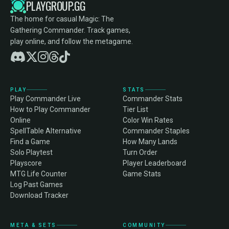
PLAYGROUP.GG
The home for casual Magic: The
Gathering Commander. Track games,
play online, and follow the metagame.
PLAY
STATS
Play Commander Live
Commander Stats
How to Play Commander
Tier List
Online
Color Win Rates
SpellTable Alternative
Commander Staples
Find a Game
How Many Lands
Solo Playtest
Turn Order
Playscore
Player Leaderboard
MTG Life Counter
Game Stats
Log Past Games
Download Tracker
META & SETS
COMMUNITY