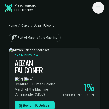
Playgroup.gg
EDH Tracker
Home
/
Cards
/
Abzan Falconer
collections_bookmark
Part of March of the Machine
CARD PREVIEW
ABZAN
FALCONER
·
1%
Creature — Human Soldier
·
March of the Machine
Commander (MOC)
DECKLIST INCLUSION
Buy on TCGplayer