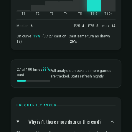
T1
T2
T3
T4
T5
T6-9
T10+
Median
6
P25
4
· P75
8
· max
14
On curve
19%
(3 / 27 cast on
Cast same turn as drawn
T3)
26%
27%
27 of 100 times
Full analysis unlocks as more games
cast
are tracked. Stats refresh nightly.
FREQUENTLY ASKED
Why isn't there more data on this card?