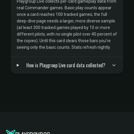
Playgroup Live collects per-card gameplay data from
real Commander games. Basic play counts appear
once a card reaches 100 tracked games; the full
deep-dive page needs a larger, more diverse sample
(at least 300 tracked games played by 10 or more
different pilots, with no single pilot over 40 percent of
the copies). Until this card clears those bars you're
seeing only the basic counts. Stats refresh nightly.
How is Playgroup Live card data collected?