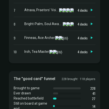
7
4 decks
Atraxa, Praetors' Voice
8
4 decks
Bright-Palm, Soul Awakener
9
4 decks
Finneas, Ace Archer
10
4 decks
Iroh, Tea Master
The "good card" funnel
228 brought · 118 players
228
Brought to game
41
Ever drawn
27
Reached battlefield
Still on board at game
14
end