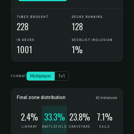
TIMES BROUGHT
DECKS RUNNING
228
128
IN DECKS
DECKLIST INCLUSION
1001
1%
Multiplayer
1v1
FORMAT
Final zone distribution
42 instances
2.4%
33.3%
23.8%
7.1%
LIBRARY
BATTLEFIELD
GRAVEYARD
EXILE