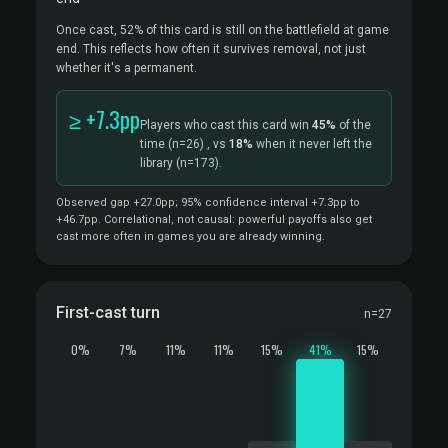
Once cast, 52% of this card is still on the battlefield at game
end. This reflects how often it survives removal, not just
whether it's a permanent.
≥ +7.3pp
Players who cast this card win
45%
of the
time
(n=26)
, vs
18%
when it never left the
library
(n=173).
Observed gap +27.0pp; 95% confidence interval +7.3pp to
+46.7pp. Correlational, not causal: powerful payoffs also get
cast more often in games you are already winning.
First-cast turn
n=27
0%
7%
11%
11%
15%
41%
15%