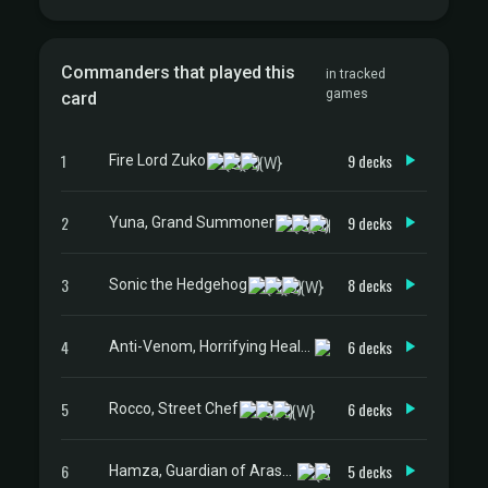
Commanders that played this
in tracked
games
card
1
9 decks
Fire Lord Zuko
2
9 decks
Yuna, Grand Summoner
3
8 decks
Sonic the Hedgehog
4
6 decks
Anti-Venom, Horrifying Healer
5
6 decks
Rocco, Street Chef
6
5 decks
Hamza, Guardian of Arashin