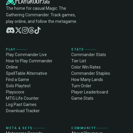
PLAYGROUP.GG
The home for casual Magic: The
Gathering Commander. Track games,
play online, and follow the metagame.
PLAY
STATS
Play Commander Live
Commander Stats
How to Play Commander
Tier List
Online
Color Win Rates
SpellTable Alternative
Commander Staples
Find a Game
How Many Lands
Solo Playtest
Turn Order
Playscore
Player Leaderboard
MTG Life Counter
Game Stats
Log Past Games
Download Tracker
META & SETS
COMMUNITY