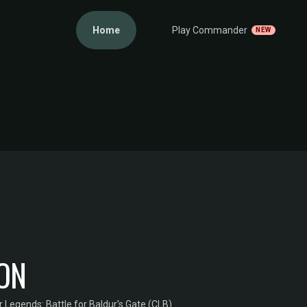
Home
Play Commander
NEW
GON
egends: Battle for Baldur's Gate (CLB)