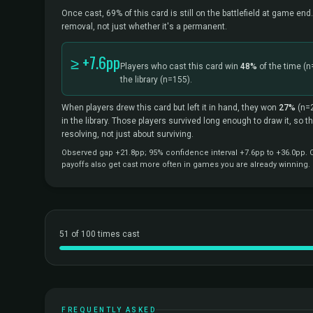
Once cast, 69% of this card is still on the battlefield at game end.
removal, not just whether it's a permanent.
≥ +7.6pp
Players who cast this card win
48%
of the time
(n
the library
(n=155).
When players drew this card but left it in hand, they won
27%
(n=
in the library. Those players survived long enough to draw it, so 
resolving, not just about surviving.
Observed gap +21.8pp; 95% confidence interval +7.6pp to +36.0pp. Co
payoffs also get cast more often in games you are already winning.
51 of 100 times cast
FREQUENTLY ASKED