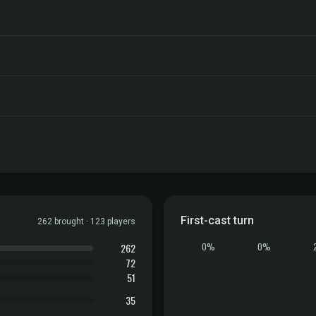
First-cast turn
262 brought · 123 players
262
0%
0%
72
51
35