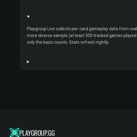
Playgroup Live collects per-card gameplay data from rea
more diverse sample (at least 300 tracked games played by 
only the basic counts. Stats refresh nightly.
PLAYGROUP.GG