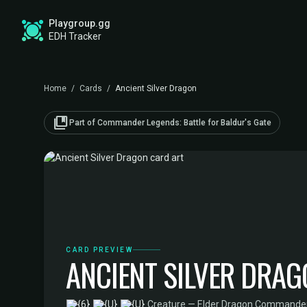
Playgroup.gg
EDH Tracker
Home
/
Cards
/
Ancient Silver Dragon
collections_bookmark
Part of Commander Legends: Battle for Baldur's Gate
CARD PREVIEW
ANCIENT SILVER DRA
·
Creature — Elder Dragon
·
Commander L