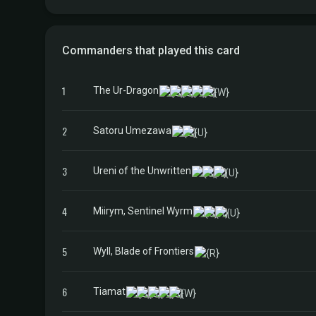
Commanders that played this card
1
The Ur-Dragon
2
Satoru Umezawa
3
Ureni of the Unwritten
4
Miirym, Sentinel Wyrm
5
Wyll, Blade of Frontiers
6
Tiamat