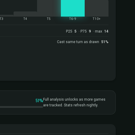
T3
T4
T5
T6-9
T10+
P25
5
· P75
9
· max
14
Cast same turn as drawn
51%
51%
Full analysis unlocks as more games
are tracked. Stats refresh nightly.