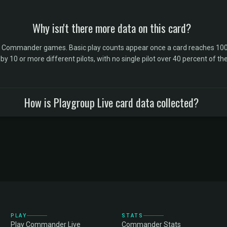
Why isn't there more data on this card?
l Commander games. Basic play counts appear once a card reaches 100 
10 or more different pilots, with no single pilot over 40 percent of the 
How is Playgroup Live card data collected?
PLAY
STATS
Play Commander Live
Commander Stats