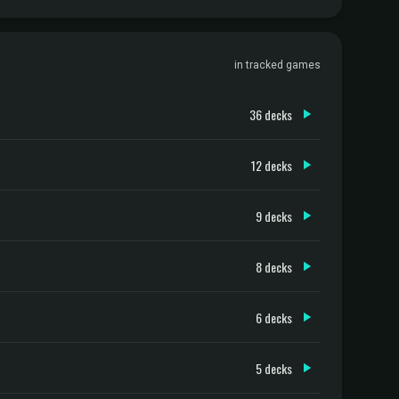
in tracked games
36 decks
12 decks
9 decks
8 decks
6 decks
5 decks