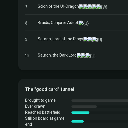
7
Scion of the Ur-Dragon
8
Braids, Conjurer Adept
9
Sauron, Lord of the Rings
10
Sauron, the Dark Lord
The "good card" funnel
Brought to game
Ever drawn
Reached battlefield
Still on board at game
end