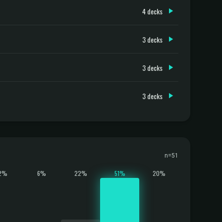
4 decks
3 decks
3 decks
3 decks
n=51
2%
6%
22%
51%
20%