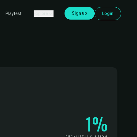
Sign up
Explore
Login
Playtest
1%
DECKLIST INCLUSION