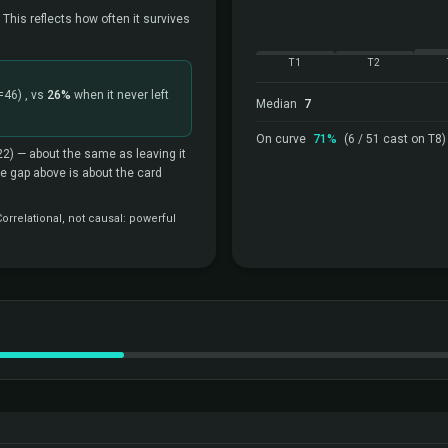
 This reflects how often it survives
T1
T2
=46)
, vs
26%
when it never left
Median
7
On curve
71%
(6 / 51 cast on T8)
22)
— about the same as leaving it
the gap above is about the card
rrelational, not causal: powerful