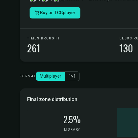
Buy on TCGplayer
TIMES BROUGHT
DECKS R
261
130
Multiplayer
1v1
FORMAT
Final zone distribution
2.5%
LIBRARY