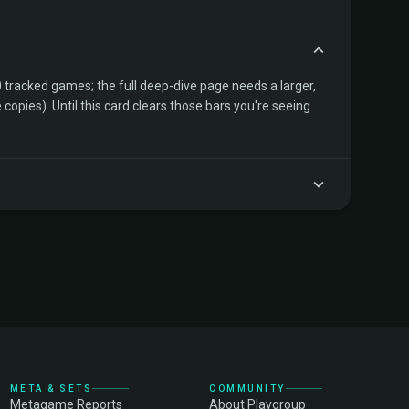
tracked games; the full deep-dive page needs a larger,
copies). Until this card clears those bars you're seeing
META & SETS
COMMUNITY
Metagame Reports
About Playgroup