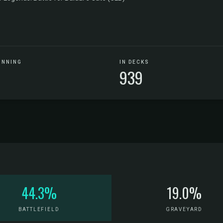
UNNING
IN DECKS
939
44.3%
19.0%
BATTLEFIELD
GRAVEYARD