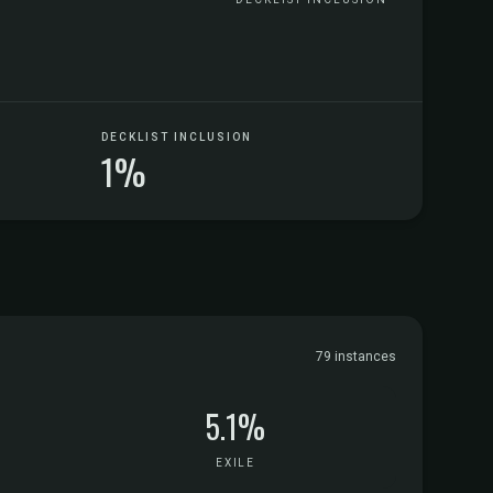
DECKLIST INCLUSION
1%
79 instances
5.1%
EXILE