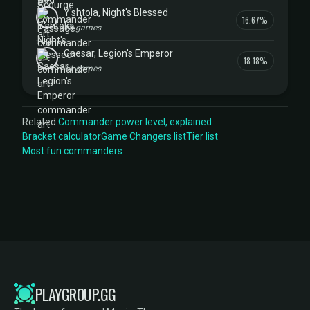
Y'shtola, Night's Blessed
16.67%
18 games
Caesar, Legion's Emperor
18.18%
11 games
Related:
Commander power level, explained
Bracket calculator
Game Changers list
Tier list
Most fun commanders
PLAYGROUP.GG