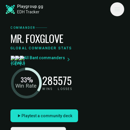
Playgroup.gg
EDH Tracker
COMMANDER
MR. FOXGLOVE
GLOBAL COMMANDER STATS
All Bant commanders
285
575
33%
Win Rate
WINS
LOSSES
Playtest a community deck