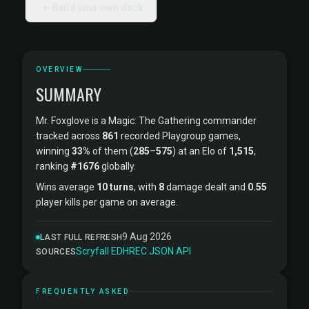
Build your own deck
OVERVIEW
SUMMARY
Mr. Foxglove is a Magic: The Gathering commander
tracked across
861
recorded Playgroup games,
winning
33%
of them (
285
–
575
) at an Elo of
1,515
,
ranking
#1676
globally.
Wins average
10 turns
, with
8
damage dealt and
0.55
player kills per game on average.
9 Aug 2026
LAST FULL REFRESH
Scryfall
·
EDHREC
·
JSON API
SOURCES
FREQUENTLY ASKED