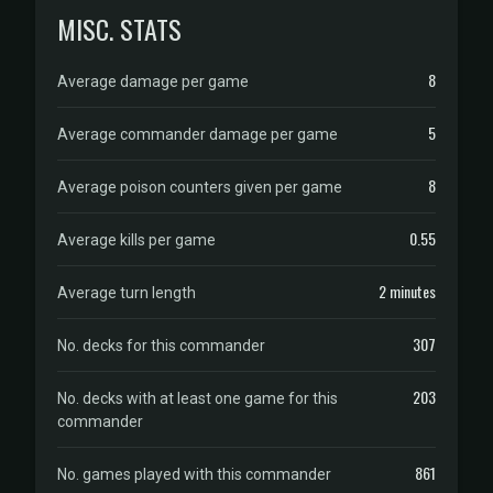
MISC. STATS
8
Average damage per game
5
Average commander damage per game
8
Average poison counters given per game
0.55
Average kills per game
2 minutes
Average turn length
307
No. decks for this commander
203
No. decks with at least one game for this
commander
861
No. games played with this commander