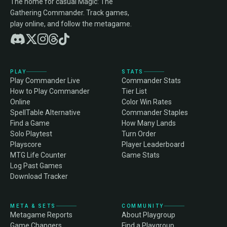
The home for casual Magic: The
Gathering Commander. Track games,
play online, and follow the metagame.
PLAY
STATS
Play Commander Live
Commander Stats
How to Play Commander
Tier List
Online
Color Win Rates
SpellTable Alternative
Commander Staples
Find a Game
How Many Lands
Solo Playtest
Turn Order
Playscore
Player Leaderboard
MTG Life Counter
Game Stats
Log Past Games
Download Tracker
META & SETS
COMMUNITY
Metagame Reports
About Playgroup
Game Changers
Find a Playgroup