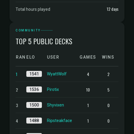
12 days
Total hours played
COMMUNITY
TOP 5 PUBLIC DECKS
RANK
ELO
USER
GAMES
WINS
1
4
2
1541
WyattWolf
2
10
5
1536
Pirotix
3
1
0
1500
Shyvixen
4
1
0
1488
Ripsteakface