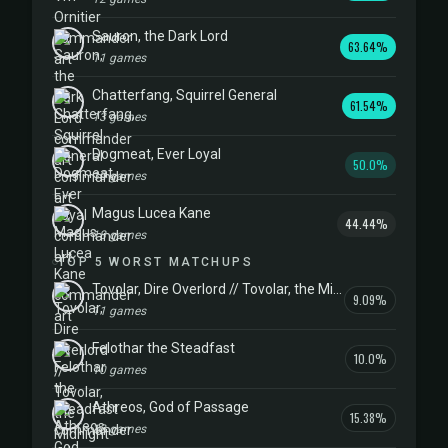
Sauron, the Dark Lord
63.64%
11 games
Chatterfang, Squirrel General
61.54%
13 games
Dogmeat, Ever Loyal
50.0%
10 games
Magus Lucea Kane
44.44%
18 games
TOP 5 WORST MATCHUPS
Tovolar, Dire Overlord // Tovolar, the Midnight Scourge
9.09%
11 games
Felothar the Steadfast
10.0%
10 games
Athreos, God of Passage
15.38%
13 games