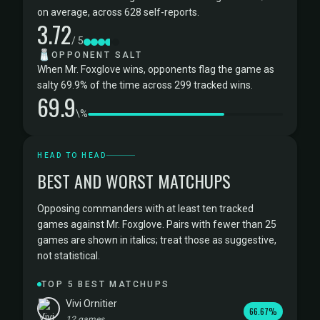
on average, across 628 self-reports.
3.72
/ 5
🧂
OPPONENT SALT
When Mr. Foxglove wins, opponents flag the game as
salty 69.9% of the time across 299 tracked wins.
69.9
\%
HEAD TO HEAD
BEST AND WORST MATCHUPS
Opposing commanders with at least ten tracked
games against Mr. Foxglove. Pairs with fewer than 25
games are shown in italics; treat those as suggestive,
not statistical.
TOP 5 BEST MATCHUPS
Vivi Ornitier
66.67%
12 games