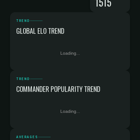
1515
TREND
GLOBAL ELO TREND
Loading...
TREND
COMMANDER POPULARITY TREND
Loading...
AVERAGES