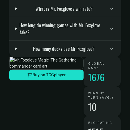
What is Mr. Foxglove's win rate?
How long do winning games with Mr. Foxglove
take?
How many decks use Mr. Foxglove?
GLOBAL
RANK
1676
Buy on TCGplayer
WINS BY
TURN (AVG.)
10
ELO RATING