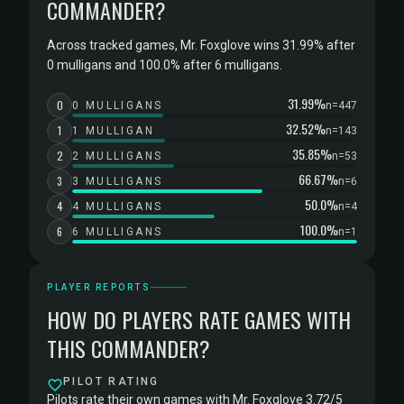
COMMANDER?
Across tracked games, Mr. Foxglove wins 31.99% after
0 mulligans and 100.0% after 6 mulligans.
31.99%
0
0 MULLIGANS
n=447
32.52%
1
1 MULLIGAN
n=143
35.85%
2
2 MULLIGANS
n=53
66.67%
3
3 MULLIGANS
n=6
50.0%
4
4 MULLIGANS
n=4
100.0%
6
6 MULLIGANS
n=1
PLAYER REPORTS
HOW DO PLAYERS RATE GAMES WITH
THIS COMMANDER?
PILOT RATING
Pilots rate their own games with Mr. Foxglove 3.72/5