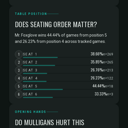
TABLE POSITION
DOES SEATING ORDER MATTER?
Mr. Foxglove wins 44.44% of games from position 5
and 26.23% from position 4 across tracked games.
38.66%
1
SEAT 1
n=269
35.85%
2
SEAT 2
n=265
26.76%
3
SEAT 3
n=213
26.23%
4
SEAT 4
n=122
44.44%
5
SEAT 5
n=18
33.33%
6
SEAT 6
n=3
OPENING HANDS
DO MULLIGANS HURT THIS