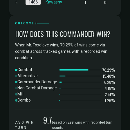
5
1
0
1486
Kawashy
OUTCOMES
HOW DOES THIS COMMANDER WIN?
When Mr. Foxglove wins, 70.29% of wins come via
combat across tracked games with a recorded win
condition.
70.29%
Combat
15.48%
Alternative
6.28%
Commander Damage
4.18%
Non Combat Damage
2.51%
Mill
1.26%
Combo
9.7
AVG WIN
based on 299 wins with recorded turn
TURN
counts