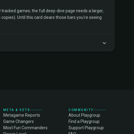
tracked games; the full deep-dive page needs a larger,
copies). Until this card clears those bars you're seeing
META & SETS
COMMUNITY
Metagame Reports
About Playgroup
Game Changers
Find a Playgroup
Most Fun Commanders
Support Playgroup