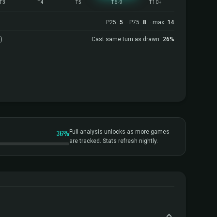
T3
T4
T5
T6-9
T10+
P25
5
· P75
8
· max
14
)
Cast same turn as drawn
26%
36%
Full analysis unlocks as more games
are tracked. Stats refresh nightly.