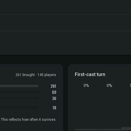
First-cast turn
261 brought · 145 players
261
0%
0%
69
36
18
 This reflects how often it survives