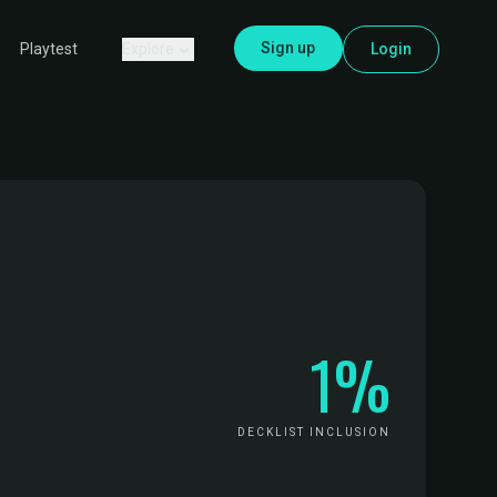
Sign up
Explore
Login
Playtest
1%
DECKLIST INCLUSION