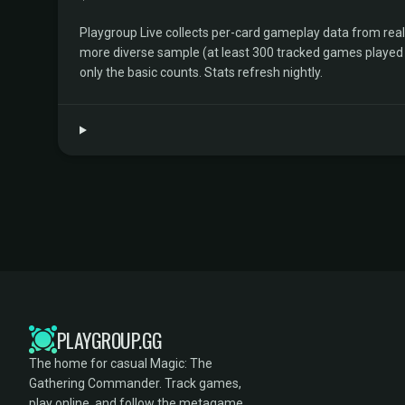
Playgroup Live collects per-card gameplay data from rea
more diverse sample (at least 300 tracked games played by 
only the basic counts. Stats refresh nightly.
PLAYGROUP.GG
The home for casual Magic: The
Gathering Commander. Track games,
play online, and follow the metagame.