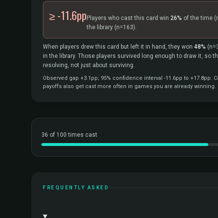
≥ -11.6pp
Players who cast this card win
26%
of the time
(
the library
(n=163).
When players drew this card but left it in hand, they won
48%
(n=
in the library. Those players survived long enough to draw it, so 
resolving, not just about surviving.
Observed gap +3.1pp; 95% confidence interval -11.6pp to +17.8pp. Co
payoffs also get cast more often in games you are already winning.
36 of 100 times cast
FREQUENTLY ASKED