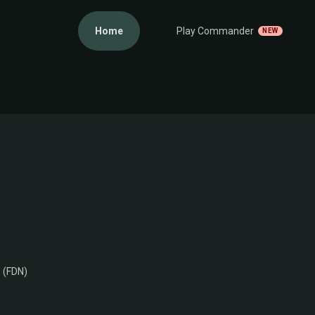
Home
Play Commander
NEW
 (FDN)