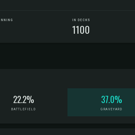
UNNING
IN DECKS
1100
22.2%
37.0%
BATTLEFIELD
GRAVEYARD