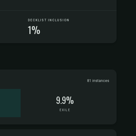
DECKLIST INCLUSION
1%
81 instances
9.9%
EXILE