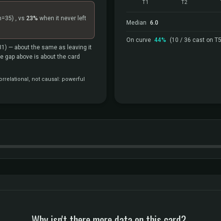
T1
T2
n=35)
, vs
23%
when it never left
Median
6.0
On curve
44%
(10 / 36 cast on T5
31)
— about the same as leaving it
the gap above is about the card
rrelational, not causal: powerful
Why isn't there more data on this card?