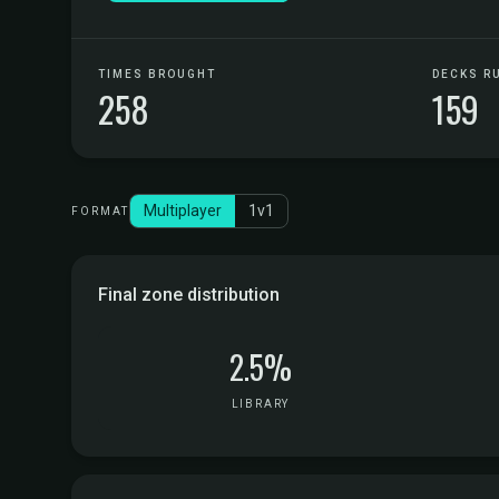
TIMES BROUGHT
DECKS R
258
159
Multiplayer
1v1
FORMAT
Final zone distribution
2.5%
LIBRARY