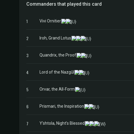
Commanders that played this card
1
Vivi Ornitier
2
Iroh, Grand Lotus
3
Quandrix, the Proof
4
Lord of the Nazgûl
5
Orvar, the All-Form
6
Prismari, the Inspiration
7
Y'shtola, Night's Blessed