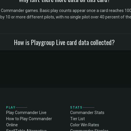
l Commander games. Basic play counts appear once a card reaches 100 
10 or more different pilots, with no single pilot over 40 percent of the 
How is Playgroup Live card data collected?
PLAY
STATS
Play Commander Live
Commander Stats
How to Play Commander
Tier List
Online
Color Win Rates