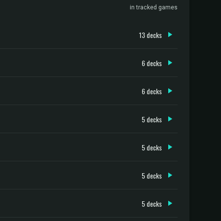
in tracked games
13 decks
6 decks
6 decks
5 decks
5 decks
5 decks
5 decks