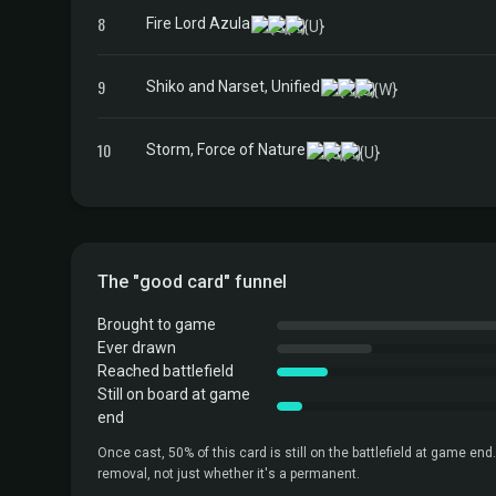
8
Fire Lord Azula
9
Shiko and Narset, Unified
10
Storm, Force of Nature
The "good card" funnel
Brought to game
Ever drawn
Reached battlefield
Still on board at game
end
Once cast, 50% of this card is still on the battlefield at game end.
removal, not just whether it's a permanent.