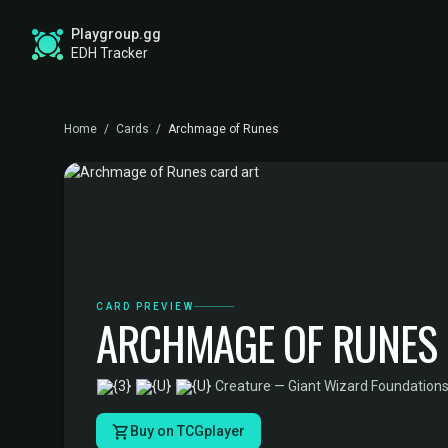
Playgroup.gg
EDH Tracker
Home
/
Cards
/
Archmage of Runes
CARD PREVIEW
ARCHMAGE OF RUNES
·
Creature — Giant Wizard
·
Foundations
Buy on TCGplayer