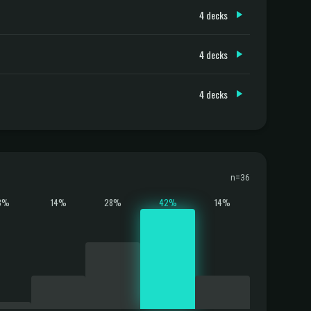
4 decks
4 decks
4 decks
n=36
3%
14%
28%
42%
14%