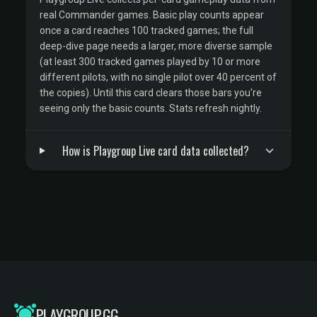
real Commander games. Basic play counts appear
once a card reaches 100 tracked games; the full
deep-dive page needs a larger, more diverse sample
(at least 300 tracked games played by 10 or more
different pilots, with no single pilot over 40 percent of
the copies). Until this card clears those bars you're
seeing only the basic counts. Stats refresh nightly.
How is Playgroup Live card data collected?
PLAYGROUP.GG