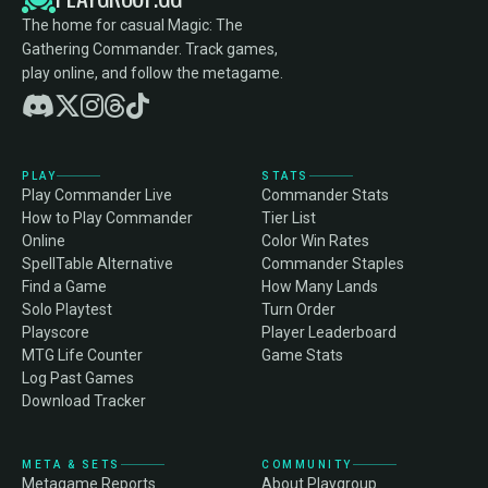
The home for casual Magic: The
Gathering Commander. Track games,
play online, and follow the metagame.
PLAY
STATS
Play Commander Live
Commander Stats
How to Play Commander
Tier List
Online
Color Win Rates
SpellTable Alternative
Commander Staples
Find a Game
How Many Lands
Solo Playtest
Turn Order
Playscore
Player Leaderboard
MTG Life Counter
Game Stats
Log Past Games
Download Tracker
META & SETS
COMMUNITY
Metagame Reports
About Playgroup