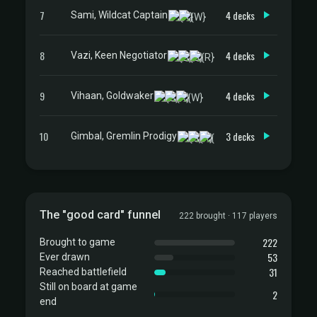
7
4 decks
Sami, Wildcat Captain
8
4 decks
Vazi, Keen Negotiator
9
4 decks
Vihaan, Goldwaker
10
3 decks
Gimbal, Gremlin Prodigy
The "good card" funnel
222 brought · 117 players
222
Brought to game
53
Ever drawn
31
Reached battlefield
Still on board at game
2
end