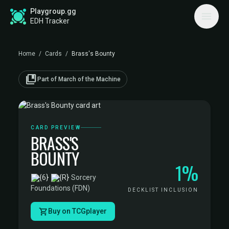
Playgroup.gg
EDH Tracker
Home
/
Cards
/
Brass's Bounty
collections_bookmark
Part of March of the Machine
CARD PREVIEW
BRASS'S
BOUNTY
1%
·
Sorcery
·
Foundations (FDN)
DECKLIST INCLUSION
Buy on TCGplayer