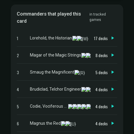
Commanders that played this
in tracked
games
card
1
17 decks
Lorehold, the Historian
2
8 decks
Magar of the Magic Strings
3
5 decks
Smaug the Magnificent
4
4 decks
Brudiclad, Telchor Engineer
5
4 decks
Codie, Vociferous Codex
6
4 decks
Magnus the Red