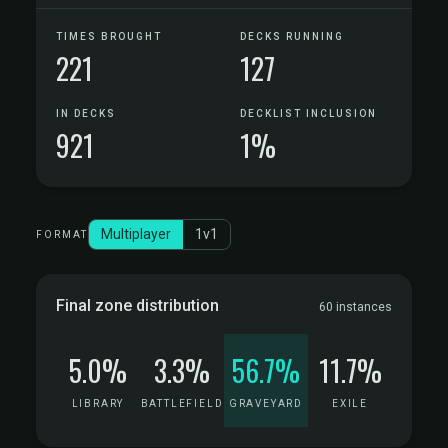
TIMES BROUGHT
DECKS RUNNING
221
127
IN DECKS
DECKLIST INCLUSION
921
1%
Multiplayer
1v1
FORMAT
Final zone distribution
60 instances
5.0%
3.3%
56.7%
11.7%
LIBRARY
BATTLEFIELD
GRAVEYARD
EXILE