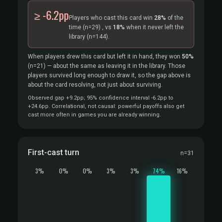
≥ -6.2pp
Players who cast this card win
28%
of the
time
(n=29)
, vs
18%
when it never left the
library
(n=144).
When players drew this card but left it in hand, they won
50%
(n=21)
— about the same as leaving it in the library. Those
players survived long enough to draw it, so the gap above is
about the card resolving, not just about surviving.
Observed gap +9.2pp; 95% confidence interval -6.2pp to
+24.6pp. Correlational, not causal: powerful payoffs also get
cast more often in games you are already winning.
First-cast turn
n=31
3%
0%
0%
3%
3%
74%
16%