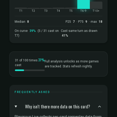
T1
T2
T3
T4
T5
T6-9
T10+
Median
8
P25
7
· P75
9
· max
18
On curve
39%
(5 / 31 cast on
Cast same turn as drawn
T7)
41%
31%
31 of 100 times
Full analysis unlocks as more games
cast
are tracked. Stats refresh nightly.
FREQUENTLY ASKED
Why isn't there more data on this card?
Playgroup Live collects per-card gameplay data from