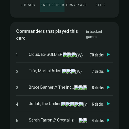
LIBRARY
BATTLEFIELD
GRAVEYARD
EXILE
Commanders that played this
in tracked
games
card
1
70 decks
Cloud, Ex-SOLDIER
2
7 decks
Tifa, Martial Artist
3
6 decks
Bruce Banner // The Incredible Hulk
4
6 decks
Jodah, the Unifier
5
4 decks
Serah Farron // Crystallized Serah