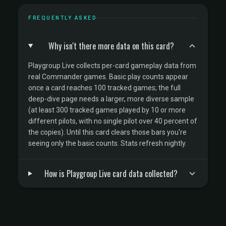
FREQUENTLY ASKED
Why isn't there more data on this card?
Playgroup Live collects per-card gameplay data from
real Commander games. Basic play counts appear
once a card reaches 100 tracked games; the full
deep-dive page needs a larger, more diverse sample
(at least 300 tracked games played by 10 or more
different pilots, with no single pilot over 40 percent of
the copies). Until this card clears those bars you're
seeing only the basic counts. Stats refresh nightly.
How is Playgroup Live card data collected?