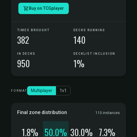
Buy on TCGplayer
TIMES BROUGHT
DECKS RUNNING
382
140
IN DECKS
DECKLIST INCLUSION
950
1%
Multiplayer
1v1
FORMAT
Final zone distribution
110 instances
1.8%
50.0%
30.0%
7.3%