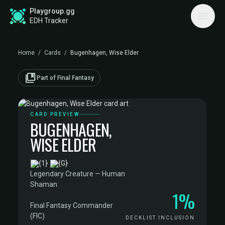
Playgroup.gg
EDH Tracker
Home
/
Cards
/
Bugenhagen, Wise Elder
collections_bookmark
Part of Final Fantasy
CARD PREVIEW
BUGENHAGEN,
WISE ELDER
·
Legendary Creature — Human
Shaman
1%
·
Final Fantasy Commander
(FIC)
DECKLIST INCLUSION