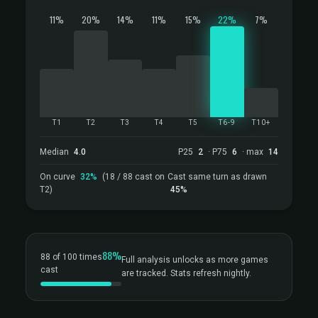
11%
20%
14%
11%
15%
22%
7%
T1
T2
T3
T4
T5
T6-9
T10+
Median
4.0
P25
2
· P75
6
· max
14
On curve
32%
(18 / 88 cast on
Cast same turn as drawn
T2)
45%
88%
88 of 100 times
Full analysis unlocks as more games
cast
are tracked. Stats refresh nightly.