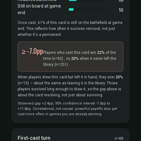
Still on board at game
55
end
Once cast, 61% of this card is still on the battlefield at game
end. This reflects how often it survives removal, not just
whether it's a permanent.
≥ -7.0pp
Players who cast this card win
22%
of the
time
(n=82)
, vs
20%
when it never left the
library
(n=251).
When players drew this card but left it in hand, they won
20%
(n=15)
— about the same as leaving it in the library. Those
players survived long enough to draw it, so the gap above is
about the card resolving, not just about surviving.
Observed gap +2.4pp; 95% confidence interval -7.0pp to
+11.8pp. Correlational, not causal: powerful payoffs also get
cast more often in games you are already winning.
First-cast turn
n=88