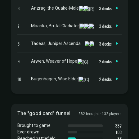
6
3 decks
Anzrag, the Quake-Mole
7
3 decks
Maarika, Brutal Gladiator
8
3 decks
Tadeas, Juniper Ascendant
9
2 decks
Arwen, Weaver of Hope
10
2 decks
Bugenhagen, Wise Elder
The "good card" funnel
382 brought · 132 players
382
Brought to game
103
Ever drawn
88
Reached battlefield