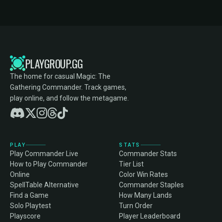
PLAYGROUP.GG
The home for casual Magic: The
Gathering Commander. Track games,
play online, and follow the metagame.
PLAY
STATS
Play Commander Live
Commander Stats
How to Play Commander
Tier List
Online
Color Win Rates
SpellTable Alternative
Commander Staples
Find a Game
How Many Lands
Solo Playtest
Turn Order
Playscore
Player Leaderboard