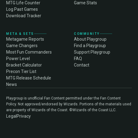
MTG Life Counter
Game Stats
Log Past Games
Download Tracker
META & SETS
COMMUNITY
Metagame Reports
About Playgroup
Game Changers
Find a Playgroup
Most Fun Commanders
Support Playgroup
Power Level
FAQ
Bracket Calculator
Contact
Precon Tier List
MTG Release Schedule
News
Playgroup is unofficial Fan Content permitted under the Fan Content
Policy. Not approved/endorsed by Wizards. Portions of the materials used
are property of Wizards of the Coast. ©Wizards of the Coast LLC.
Legal
Privacy