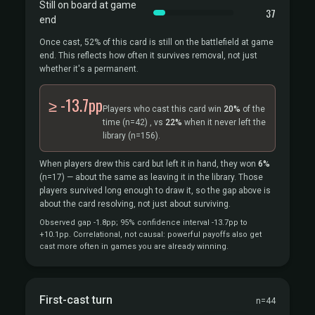
Still on board at game
37
end
Once cast, 52% of this card is still on the battlefield at game
end. This reflects how often it survives removal, not just
whether it's a permanent.
≥ -13.7pp
Players who cast this card win
20%
of the
time
(n=42)
, vs
22%
when it never left the
library
(n=156).
When players drew this card but left it in hand, they won
6%
(n=17)
— about the same as leaving it in the library. Those
players survived long enough to draw it, so the gap above is
about the card resolving, not just about surviving.
Observed gap -1.8pp; 95% confidence interval -13.7pp to
+10.1pp. Correlational, not causal: powerful payoffs also get
cast more often in games you are already winning.
First-cast turn
n=44