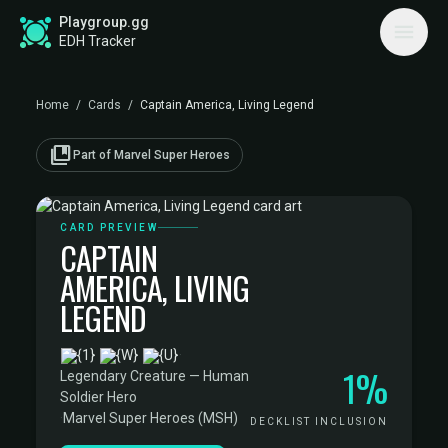
Playgroup.gg
EDH Tracker
Home
/
Cards
/
Captain America, Living Legend
collections_bookmark
Part of Marvel Super Heroes
CARD PREVIEW
CAPTAIN
AMERICA, LIVING
LEGEND
·
1%
Legendary Creature — Human
Soldier Hero
·
Marvel Super Heroes (MSH)
DECKLIST INCLUSION