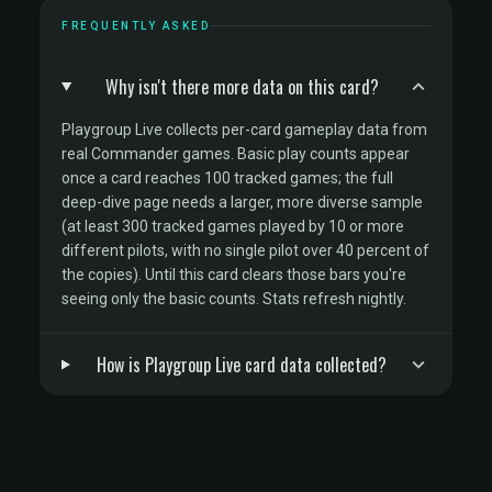
FREQUENTLY ASKED
Why isn't there more data on this card?
Playgroup Live collects per-card gameplay data from
real Commander games. Basic play counts appear
once a card reaches 100 tracked games; the full
deep-dive page needs a larger, more diverse sample
(at least 300 tracked games played by 10 or more
different pilots, with no single pilot over 40 percent of
the copies). Until this card clears those bars you're
seeing only the basic counts. Stats refresh nightly.
How is Playgroup Live card data collected?