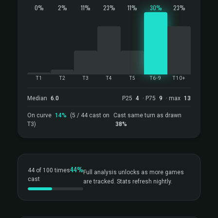
0%
2%
11%
23%
11%
30%
23%
T1
T2
T3
T4
T5
T6-9
T10+
Median
6.0
P25
4
· P75
9
· max
13
On curve
14%
(5 / 44 cast on
Cast same turn as drawn
T3)
38%
44%
44 of 100 times
Full analysis unlocks as more games
cast
are tracked. Stats refresh nightly.