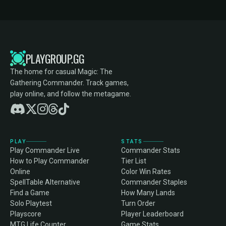
PLAYGROUP.GG
The home for casual Magic: The
Gathering Commander. Track games,
play online, and follow the metagame.
PLAY
STATS
Play Commander Live
Commander Stats
How to Play Commander
Tier List
Online
Color Win Rates
SpellTable Alternative
Commander Staples
Find a Game
How Many Lands
Solo Playtest
Turn Order
Playscore
Player Leaderboard
MTG Life Counter
Game Stats