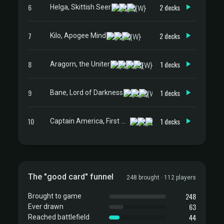
6
2 decks
Helga, Skittish Seer
7
2 decks
Kilo, Apogee Mind
8
1 decks
Aragorn, the Uniter
9
1 decks
Bane, Lord of Darkness
10
1 decks
Captain America, First Avenger
The "good card" funnel
248 brought · 112 players
248
Brought to game
63
Ever drawn
44
Reached battlefield