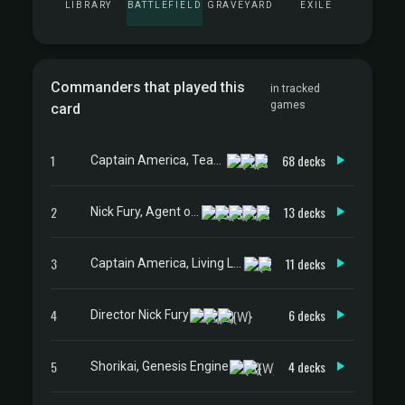
LIBRARY
BATTLEFIELD
GRAVEYARD
EXILE
Commanders that played this
in tracked
games
card
1
68 decks
Captain America, Team Leader
2
13 decks
Nick Fury, Agent of S.H.I.E.L.D.
3
11 decks
Captain America, Living Legend
4
6 decks
Director Nick Fury
5
4 decks
Shorikai, Genesis Engine