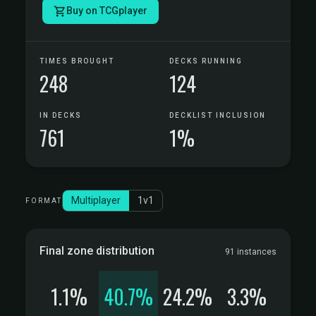
Buy on TCGplayer
TIMES BROUGHT
DECKS RUNNING
248
124
IN DECKS
DECKLIST INCLUSION
761
1%
Multiplayer
1v1
FORMAT
Final zone distribution
91 instances
1.1%
40.7%
24.2%
3.3%