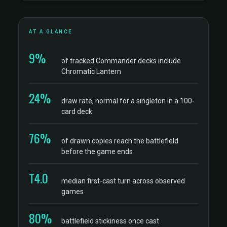
AT A GLANCE
9%
of tracked Commander decks include
Chromatic Lantern
24%
draw rate, normal for a singleton in a 100-
card deck
76%
of drawn copies reach the battlefield
before the game ends
T4.0
median first-cast turn across observed
games
80%
battlefield stickiness once cast