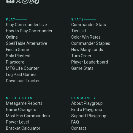
PLAY
STATS
Play Commander Live
Commander Stats
How to Play Commander
Tier List
Online
Color Win Rates
SpellTable Alternative
Commander Staples
Find a Game
How Many Lands
Solo Playtest
Turn Order
Playscore
Player Leaderboard
MTG Life Counter
Game Stats
Log Past Games
Download Tracker
META & SETS
COMMUNITY
Metagame Reports
About Playgroup
Game Changers
Find a Playgroup
Most Fun Commanders
Support Playgroup
Power Level
FAQ
Bracket Calculator
Contact