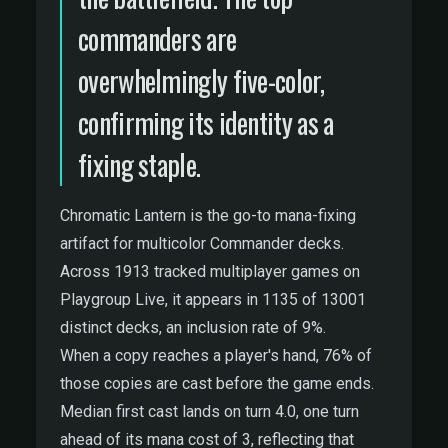
commanders are
overwhelmingly five-color,
confirming its identity as a
fixing staple.
Chromatic Lantern is the go-to mana-fixing
artifact for multicolor Commander decks.
Across 1913 tracked multiplayer games on
Playgroup Live, it appears in 1135 of 13001
distinct decks, an inclusion rate of 9%.
When a copy reaches a player's hand, 76% of
those copies are cast before the game ends.
Median first cast lands on turn 4.0, one turn
ahead of its mana cost of 3, reflecting that