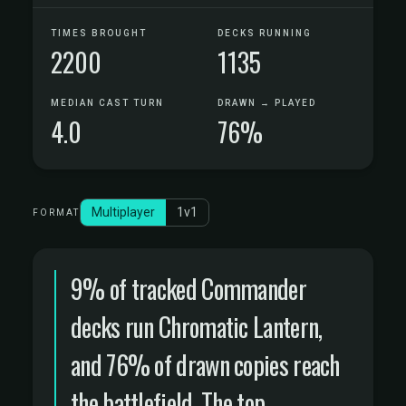
TIMES BROUGHT
DECKS RUNNING
2200
1135
MEDIAN CAST TURN
DRAWN → PLAYED
4.0
76%
Multiplayer
1v1
FORMAT
9% of tracked Commander
decks run Chromatic Lantern,
and 76% of drawn copies reach
the battlefield. The top