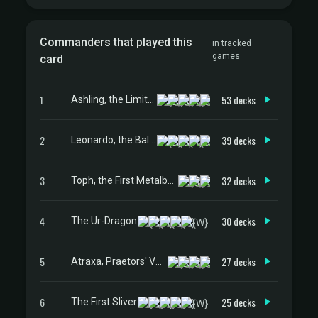
Commanders that played this
in tracked
games
card
1
53 decks
Ashling, the Limitless
2
39 decks
Leonardo, the Balance
3
32 decks
Toph, the First Metalbender
4
30 decks
The Ur-Dragon
5
27 decks
Atraxa, Praetors' Voice
6
25 decks
The First Sliver