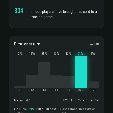
804
unique players have brought this card to a
tracked game
First-cast turn
n=398
2%
13%
25%
12%
12%
31%
6%
T1
T2
T3
T4
T5
T6-9
T10+
Median
4.0
P25
3
· P75
7
· max
14
On curve
39%
(98 / 398 cast
Cast same turn as drawn