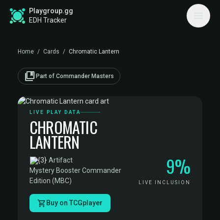
Playgroup.gg
EDH Tracker
Home
/
Cards
/
Chromatic Lantern
collections_bookmark
Part of Commander Masters
LIVE PLAY DATA
CHROMATIC
LANTERN
9%
·
Artifact
·
Mystery Booster Commander
Edition (MBC)
LIVE INCLUSION
Buy on TCGplayer