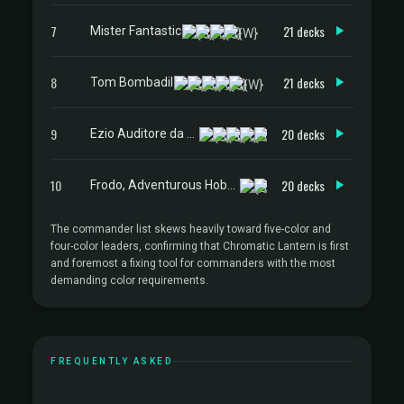
7
21 decks
Mister Fantastic
8
21 decks
Tom Bombadil
9
20 decks
Ezio Auditore da Firenze
10
20 decks
Frodo, Adventurous Hobbit
The commander list skews heavily toward five-color and
four-color leaders, confirming that Chromatic Lantern is first
and foremost a fixing tool for commanders with the most
demanding color requirements.
FREQUENTLY ASKED