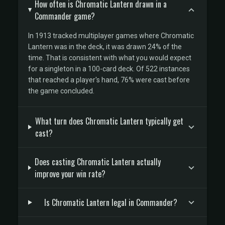
How often is Chromatic Lantern drawn in a
Commander game?
In 1913 tracked multiplayer games where Chromatic
Lantern was in the deck, it was drawn 24% of the
time. That is consistent with what you would expect
for a singleton in a 100-card deck. Of 522 instances
that reached a player's hand, 76% were cast before
the game concluded.
What turn does Chromatic Lantern typically get
cast?
Does casting Chromatic Lantern actually
improve your win rate?
Is Chromatic Lantern legal in Commander?