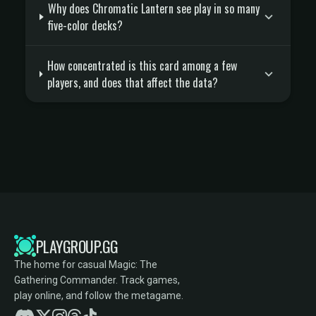
Why does Chromatic Lantern see play in so many
five-color decks?
How concentrated is this card among a few
players, and does that affect the data?
PLAYGROUP.GG
The home for casual Magic: The
Gathering Commander. Track games,
play online, and follow the metagame.