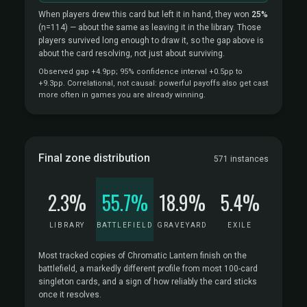
When players drew this card but left it in hand, they won
25%
(n=114)
— about the same as leaving it in the library. Those
players survived long enough to draw it, so the gap above is
about the card resolving, not just about surviving.
Observed gap +4.9pp; 95% confidence interval +0.5pp to
+9.3pp. Correlational, not causal: powerful payoffs also get cast
more often in games you are already winning.
Final zone distribution
571 instances
2.3%
55.7%
18.9%
5.4%
LIBRARY
BATTLEFIELD
GRAVEYARD
EXILE
Most tracked copies of Chromatic Lantern finish on the
battlefield, a markedly different profile from most 100-card
singleton cards, and a sign of how reliably the card sticks
once it resolves.