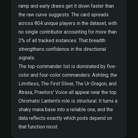
ramp and early draws get it down faster than
the raw curve suggests. The card spreads
across 804 unique players in the dataset, with
no single contributor accounting for more than
2% of all tracked instances. That breadth
strengthens confidence in the directional
signals.
The top-commander list is dominated by five-
color and four-color commanders: Ashling, the
Limitless, The First Sliver, The Ur-Dragon, and
Atraxa, Praetors' Voice all appear near the top.
Chromatic Lantern's role is structural. It turns a
shaky mana base into a reliable one, and the
data reflects exactly which pods depend on
that function most.