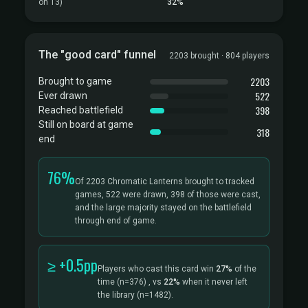
on T3)
32%
The "good card" funnel
2203 brought · 804 players
2203
Brought to game
522
Ever drawn
398
Reached battlefield
Still on board at game
318
end
76%
Of 2203 Chromatic Lanterns brought to tracked
games, 522 were drawn, 398 of those were cast,
and the large majority stayed on the battlefield
through end of game.
≥ +0.5pp
Players who cast this card win
27%
of the
time
(n=376)
, vs
22%
when it never left
the library
(n=1482).