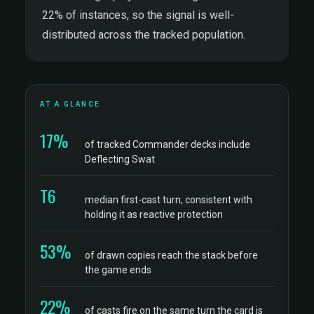
22% of instances, so the signal is well-
distributed across the tracked population.
AT A GLANCE
17%
of tracked Commander decks include
Deflecting Swat
T6
median first-cast turn, consistent with
holding it as reactive protection
53%
of drawn copies reach the stack before
the game ends
22%
of casts fire on the same turn the card is