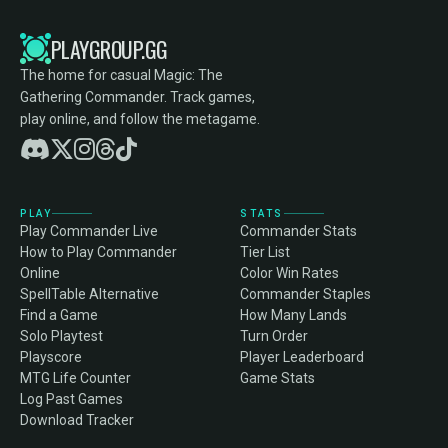
PLAYGROUP.GG
The home for casual Magic: The
Gathering Commander. Track games,
play online, and follow the metagame.
PLAY
STATS
Play Commander Live
Commander Stats
How to Play Commander
Tier List
Online
Color Win Rates
SpellTable Alternative
Commander Staples
Find a Game
How Many Lands
Solo Playtest
Turn Order
Playscore
Player Leaderboard
MTG Life Counter
Game Stats
Log Past Games
Download Tracker