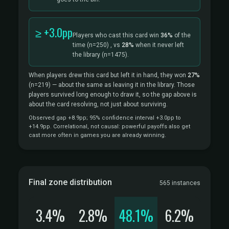
≥ +3.0pp
Players who cast this card win
36%
of the
time
(n=250)
, vs
28%
when it never left
the library
(n=1475).
When players drew this card but left it in hand, they won
27%
(n=219)
— about the same as leaving it in the library. Those
players survived long enough to draw it, so the gap above is
about the card resolving, not just about surviving.
Observed gap +8.9pp; 95% confidence interval +3.0pp to
+14.9pp. Correlational, not causal: powerful payoffs also get
cast more often in games you are already winning.
Final zone distribution
565 instances
3.4%
2.8%
48.1%
6.2%