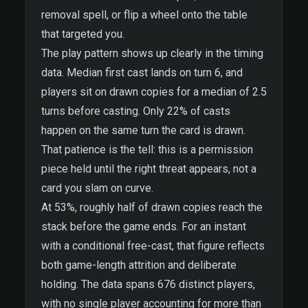
removal spell, or flip a wheel onto the table
that targeted you.
The play pattern shows up clearly in the timing
data. Median first cast lands on turn 6, and
players sit on drawn copies for a median of 2.5
turns before casting. Only 22% of casts
happen on the same turn the card is drawn.
That patience is the tell: this is a permission
piece held until the right threat appears, not a
card you slam on curve.
At 53%, roughly half of drawn copies reach the
stack before the game ends. For an instant
with a conditional free-cast, that figure reflects
both game-length attrition and deliberate
holding. The data spans 676 distinct players,
with no single player accounting for more than