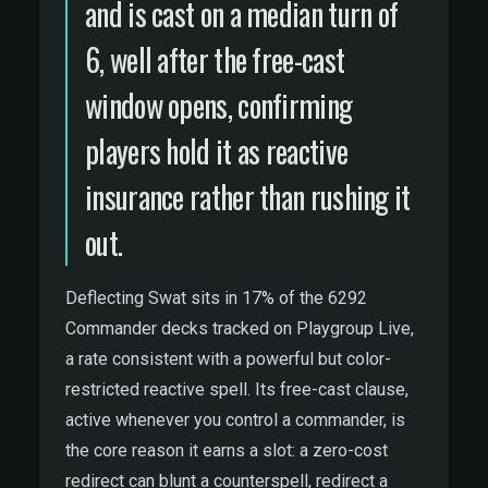
and is cast on a median turn of
6, well after the free-cast
window opens, confirming
players hold it as reactive
insurance rather than rushing it
out.
Deflecting Swat sits in 17% of the 6292
Commander decks tracked on Playgroup Live,
a rate consistent with a powerful but color-
restricted reactive spell. Its free-cast clause,
active whenever you control a commander, is
the core reason it earns a slot: a zero-cost
redirect can blunt a counterspell, redirect a