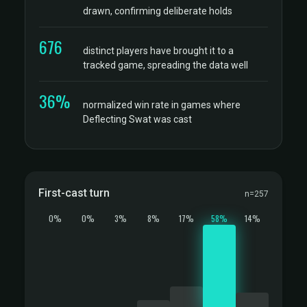
drawn, confirming deliberate holds
676
distinct players have brought it to a
tracked game, spreading the data well
36%
normalized win rate in games where
Deflecting Swat was cast
First-cast turn
n=257
0%
0%
3%
8%
17%
58%
14%