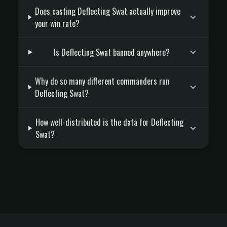
Does casting Deflecting Swat actually improve
your win rate?
Is Deflecting Swat banned anywhere?
Why do so many different commanders run
Deflecting Swat?
How well-distributed is the data for Deflecting
Swat?