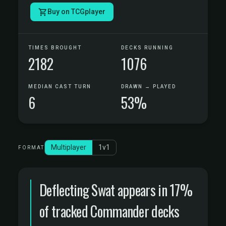
Buy on TCGplayer
TIMES BROUGHT
DECKS RUNNING
2182
1076
MEDIAN CAST TURN
DRAWN → PLAYED
6
53%
Multiplayer
1v1
FORMAT
Deflecting Swat appears in 17%
of tracked Commander decks