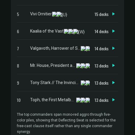
5
15 decks
Vivi Ornitier
6
14 decks
Kaalia of the Vast
7
14 decks
Valgavoth, Harrower of Souls
8
13 decks
Mr. House, President and CEO
9
13 decks
Tony Stark // The Invincible Iron Man
10
13 decks
Toph, the First Metalbender
The top commanders span mono-red aggro through five-
color piles, showing that Deflecting Swat is selected for the
free-cast clause itself rather than any single commander
synergy.