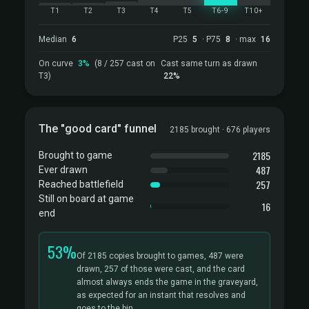
T1
T2
T3
T4
T5
T6-9
T10+
Median
6
P25
5
· P75
8
· max
16
On curve
3%
(8 / 257 cast on
Cast same turn as drawn
T3)
22%
The "good card" funnel
2185 brought · 676 players
2185
Brought to game
487
Ever drawn
257
Reached battlefield
Still on board at game
16
end
53%
Of 2185 copies brought to games, 487 were
drawn, 257 of those were cast, and the card
almost always ends the game in the graveyard,
as expected for an instant that resolves and
goes to the bin.