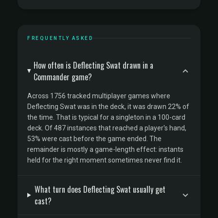
FREQUENTLY ASKED
How often is Deflecting Swat drawn in a
Commander game?
Across 1756 tracked multiplayer games where
Deflecting Swat was in the deck, it was drawn 22% of
the time. That is typical for a singleton in a 100-card
deck. Of 487 instances that reached a player's hand,
53% were cast before the game ended. The
remainder is mostly a game-length effect: instants
held for the right moment sometimes never find it.
What turn does Deflecting Swat usually get
cast?