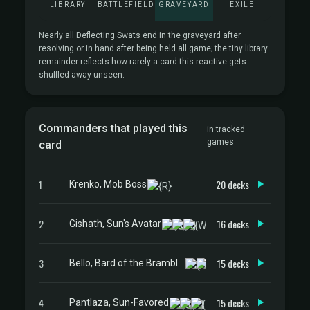
LIBRARY
BATTLEFIELD
GRAVEYARD
EXILE
Nearly all Deflecting Swats end in the graveyard after
resolving or in hand after being held all game; the tiny library
remainder reflects how rarely a card this reactive gets
shuffled away unseen.
Commanders that played this
in tracked
games
card
1
20 decks
Krenko, Mob Boss
2
16 decks
Gishath, Sun's Avatar
3
15 decks
Bello, Bard of the Brambles
4
15 decks
Pantlaza, Sun-Favored