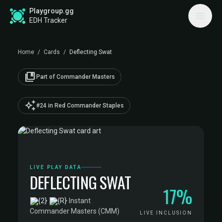
Playgroup.gg
EDH Tracker
Home
/
Cards
/
Deflecting Swat
collections_bookmark
Part of Commander Masters
auto_awesome
#24 in Red Commander Staples
LIVE PLAY DATA
DEFLECTING SWAT
17%
·
Instant
·
Commander Masters (CMM)
LIVE INCLUSION