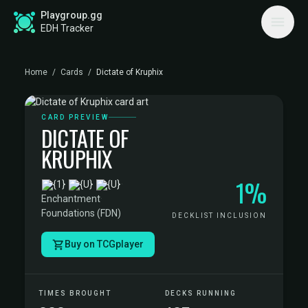
Playgroup.gg
EDH Tracker
Home
/
Cards
/
Dictate of Kruphix
CARD PREVIEW
DICTATE OF
KRUPHIX
1%
·
Enchantment
·
Foundations (FDN)
DECKLIST INCLUSION
Buy on TCGplayer
TIMES BROUGHT
DECKS RUNNING