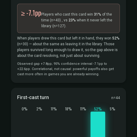
≥ -7.1pp
Players who cast this card win
31%
of the
time
(n=43)
, vs
23%
when it never left the
library
(n=127).
When players drew this card but left it in hand, they won
52%
(n=30)
— about the same as leaving it in the library. Those
players survived long enough to draw it, so the gap above is
about the card resolving, not just about surviving.
Observed gap +7.8pp; 95% confidence interval -7.1pp to
+22.6pp. Correlational, not causal: powerful payoffs also get
cast more often in games you are already winning.
First-cast turn
n=44
0%
2%
11%
18%
11%
52%
5%