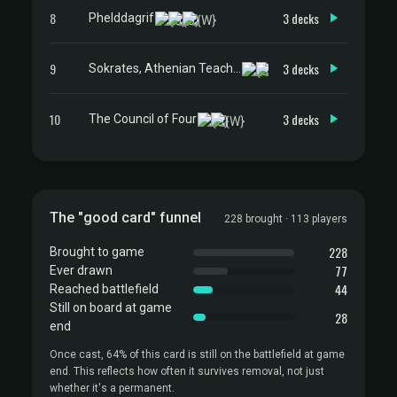
8
3 decks
Phelddagrif
9
3 decks
Sokrates, Athenian Teacher
10
3 decks
The Council of Four
The "good card" funnel
228 brought · 113 players
228
Brought to game
77
Ever drawn
44
Reached battlefield
Still on board at game
28
end
Once cast, 64% of this card is still on the battlefield at game
end. This reflects how often it survives removal, not just
whether it's a permanent.