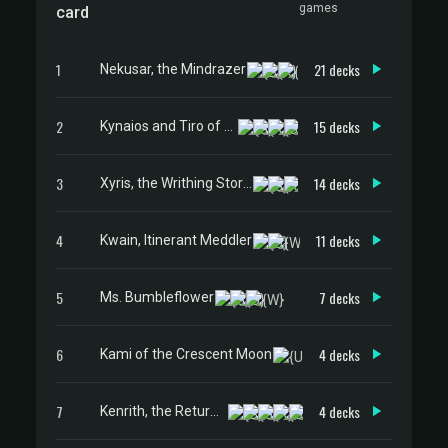
games
card
1
21 decks
Nekusar, the Mindrazer
2
15 decks
Kynaios and Tiro of Meletis
3
14 decks
Xyris, the Writhing Storm
4
11 decks
Kwain, Itinerant Meddler
5
7 decks
Ms. Bumbleflower
6
4 decks
Kami of the Crescent Moon
7
4 decks
Kenrith, the Returned King