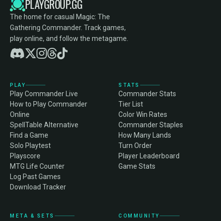
PLAYGROUP.GG
The home for casual Magic: The
Gathering Commander. Track games,
play online, and follow the metagame.
PLAY
STATS
Play Commander Live
Commander Stats
How to Play Commander
Tier List
Online
Color Win Rates
SpellTable Alternative
Commander Staples
Find a Game
How Many Lands
Solo Playtest
Turn Order
Playscore
Player Leaderboard
MTG Life Counter
Game Stats
Log Past Games
Download Tracker
META & SETS
COMMUNITY