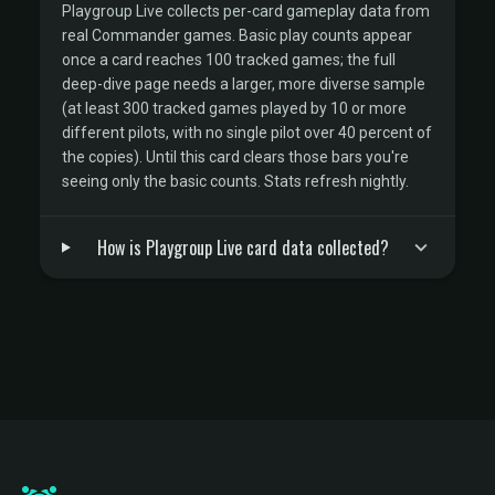
Playgroup Live collects per-card gameplay data from
real Commander games. Basic play counts appear
once a card reaches 100 tracked games; the full
deep-dive page needs a larger, more diverse sample
(at least 300 tracked games played by 10 or more
different pilots, with no single pilot over 40 percent of
the copies). Until this card clears those bars you're
seeing only the basic counts. Stats refresh nightly.
How is Playgroup Live card data collected?