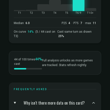
T1
T2
T3
T4
T5
T6-9
T10+
Median
6.0
P25
4
· P75
7
· max
11
On curve
14%
(5 / 44 cast on
Cast same turn as drawn
T3)
25%
44%
44 of 100 times
Full analysis unlocks as more games
cast
are tracked. Stats refresh nightly.
FREQUENTLY ASKED
Why isn't there more data on this card?