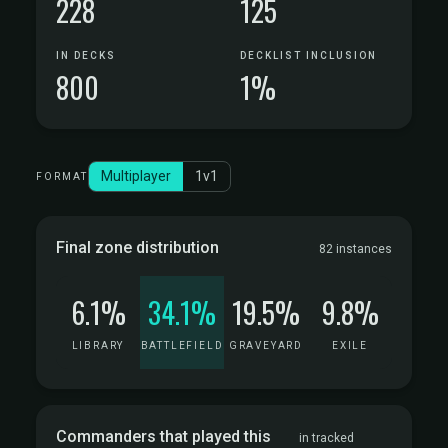
228
125
IN DECKS
DECKLIST INCLUSION
800
1%
Multiplayer
1v1
FORMAT
Final zone distribution
82 instances
6.1%
34.1%
19.5%
9.8%
LIBRARY
BATTLEFIELD
GRAVEYARD
EXILE
Commanders that played this
in tracked