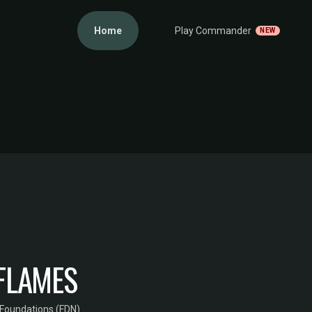
Home
Play Commander
NEW
FLAMES
Foundations (FDN)