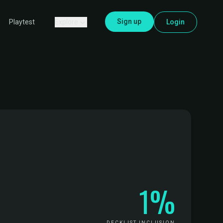
Sign up
Explore
Login
Playtest
1%
DECKLIST INCLUSION