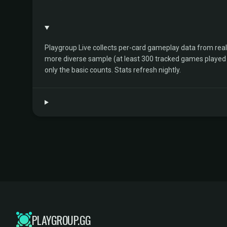
Playgroup Live collects per-card gameplay data from rea
more diverse sample (at least 300 tracked games played by 
only the basic counts. Stats refresh nightly.
PLAYGROUP.GG