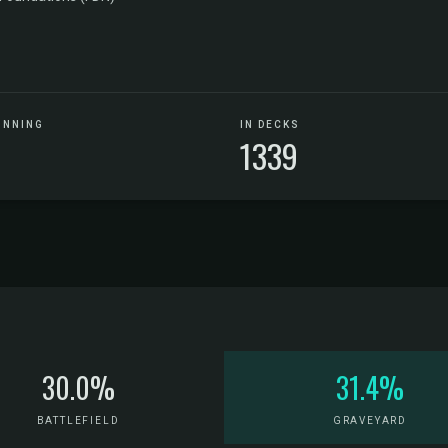
UNNING
IN DECKS
1339
30.0%
31.4%
BATTLEFIELD
GRAVEYARD