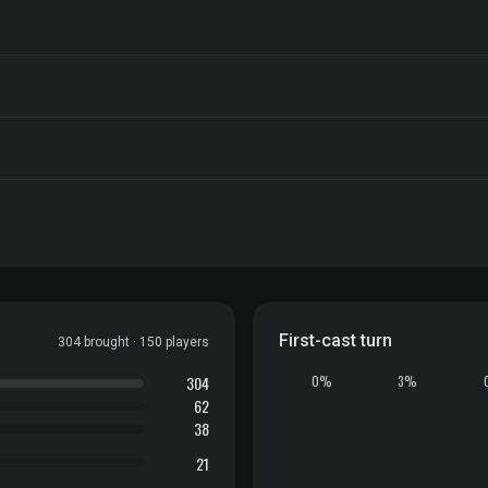
First-cast turn
304 brought · 150 players
304
0%
3%
62
38
21