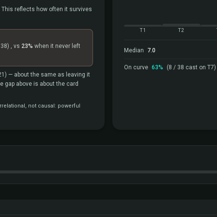
 This reflects how often it survives
T1
T2
=38)
, vs
23%
when it never left
Median
7.0
On curve
63%
(8 / 38 cast on T7)
21)
— about the same as leaving it
the gap above is about the card
relational, not causal: powerful