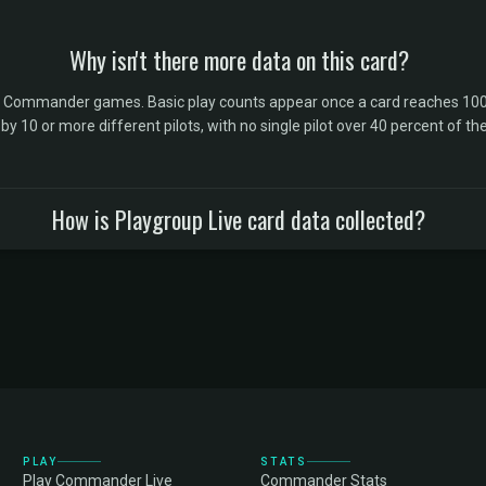
Why isn't there more data on this card?
l Commander games. Basic play counts appear once a card reaches 100 
10 or more different pilots, with no single pilot over 40 percent of the 
How is Playgroup Live card data collected?
PLAY
STATS
Play Commander Live
Commander Stats