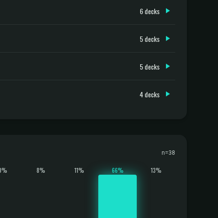
6 decks
5 decks
5 decks
4 decks
n=38
0%
8%
11%
66%
13%