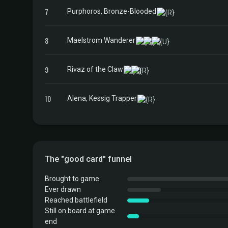
7
Purphoros, Bronze-Blooded
8
Maelstrom Wanderer
9
Rivaz of the Claw
10
Alena, Kessig Trapper
The "good card" funnel
Brought to game
Ever drawn
Reached battlefield
Still on board at game
end