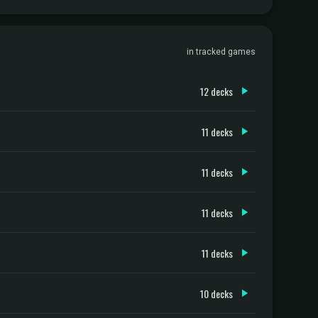
in tracked games
12 decks
11 decks
11 decks
11 decks
11 decks
10 decks