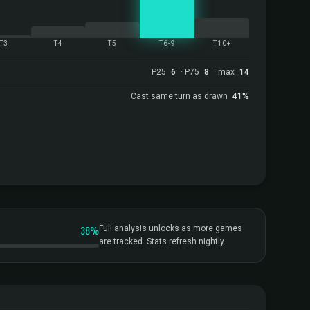
T3
T4
T5
T6-9
T10+
P25
6
· P75
8
· max
14
Cast same turn as drawn
41%
38%
Full analysis unlocks as more games
are tracked. Stats refresh nightly.