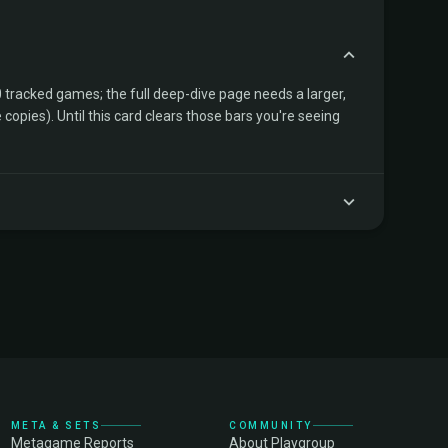
tracked games; the full deep-dive page needs a larger,
copies). Until this card clears those bars you're seeing
META & SETS
COMMUNITY
Metagame Reports
About Playgroup