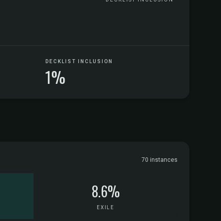
DECKLIST INCLUSION
1%
70 instances
8.6%
EXILE