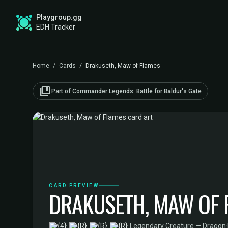
Playgroup.gg
EDH Tracker
Home
/
Cards
/
Drakuseth, Maw of Flames
collections_bookmark
Part of Commander Legends: Battle for Baldur's Gate
CARD PREVIEW
DRAKUSETH, MAW OF 
·
Legendary Creature — Dragon
·