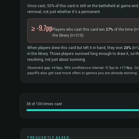
Once cast, 55% of this card is still on the battlefield at game end.
removal, not just whether it's a permanent.
≥ -9.7pp
Players who cast this card win
27%
of the time
(n
the library
(n=210).
When players drew this card but left it in hand, they won
24%
(n=
in the library. Those players survived long enough to draw it, so 
resolving, not just about surviving.
Observed gap +4.0pp; 95% confidence interval -9.7pp to +17.8pp. Cor
payoffs also get cast more often in games you are already winning.
38 of 100 times cast
FREQUENTLY ASKED