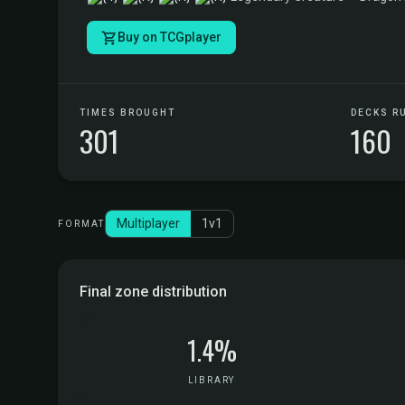
Buy on TCGplayer
TIMES BROUGHT
DECKS R
301
160
Multiplayer
1v1
FORMAT
Final zone distribution
1.4%
LIBRARY