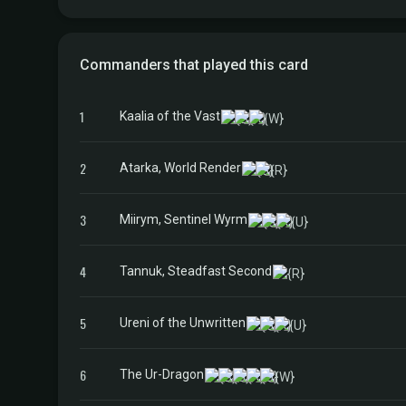
Commanders that played this card
1
Kaalia of the Vast
2
Atarka, World Render
3
Miirym, Sentinel Wyrm
4
Tannuk, Steadfast Second
5
Ureni of the Unwritten
6
The Ur-Dragon